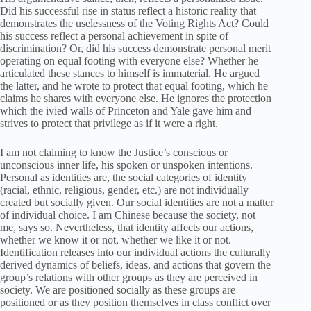
Did his successful rise in status reflect a historic reality that
demonstrates the uselessness of the Voting Rights Act? Could
his success reflect a personal achievement in spite of
discrimination? Or, did his success demonstrate personal merit
operating on equal footing with everyone else? Whether he
articulated these stances to himself is immaterial. He argued
the latter, and he wrote to protect that equal footing, which he
claims he shares with everyone else. He ignores the protection
which the ivied walls of Princeton and Yale gave him and
strives to protect that privilege as if it were a right.
I am not claiming to know the Justice’s conscious or
unconscious inner life, his spoken or unspoken intentions.
Personal as identities are, the social categories of identity
(racial, ethnic, religious, gender, etc.) are not individually
created but socially given. Our social identities are not a matter
of individual choice. I am Chinese because the society, not
me, says so. Nevertheless, that identity affects our actions,
whether we know it or not, whether we like it or not.
Identification releases into our individual actions the culturally
derived dynamics of beliefs, ideas, and actions that govern the
group’s relations with other groups as they are perceived in
society. We are positioned socially as these groups are
positioned or as they position themselves in class conflict over