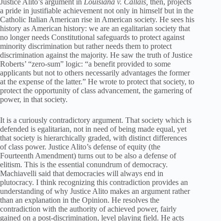
Justice Alito’s argument in
L
o
uisiana v. Callais,
then, projects
a pride in justifiable achievement not only in himself but in the
Catholic Italian American rise in American society. He sees his
history as American history: we are an egalitarian society that
no longer needs Constitutional safeguards to protect against
minority discrimination but rather needs them to protect
discrimination against the majority. He saw the truth of Justice
Roberts’ “zero-sum” logic: “a benefit provided to some
applicants but not to others necessarily advantages the former
at the expense of the latter.” He wrote to protect that society, to
protect the opportunity of class advancement, the garnering of
power, in that society.
It is a curiously contradictory argument. That society which is
defended is egalitarian, not in need of being made equal, yet
that society is hierarchically graded, with distinct differences
of class power. Justice Alito’s defense of equity (the
Fourteenth Amendment) turns out to be also a defense of
elitism. This is the essential conundrum of democracy.
Machiavelli said that democracies will always end in
plutocracy. I think recognizing this contradiction provides an
understanding of why Justice Alito makes an argument rather
than an explanation in the Opinion. He resolves the
contradiction with the authority of achieved power, fairly
gained on a post-discrimination, level playing field. He acts