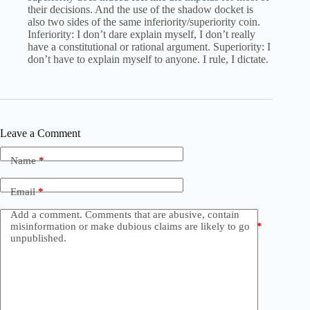
their decisions. And the use of the shadow docket is
also two sides of the same inferiority/superiority coin.
Inferiority: I don’t dare explain myself, I don’t really
have a constitutional or rational argument. Superiority: I
don’t have to explain myself to anyone. I rule, I dictate.
Leave a Comment
Name
*
Email
*
Add a comment. Comments that are abusive, contain
misinformation or make dubious claims are likely to go
*
unpublished.