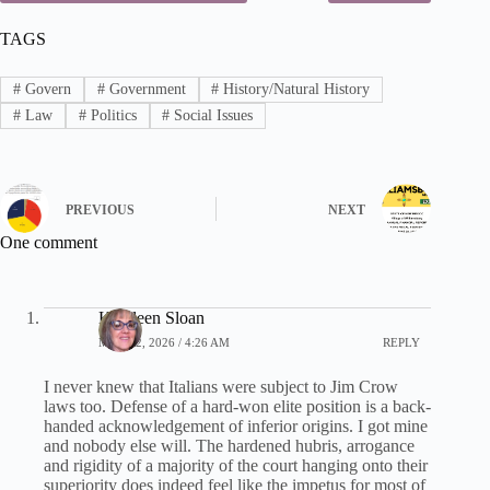
TAGS
#
Govern
#
Government
#
History/Natural History
#
Law
#
Politics
#
Social Issues
PREVIOUS
NEXT
One comment
Kathleen Sloan
MAY 22, 2026 / 4:26 AM
REPLY
I never knew that Italians were subject to Jim Crow
laws too. Defense of a hard-won elite position is a back-
handed acknowledgement of inferior origins. I got mine
and nobody else will. The hardened hubris, arrogance
and rigidity of a majority of the court hanging onto their
superiority does indeed feel like the impetus for most of