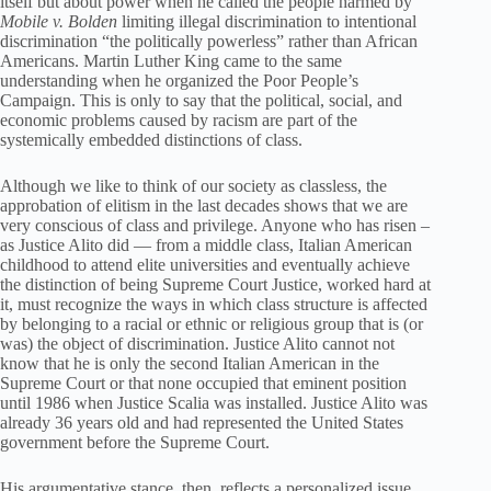
itself but about power when he called the people harmed by
Mobile v. Bolden
limiting illegal discrimination to intentional
discrimination “the politically powerless” rather than African
Americans. Martin Luther King came to the same
understanding when he organized the Poor People’s
Campaign.
This is only to say that the political, social, and
economic problems caused by racism are part of the
systemically embedded distinctions of class.
Although we like to think of our society as classless, the
approbation of elitism in the last decades shows that we are
very conscious of class and privilege. Anyone who has risen –
as Justice Alito did — from a middle class, Italian American
childhood to attend elite universities and eventually achieve
the distinction of being Supreme Court Justice, worked hard at
it, must recognize the ways in which class structure is affected
by belonging to a racial or ethnic or religious group that is (or
was) the object of discrimination. Justice Alito cannot not
know that he is only the second Italian American in the
Supreme Court or that none occupied that eminent position
until 1986 when Justice Scalia was installed. Justice Alito was
already 36 years old and had represented the United States
government before the Supreme Court.
His argumentative stance, then, reflects a personalized issue.