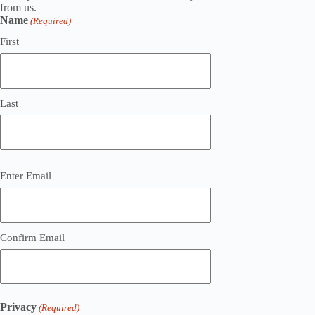
from us.
Name
(Required)
First
Last
Email
Enter Email
(Required)
Confirm Email
Privacy
(Required)