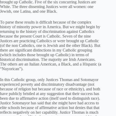
brought up Catholic. Five of the six concurring Justices are
White. The three dissenting Justices were all women: one
Jewish, one Latina, and one Black.
To parse these results is difficult because of the complex
history of minority power in America. But we might begin by
returning to the history of discrimination against Catholics
because the present Court is Catholic. Seven of the nine
Justices are practicing Catholics or were brought up Catholic
(of the non Catholics, one is Jewish and the other Black). But
there are significant distinctions in my Catholic grouping
(which includes those brought up Catholic) in terms of
historical discrimination. The majority are Irish Americans.
The others are an Italian American, a Black, and a Hispanic (a
“Nuyorican”).
In this Catholic group, only Justices Thomas and Sotomayor
experienced poverty and discriminatory disadvantage (not
because of religion but because of race or ethnicity), and both
have publicly bristled at any suggestion that their success has
been due to affirmative action (itself used to distinguish race).
Justice Sotomayor has said that she might have had access to
elite schools because of affirmative action but denies that that
reflects negatively on her capability. Justice Thomas is much