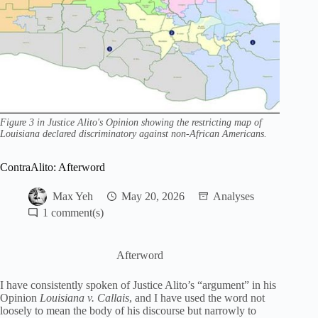
Figure 3 in Justice Alito's Opinion showing the restricting map of
Louisiana declared discriminatory against non-African Americans.
ContraAlito: Afterword
Max Yeh
May 20, 2026
Analyses
1
Afterword
I have consistently spoken of Justice Alito’s “argument” in his
Opinion
Louisiana v. Callais
, and I have used the word not
loosely to mean the body of his discourse but narrowly to