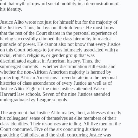
out that myth of upward social mobility in a demonstration of
his identity.
Justice Alito wrote not just for himself but for the majority of
the Justices. Thus, he lays out their defense. He must know
that the rest of the Court shares in the personal experience of
having successfully climbed the class hierarchy to reach a
pinnacle of power. He cannot also not know that every Justice
on this Court belongs to (or was intimately associated with) a
racial, ethnic, religious, or gender group that was
discriminated against in American history. Thus, the
submerged currents – whether discrimination still exists and
whether the non-African American majority is harmed by
protecting African Americans – reverberate into the personal
histories of class ascendance of every Justice as well as of
Justice Alito. Eight of the nine Justices attended Yale or
Harvard law schools. Seven of the nine Justices attended
undergraduate Ivy League schools.
The argument that Justice Alito makes, then, addresses directly
his colleagues’ sense of themselves as elite members of their
class identities. Their responses are telling. All five men on the
Court concurred. Five of the six concurring Justices are
practicing Catholics, and the sixth concurring Justice was