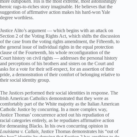
more outspoken. His is the most extreme, most astonishingly
heroic rags-to-riches story imaginable. He believes that the
suggestion of affirmative action makes his hard-won Yale
degree worthless.
Justice Alito’s argument — which begins with an attack on
Section 2 of the Voting Rights Act, which shifts the discussion
of the case from the voting rights amendment, the Fifteenth, to
the general issue of individual rights in the equal protection
clause of the Fourteenth, his whole reconfiguration of the
Court history on civil rights — addresses the personal history
and perceptions of his brothers and sisters on the Court and
asks for a vote for their self-respect, for an assertion of their
pride, a demonstration of their comfort of belonging relative to
their social identity group.
The Justices performed their social identities in response. The
Irish American Catholics demonstrated that they were as
comfortably part of the White majority as the Italian American
Catholic Justice by concurring. In a more complex way,
Justice Thomas’ concurrence acted out his repudiation of
racial categories entirely, as he repudiates affirmative action
for demeaning Blacks. In his own concurring opinion in
Louisiana v. Callais,
Justice Thomas demonstrates his “out of
the box” identity by denying that Section 2 has anything to do