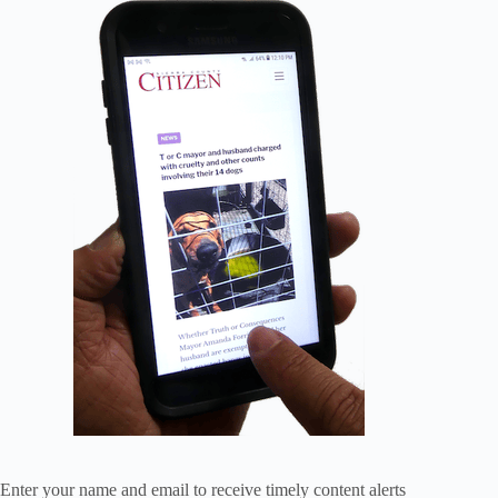
Enter your name and email to receive timely content alerts