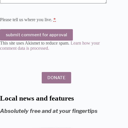
Please tell us where you live.
*
submit comment for approval
This site uses Akismet to reduce spam.
Learn how your
comment data is processed.
DONATE
Local news and features
Absolutely free and at your fingertips