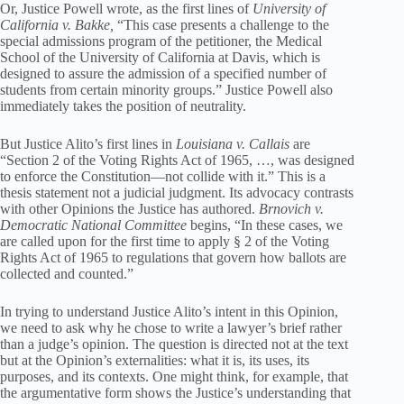
Or, Justice Powell wrote, as the first lines of
University of
California v. Bakke,
“This case presents a challenge to the
special admissions program of the petitioner, the Medical
School of the University of California at Davis, which is
designed to assure the admission of a specified number of
students from certain minority groups.” Justice Powell also
immediately takes the position of neutrality.
But Justice Alito’s first lines in
Louisiana v. Callais
are
“Section 2 of the Voting Rights Act of 1965, …, was designed
to enforce the Constitution—not collide with it.” This is a
thesis statement not a judicial judgment. Its advocacy contrasts
with other Opinions the Justice has authored.
Brnovich
v.
Democratic National Committee
begins, “In these cases, we
are called upon for the first time to apply § 2 of the Voting
Rights Act of 1965 to regulations that govern how ballots are
collected and counted.”
In trying to understand Justice Alito’s intent in this Opinion,
we need to ask why he chose to write a lawyer’s brief rather
than a judge’s opinion. The question is directed not at the text
but at the Opinion’s externalities: what it is, its uses, its
purposes, and its contexts. One might think, for example, that
the argumentative form shows the Justice’s understanding that