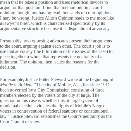
mean that he takes a position and uses rhetorical devices to
argue for that position. I find that method odd in a court
opinion; though, not having read thousands of court opinions,
I may be wrong. Justice Alito’s Opinion reads to me more like
a lawyer’s brief, which is characterized specifically by its
argumentative structure because it is disputational advocacy.
Presumably, two opposing advocates present their arguments
to the court, arguing against each other. The court’s job is to
use that advocacy (the bifurcation of the issues of the case) to
piece together a whole that represents the neutrality of a
judgment. The opinion, then, states the reasons for the
decision.
For example, Justice Potter Steward wrote at the beginning of
Mobile v. Bolden, “
The city of Mobile, Ala., has since 1911
been governed by a City Commission consisting of three
members elected by the voters of the city at large. The
question in this case is whether this at-large system of
municipal elections violates the rights of Mobile’s Negro
voters in contravention of federal statutory or constitutional
law.” Justice Steward establishes the Court’s neutrality as the
Court’s point of view.