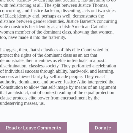
with redistricting at all. The split between Justice Thomas,
concurring, and Justice Jackson, dissenting, acts out two sides
of Black identity and, perhaps as well, demonstrates the
distance between gender identities. Justice Barrett’s concurring
vote constructs her identity as an Irish American Catholic
women member of the dominant class, showing that women,
too, have made it into the fraternity.
I suggest, then, that six Justices of this elite Court voted to
protect the rights of the dominant class as an act that
demonstrates their identities as elite individuals in a post-
discrimination, classless society. They performed a celebration
of individual success through ability, hardwork, and learning,
success achieved fairly by self-made people. They enact
authority, dominance, and power. Justice Alito interpreted the
Constitution to allow that self-image by means of an argument
that an abstract, out of context reading of the equal protection
clause protects elite power from encroachment by the
undeserving masses, us.
Read or Leave Comments
Donate