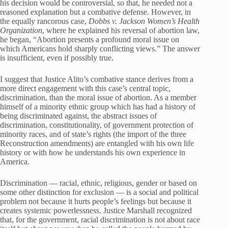
his decision would be controversial, so that, he needed not a
reasoned explanation but a combative defense. However, in
the equally rancorous case,
Dobbs v. Jackson Women’s Health
Organization
, where he explained his reversal of abortion law,
he began, “Abortion presents a profound moral issue on
which Americans hold sharply conflicting views.” The answer
is insufficient, even if possibly true.
I suggest that Justice Alito’s combative stance derives from a
more direct engagement with this case’s central topic,
discrimination, than the moral issue of abortion. As a member
himself of a minority ethnic group which has had a history of
being discriminated against, the abstract issues of
discrimination, constitutionality, of government protection of
minority races, and of state’s rights (the import of the three
Reconstruction amendments) are entangled with his own life
history or with how he understands his own experience in
America.
Discrimination — racial, ethnic, religious, gender or based on
some other distinction for exclusion — is a social and political
problem not because it hurts people’s feelings but because it
creates systemic powerlessness. Justice Marshall recognized
that, for the government, racial discrimination is not about race