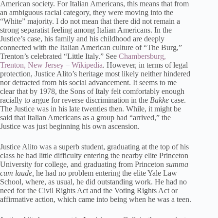
American society. For Italian Americans, this means that from
an ambiguous racial category, they were moving into the
“White” majority. I do not mean that there did not remain a
strong separatist feeling among Italian Americans. In the
Justice’s case, his family and his childhood are deeply
connected with the Italian American culture of “The Burg,”
Trenton’s celebrated “Little Italy.” See
Chambersburg,
Trenton, New Jersey – Wikipedia
. However, in terms of legal
protection, Justice Alito’s heritage most likely neither hindered
nor detracted from his social advancement. It seems to me
clear that by 1978, the Sons of Italy felt comfortably enough
racially to argue for reverse discrimination in the
Bakke
case.
The Justice was in his late twenties then. While, it might be
said that Italian Americans as a group had “arrived,” the
Justice was just beginning his own ascension.
Justice Alito was a superb student, graduating at the top of his
class he had little difficulty entering the nearby elite Princeton
University for college, and graduating from Princeton
summa
cum laude,
he had no problem entering the elite Yale Law
School, where, as usual, he did outstanding work. He had no
need for the Civil Rights Act and the Voting Rights Act or
affirmative action, which came into being when he was a teen.