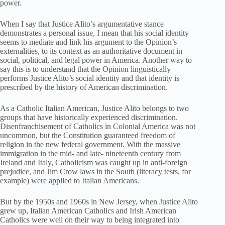
power.
When I say that Justice Alito’s argumentative stance
demonstrates a personal issue, I mean that his social identity
seems to mediate and link his argument to the Opinion’s
externalities, to its context as an authoritative document in
social, political, and legal power in America. Another way to
say this is to understand that the Opinion linguistically
performs Justice Alito’s social identity and that identity is
prescribed by the history of American discrimination.
As a Catholic Italian American, Justice Alito belongs to two
groups that have historically experienced discrimination.
Disenfranchisement of Catholics in Colonial America was not
uncommon, but the Constitution guaranteed freedom of
religion in the new federal government. With the massive
immigration in the mid- and late- nineteenth century from
Ireland and Italy, Catholicism was caught up in anti-foreign
prejudice, and Jim Crow laws in the South (literacy tests, for
example) were applied to Italian Americans.
But by the 1950s and 1960s in New Jersey, when Justice Alito
grew up, Italian American Catholics and Irish American
Catholics were well on their way to being integrated into