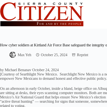
Skip
to
content
How cyber soldiers at Kirtland Air Force Base safeguard the integrity
Max Yeh
October 25, 2024
Reprint
by
Michael Benanav
October 24, 2024
[Courtesy of Searthlight New Mexico. Searchlight New Mexico is a non
empower New Mexicans to demand honest and effective public policy.
On an afternoon in early October, inside a bland, beige office on Alb
are sitting at desks, their eyes scanning computer monitors. Both are
Mexico’s Air National Guard that helps ensure New Mexico’s election s
“active threat hunting” — searching for signs that someone, somewhere, 
related to voting.