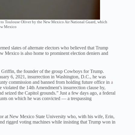
n to Toulouse Oliver by the New Mexico Air National Guard, which
New Mexico
med slates of alternate electors who believed that Trump
New Mexico is also home to prominent election deniers and
riffin, the founder of the group Cowboys for Trump.
anuary 6, 2021, insurrection in Washington, D.C., he was
county commission and banned from holding future office in
a
e violated the 14th Amendment’s insurrection clause by,
d seized the Capitol grounds.” Just a few days ago, a federal
counts on which he was convicted — a trespassing
ssor at New Mexico State University who, with his wife, Erin,
y and rigged voting machines while insisting that Trump won in