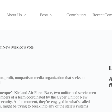
About Us
Posts
Contributors
Recent Com
 of New Mexico’s vote
L
-profit, nonpartisan media organization that seeks to
A
]
f
uquerque’s Kirtland Air Force Base, two uniformed servicemen
 members of a team coordinated by the Cyber Unit of New
ecurity. At the moment, they’re engaged in what’s called
might be trying to break into any of the state’s systems