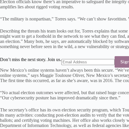
Election officials know there’s an imperative to safeguard the integrit
amplifies lies about rigged voting results.
“The military is nonpartisan,” Torres says. “We can’t show favoritism. W
Describing the threats his team looks out for, Torres explains that some
might want to get a foothold in the network to see what they can find, a
an election.” Many bots, he says, are automatically blocked by software
something never before seen in the wild, a new vulnerability or strategy
Don’t miss the next story. Join us.
Sig
New Mexico’s online systems haven’t always been this secure. “We’ve 
online systems,” says Maggie Toulouse Oliver, New Mexico’s secretary o
The first time this occurred, as far as she’s aware, was in 2016. The c
“No actual election outcomes were affected, but that raised huge concer
“Our cybersecurity posture has improved dramatically since then.”
The secretary’s office has its own election security program, which Tou
its many activities: conducting post-election audits to verify that the v
ballots; and certifying voting machines. Her office also works closely 
Department of Information Technology, as well as federal agencies lik