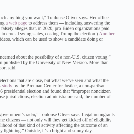
much anything you want,” Toulouse Oliver says. Her office
ing
a web page
to address them — including answering the
falsely alleges that, in 2020, pro-Biden organizations paid
 in crucial swing states, costing Trump the election.)
Another
videos, which can be used to show a candidate doing or
cerned about the possibility of a non-U.S. citizen voting,”
ion published by the University of New Mexico. More than
port said.
elections that are close, but what we’ve seen and what the
 study
by the Brennan Center for Justice, a non-partisan
16 presidential election and found that “improper noncitizen
ose jurisdictions, election administrators said, the number of
 government’s radar,” Toulouse Oliver says. Legal immigrants
ome citizens — not only will they get kicked off of eligibility
kelihood of that kind of activity affecting the outcome of an
y lightning.” Outside, it’s a bright and sunny day.