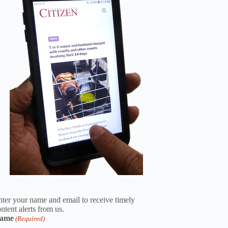
ter your name and email to receive timely
ntent alerts from us.
ame
(Required)