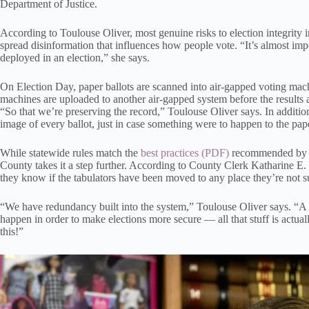
Department of Justice.
According to Toulouse Oliver, most genuine risks to election integrity in
spread disinformation that influences how people vote. “It’s almost imp
deployed in an election,” she says.
On Election Day, paper ballots are scanned into air-gapped voting mac
machines are uploaded to another air-gapped system before the results a
“So that we’re preserving the record,” Toulouse Oliver says. In addition
image of every ballot, just in case something were to happen to the pape
While statewide rules match the
best practices
recommended by th
County takes it a step further. According to County Clerk Katharine E. C
they know if the tabulators have been moved to any place they’re not s
“We have redundancy built into the system,” Toulouse Oliver says. “A lot
happen in order to make elections more secure — all that stuff is actual
this!”