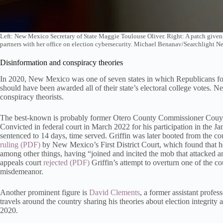
Left: New Mexico Secretary of State Maggie Toulouse Oliver. Right: A patch give
partners with her office on election cybersecurity. Michael Benanav/Searchlight 
Disinformation and conspiracy theories
In 2020, New Mexico was one of seven states in which Republicans for
should have been awarded all of their state’s electoral college votes. 
conspiracy theorists.
The best-known is probably former Otero County Commissioner Couy G
Convicted in federal court in March 2022 for his participation in the J
sentenced to 14 days, time served. Griffin was later booted from the 
ruling
by New Mexico’s First District Court, which found that h
among other things, having “joined and incited the mob that attacked an
appeals court
rejected
Griffin’s attempt to overturn one of the 
misdemeanor.
Another prominent figure is
David Clements
, a former assistant profe
travels around the country sharing his theories about election integrit
2020.