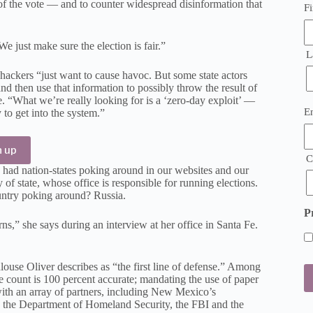
y of the vote — and to counter widespread disinformation that
Fi
e just make sure the election is fair.”
L
 hackers “just want to cause havoc. But some state actors
nd then use that information to possibly throw the result of
. “What we’re really looking for is a ‘zero-day exploit’ —
E
E
 to get into the system.”
(
n up
C
had nation-states poking around in our websites and our
f state, whose office is responsible for running elections.
ountry poking around? Russia.
P
ns,” she says during an interview at her office in Santa Fe.
louse Oliver describes as “the first line of defense.” Among
ote count is 100 percent accurate; mandating the use of paper
with an array of partners, including New Mexico’s
e the Department of Homeland Security, the FBI and the