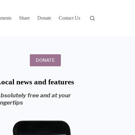
ments
Share
Donate
Contact Us
DONATE
ocal news and features
bsolutely free and at your
ingertips