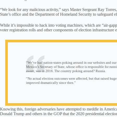
“We look for any malicious activity,” says Master Sergeant Ray Torr
State’s office and the Department of Homeland Security to safeguard el
While it’s impossible to hack into voting machines, which are “air-ga
voter registration rolls and other components of election infrastructure e
“We’ve had nation-states poking around in our websites and our
Mexico’s Secretary of State, whose office is responsible for runnin
aware, was in 2016. The country poking around? Russia.
“No actual election outcomes were affected, but that raised huge
improved dramatically since then.”
Knowing this, foreign adversaries have attempted to meddle in American
Donald Trump and others in the GOP that the 2020 presidential election