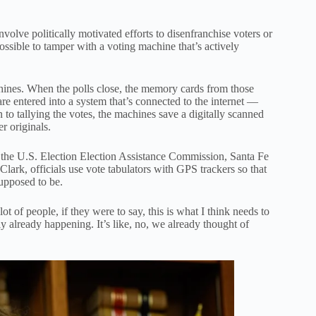
volve politically motivated efforts to disenfranchise voters or
ossible to tamper with a voting machine that’s actively
hines. When the polls close, the memory cards from those
re entered into a system that’s connected to the internet —
 to tallying the votes, the machines save a digitally scanned
r originals.
e U.S. Election Election Assistance Commission, Santa Fe
lark, officials use vote tabulators with GPS trackers so that
upposed to be.
 of people, if they were to say, this is what I think needs to
ly already happening. It’s like, no, we already thought of