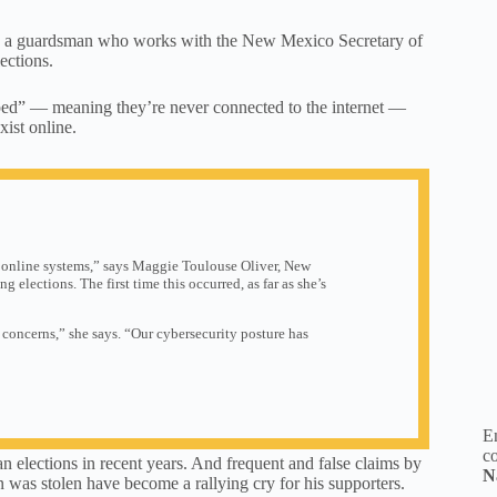
es, a guardsman who works with the New Mexico Secretary of
ections.
pped” — meaning they’re never connected to the internet —
xist online.
 online systems,” says Maggie Toulouse Oliver, New
g elections. The first time this occurred, as far as she’s
 concerns,” she says. “Our cybersecurity posture has
En
co
 elections in recent years. And frequent and false claims by
N
 was stolen have become a rallying cry for his supporters.