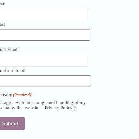
rst
ast
mail
nter Email
Required)
onfirm Email
rivacy
(Required)
I agree with the storage and handling of my
data by this website. -
Privacy Policy
*