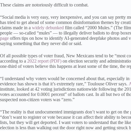
These claims are notoriously difficult to combat.
“Social media is very easy, very inexpensive, and you can say pretty 
has tried to get ahead of some common disinformation themes by creat
claims made in a
widely debunked
film called “2000 Mules.” (The film 
people — so-called “mules” — to illegally deliver ballots to drop boxes
page
offers tips on how to identify AI-generated deepfake photos and 
saying something that they never did or said.
Of all possible types of voter fraud, New Mexicans tend to be “most con
according to a
2022 report
on election security and administrat
one-third of voters believe this happens at least some of the time, the re
“I understand why voters would be concerned about that, especially in 
evidence has shown is that it’s extremely rare,” Toulouse Oliver says.
A
institute, looked at 42 voting jurisdictions nationwide following the 20
votes accounted for 0.0001 percent” of ballots cast. In all but two of th
suspected non-citizen voters was “zero.”
“The reality is that undocumented immigrants don’t want to get on the
“don’t want to register or vote because it can affect their ability to bec
lists, but they will get deported. I want voters to understand that the li
election is less than walking out the door right now and getting struck b