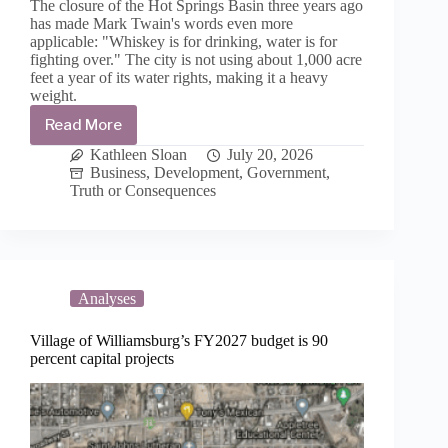
The closure of the Hot Springs Basin three years ago
has made Mark Twain's words even more
applicable: "Whiskey is for drinking, water is for
fighting over." The city is not using about 1,000 acre
feet a year of its water rights, making it a heavy
weight.
Read More
T
or
Kathleen Sloan
July 20, 2026
C’s
Business
,
Development
,
Government
,
water
Truth or Consequences
rights
gives
city
a
lot
of
Analyses
say-
so
Village of Williamsburg’s FY2027 budget is 90
over
percent capital projects
development