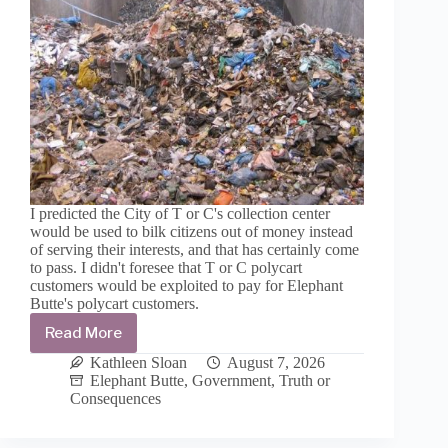
I predicted the City of T or C's collection center
would be used to bilk citizens out of money instead
of serving their interests, and that has certainly come
to pass. I didn't foresee that T or C polycart
customers would be exploited to pay for Elephant
Butte's polycart customers.
Read More
Solid
Waste
Kathleen Sloan
August 7, 2026
costs
Elephant Butte
,
Government
,
Truth or
are
Consequences
exploding
to