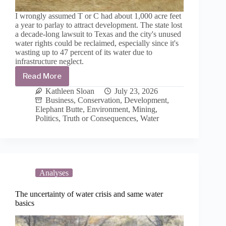
I wrongly assumed T or C had about 1,000 acre feet
a year to parlay to attract development. The state lost
a decade-long lawsuit to Texas and the city's unused
water rights could be reclaimed, especially since it's
wasting up to 47 percent of its water due to
infrastructure neglect.
Read More
T
or
Kathleen Sloan
July 23, 2026
C’s
Business
,
Conservation
,
Development
,
development
Elephant Butte
,
Environment
,
Mining
,
aspirations
Politics
,
Truth or Consequences
,
Water
ignore
water
law
and
Texas
v.
Analyses
New
Mexico
The uncertainty of water crisis and same water
and
basics
Colorado
at
its