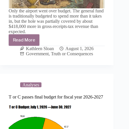
Only the airport went over budget. The general fund
is traditionally budgeted to spend more than it takes
in, but the hole was partially covered by about
$418,000 more in gross-receipts-tax revenue than
expected.
Read More
Frugally
minded
Kathleen Sloan
August 1, 2026
more
Government
,
Truth or Consequences
than
profligate:
T
or
C
ends
Analyses
the
year
T or C passes final budget for fiscal year 2026-2027
spending
$3.6
million
less
than
budgeted