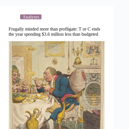
$4.5
million
Analyses
Frugally minded more than profligate: T or C ends
the year spending $3.6 million less than budgeted