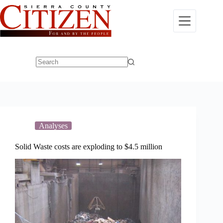
Skip
to
content
No
results
Analyses
Solid Waste costs are exploding to $4.5 million