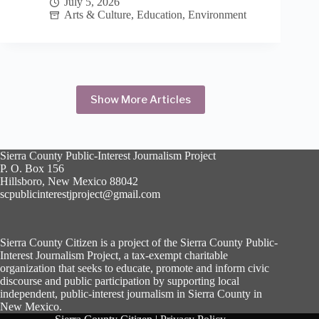
July 5, 2026
China
Arts & Culture
,
Education
,
Environment
in
2009
Show More Articles
Sierra County Public-Interest Journalism Project
P. O. Box 156
Hillsboro, New Mexico 88042
scpublicinterestjproject@gmail.com
Sierra County Citizen is a project of the Sierra County Public-
Interest Journalism Project, a tax-exempt charitable
organization that seeks to educate, promote and inform civic
discourse and public participation by supporting local
independent, public-interest journalism in Sierra County in
New Mexico.