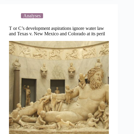
T
or
C
Analyses
T or C’s development aspirations ignore water law
and Texas v. New Mexico and Colorado at its peril