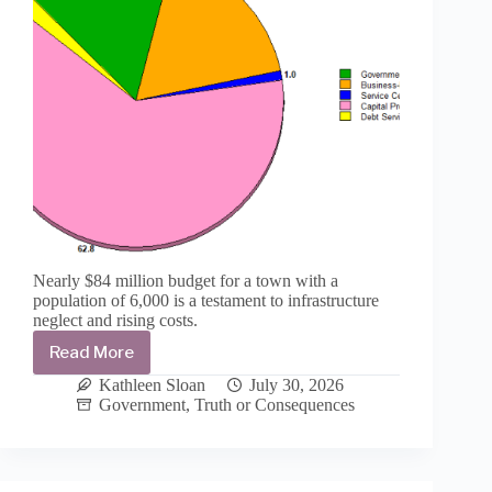
Nearly $84 million budget for a town with a
population of 6,000 is a testament to infrastructure
neglect and rising costs.
Read More
T
or
Kathleen Sloan
July 30, 2026
C
Government
,
Truth or Consequences
passes
final
budget
for