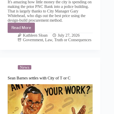
It's amazing how little money the city is spending on
making the prior PNC Bank into a police building.
That is largely thanks to City Manager Gary
Whitehead, who digs out the best price using the
design-build procurement method.
Read More
Up-
fit
Kathleen Sloan
July 27, 2026
of
Government
,
Law
,
Truth or Consequences
new
police
building
is
awarded
to
News
El
Paso
Sean Barnes settles with City of T or C
contractor