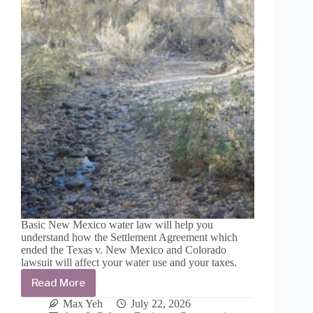
peril
Basic New Mexico water law will help you
understand how the Settlement Agreement which
ended the Texas v. New Mexico and Colorado
lawsuit will affect your water use and your taxes.
Read More
The
uncertainty
Max Yeh
July 22, 2026