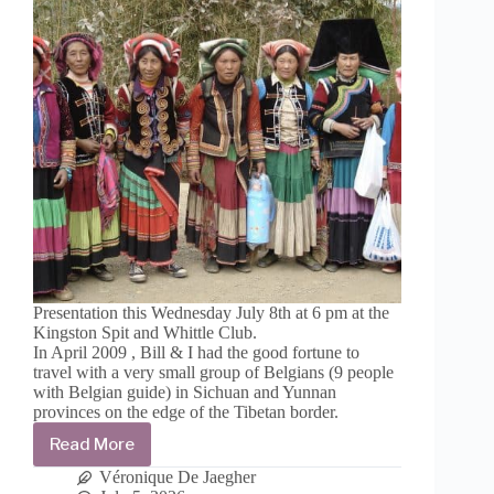
Presentation this Wednesday July 8th at 6 pm at the
Kingston Spit and Whittle Club.
In April 2009 , Bill & I had the good fortune to
travel with a very small group of Belgians (9 people
with Belgian guide) in Sichuan and Yunnan
provinces on the edge of the Tibetan border.
Read More
Travelogue
from
Véronique De Jaegher
Sichuan,