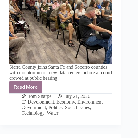
Sierra County joins Santa Fe and Socorro counties
with moratorium on new data centers before a record
crowed at public hearing.
Read More
Sierra
County
Tom Sharpe
July 21, 2026
commissioners
Development
,
Economy
,
Environment
,
unanimously
Government
,
Politics
,
Social Issues
,
endorse
Technology
,
Water
18-
month
moratorium
to