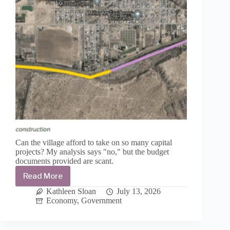
Can the village afford to take on so many capital
projects? My analysis says "no," but the budget
documents provided are scant.
Read More
Village
of
Kathleen Sloan
July 13, 2026
Williamsburg’s
Economy
,
Government
FY2027
budget
is