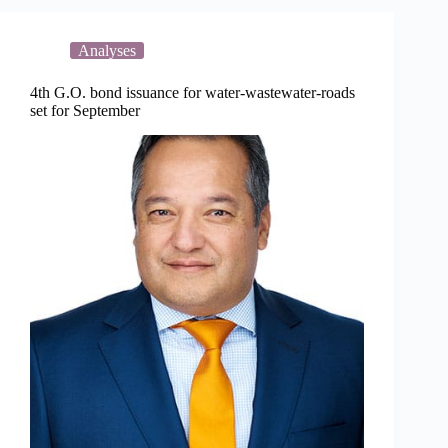
90
percent
capital
Analyses
projects
4th G.O. bond issuance for water-wastewater-roads
set for September