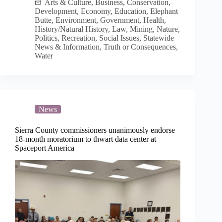
of
Arts & Culture
,
Business
,
Conservation
,
water
Development
,
Economy
,
Education
,
Elephant
crisis
Butte
,
Environment
,
Government
,
Health
,
and
History/Natural History
,
Law
,
Mining
,
Nature
,
same
Politics
,
Recreation
,
Social Issues
,
Statewide
water
News & Information
,
Truth or Consequences
,
basics
Water
News
Sierra County commissioners unanimously endorse
18-month moratorium to thwart data center at
Spaceport America