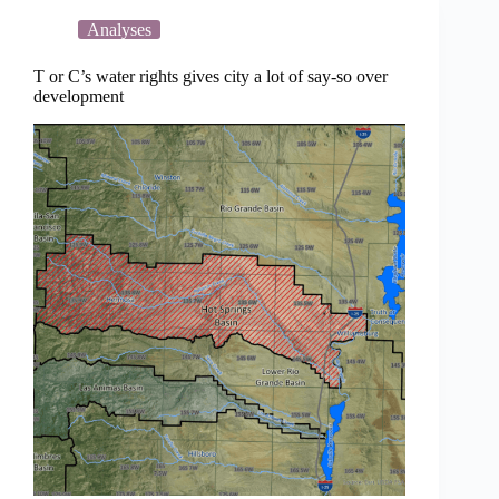
thwart
data
Analyses
center
at
T or C’s water rights gives city a lot of say-so over
Spaceport
development
America