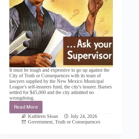
It must be tough and expensive to go up against the
City of Truth or Consequences with its team of
lawyers supplied by the New Mexico Municipal
League's self-insurers fund, the city's insurer. Barnes
settled for $45,000 and the city admitted no
wrongdoing.
Read More
Sean
Barnes
Kathleen Sloan
July 24, 2026
settles
Government
,
Truth or Consequences
with
City
of