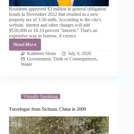
Residents approved $3 million in general obligation
bonds in November 2022 that resulted in a new
property tax of 3.50 mills. According to the city's
website, interest and other charges will add
$550,000 or 18.33 percent "interest." That's an
expensive way to borrow, if correct.
Read More
4th
G.O.
Kathleen Sloan
July 9, 2026
bond
Government
,
Truth or Consequences
,
issuance
Water
for
water-
wastewater-
roads
set
for
Visually Speaking
September
Travelogue from Sichuan, China in 2009