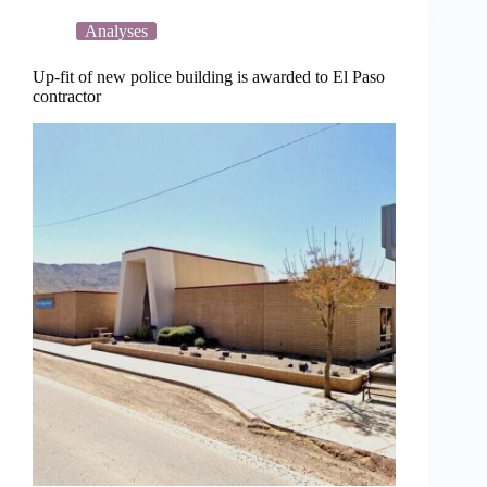
fiscal
year
Analyses
2026-
2027
Up-fit of new police building is awarded to El Paso
contractor