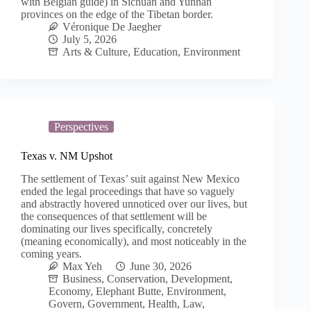
with Belgian guide) in Sichuan and Yunnan
provinces on the edge of the Tibetan border.
Véronique De Jaegher
July 5, 2026
Arts & Culture
,
Education
,
Environment
Perspectives
Texas v. NM Upshot
The settlement of Texas’ suit against New Mexico
ended the legal proceedings that have so vaguely
and abstractly hovered unnoticed over our lives, but
the consequences of that settlement will be
dominating our lives specifically, concretely
(meaning economically), and most noticeably in the
coming years.
Max Yeh
June 30, 2026
Business
,
Conservation
,
Development
,
Economy
,
Elephant Butte
,
Environment
,
Govern
,
Government
,
Health
,
Law
,