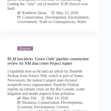
Getting the "why" out of trustees' ICIP choices was
hard.
Kathleen Sloan
May 15, 2026
Conservation
,
Development
,
Environment
,
Government
,
Truth or Consequences
,
Water
Reprint
BLM fast-tracks ‘Green Chile’ pipeline construction
review for NM data center Project Jupiter
I republish here (a bit late) an article by Danielle
Prokop from Source NM, which is part of States
Newsroom, the nation’s largest state-focused
nonprofit news organization. Danielle Prokop
reports on climate crisis on the Rio Grande, water
litigation and health impacts from pollution.
Max Yeh
May 14, 2026
Business
,
Conservation
,
Development
,
Economy
,
Environment
,
Govern
,