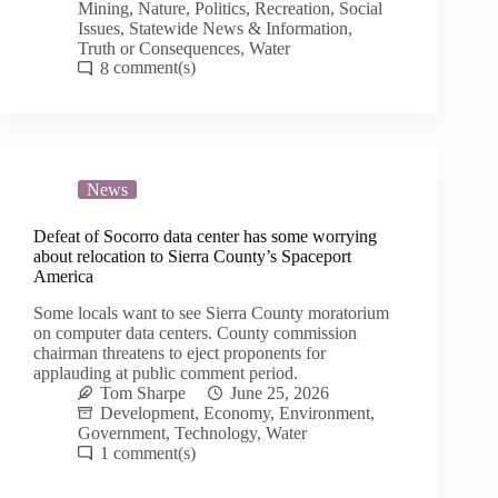
Mining
,
Nature
,
Politics
,
Recreation
,
Social
Issues
,
Statewide News & Information
,
Truth or Consequences
,
Water
8
News
Defeat of Socorro data center has some worrying
about relocation to Sierra County’s Spaceport
America
Some locals want to see Sierra County moratorium
on computer data centers. County commission
chairman threatens to eject proponents for
applauding at public comment period.
Tom Sharpe
June 25, 2026
Development
,
Economy
,
Environment
,
Government
,
Technology
,
Water
1