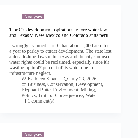
Analyses
T or C’s development aspirations ignore water law
and Texas v. New Mexico and Colorado at its peril
I wrongly assumed T or C had about 1,000 acre feet
a year to parlay to attract development. The state lost
a decade-long lawsuit to Texas and the city's unused
water rights could be reclaimed, especially since it's
wasting up to 47 percent of its water due to
infrastructure neglect.
Kathleen Sloan
July 23, 2026
Business
,
Conservation
,
Development
,
Elephant Butte
,
Environment
,
Mining
,
Politics
,
Truth or Consequences
,
Water
1
Analyses