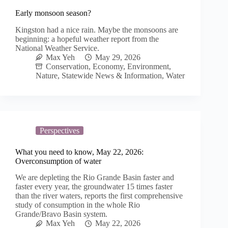
Early monsoon season?
Kingston had a nice rain. Maybe the monsoons are
beginning: a hopeful weather report from the
National Weather Service.
Max Yeh
May 29, 2026
Conservation
,
Economy
,
Environment
,
Nature
,
Statewide News & Information
,
Water
Perspectives
What you need to know, May 22, 2026:
Overconsumption of water
We are depleting the Rio Grande Basin faster and
faster every year, the groundwater 15 times faster
than the river waters, reports the first comprehensive
study of consumption in the whole Rio
Grande/Bravo Basin system.
Max Yeh
May 22, 2026