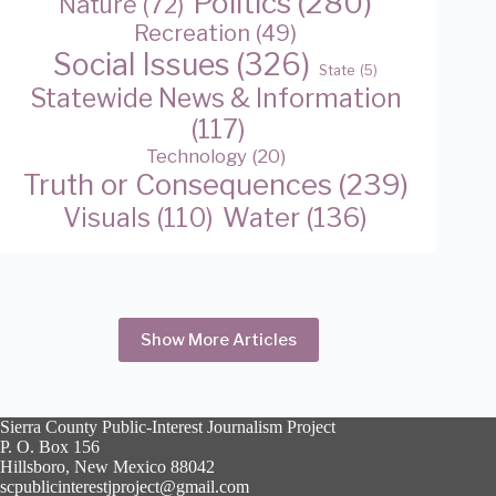
Politics
(280)
Nature
(72)
Recreation
(49)
Social Issues
(326)
State
(5)
Statewide News & Information
(117)
Technology
(20)
Truth or Consequences
(239)
Water
(136)
Visuals
(110)
Show More Articles
Sierra County Public-Interest Journalism Project
P. O. Box 156
Hillsboro, New Mexico 88042
scpublicinterestjproject@gmail.com