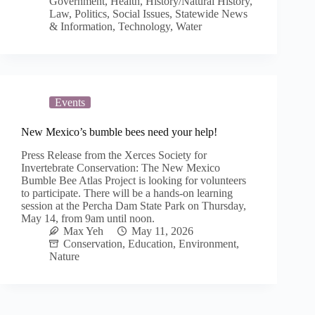
Government
,
Health
,
History/Natural History
,
Law
,
Politics
,
Social Issues
,
Statewide News
& Information
,
Technology
,
Water
Events
New Mexico’s bumble bees need your help!
Press Release from the Xerces Society for
Invertebrate Conservation: The New Mexico
Bumble Bee Atlas Project is looking for volunteers
to participate. There will be a hands-on learning
session at the Percha Dam State Park on Thursday,
May 14, from 9am until noon.
Max Yeh
May 11, 2026
Conservation
,
Education
,
Environment
,
Nature