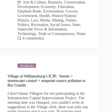
Arts & Culture
,
Business
,
Conservation
,
Development
,
Economy
,
Education
,
Elephant Butte
,
Environment
,
Govern
,
Government
,
Health
,
History/Natural
History
,
Law
,
Media
,
Mining
,
Nature
,
Politics
,
Recreation
,
Social Issues
,
State
,
Statewide News & Information
,
Technology
,
Truth or Consequences
,
Water
4
Analyses
Village of Williamsburg’s ICIP: Streets =
stormwater control = nonpoint source pollution to
Rio Grande
I don't blame Villagers for not participating in the
Infrastructure Capital Improvements Project. The
meeting time was changed, you couldn't write in
suggestions to the Village clerk, there was only one
public hearing and it was only 30 minutes long.