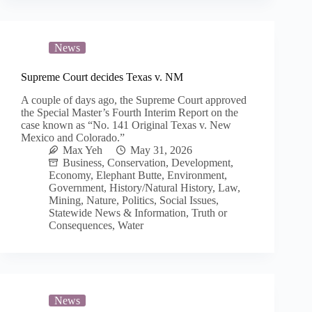
News
Supreme Court decides Texas v. NM
A couple of days ago, the Supreme Court approved
the Special Master’s Fourth Interim Report on the
case known as “No. 141 Original Texas v. New
Mexico and Colorado.”
Max Yeh
May 31, 2026
Business
,
Conservation
,
Development
,
Economy
,
Elephant Butte
,
Environment
,
Government
,
History/Natural History
,
Law
,
Mining
,
Nature
,
Politics
,
Social Issues
,
Statewide News & Information
,
Truth or
Consequences
,
Water
News