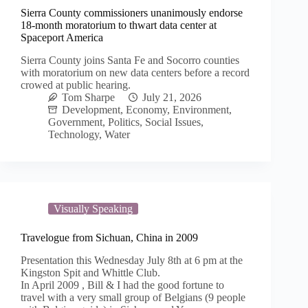
Sierra County commissioners unanimously endorse
18-month moratorium to thwart data center at
Spaceport America
Sierra County joins Santa Fe and Socorro counties
with moratorium on new data centers before a record
crowed at public hearing.
Tom Sharpe
July 21, 2026
Development
,
Economy
,
Environment
,
Government
,
Politics
,
Social Issues
,
Technology
,
Water
Visually Speaking
Travelogue from Sichuan, China in 2009
Presentation this Wednesday July 8th at 6 pm at the
Kingston Spit and Whittle Club.
In April 2009 , Bill & I had the good fortune to
travel with a very small group of Belgians (9 people