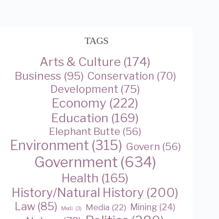
TAGS
Arts & Culture
(174)
Business
(95)
Conservation
(70)
Development
(75)
Economy
(222)
Education
(169)
Elephant Butte
(56)
Environment
(315)
Govern
(56)
Government
(634)
Health
(165)
History/Natural History
(200)
Law
(85)
Media
(22)
Mining
(24)
Medi
(3)