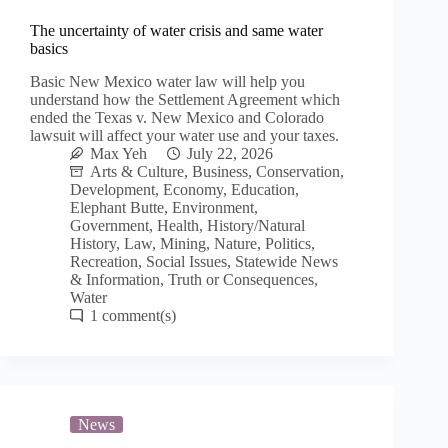
The uncertainty of water crisis and same water
basics
Basic New Mexico water law will help you
understand how the Settlement Agreement which
ended the Texas v. New Mexico and Colorado
lawsuit will affect your water use and your taxes.
Max Yeh
July 22, 2026
Arts & Culture
,
Business
,
Conservation
,
Development
,
Economy
,
Education
,
Elephant Butte
,
Environment
,
Government
,
Health
,
History/Natural
History
,
Law
,
Mining
,
Nature
,
Politics
,
Recreation
,
Social Issues
,
Statewide News
& Information
,
Truth or Consequences
,
Water
1
News