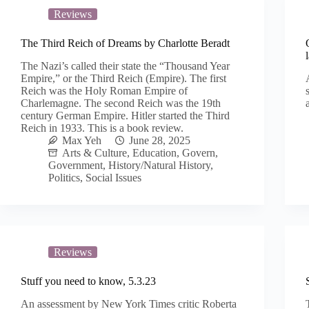
Reviews
The Third Reich of Dreams by Charlotte Beradt
The Nazi’s called their state the “Thousand Year
Empire,” or the Third Reich (Empire). The first
Reich was the Holy Roman Empire of
Charlemagne. The second Reich was the 19th
century German Empire. Hitler started the Third
Reich in 1933. This is a book review.
Max Yeh
June 28, 2025
Arts & Culture
,
Education
,
Govern
,
Government
,
History/Natural History
,
Politics
,
Social Issues
Reviews
Stuff you need to know, 5.3.23
An assessment by New York Times critic Roberta