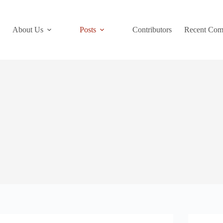
About Us
Posts
Contributors
Recent Com