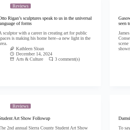
Reviews
Otto Rigan’s sculptures speak to us in the universal
Gasow
language of forms
seen t
A sculptor with a career in creating art for public
James 
spaces is making his home here--a new light in the
Conseq
area.
scene 
Kathleen Sloan
shown
December 14, 2024
Arts & Culture
3
Reviews
Student Art Show Followup
Damsit
The 2nd annual Sierra County Student Art Show
To say