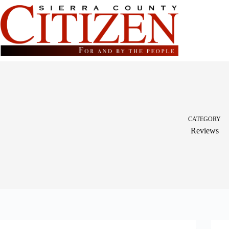
Skip
to
content
CATEGORY
Reviews