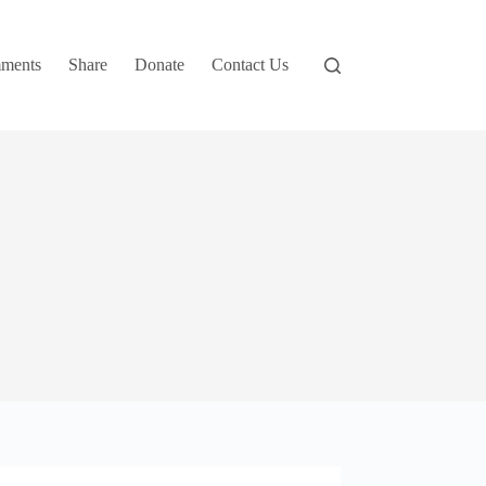
ments
Share
Donate
Contact Us