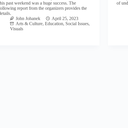
this past weekend was a huge success. The
of und
following report from the organizers provides the
details.
John Johanek
April 25, 2023
Arts & Culture
,
Education
,
Social Issues
,
Visuals