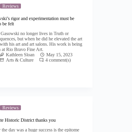
Reviews
ski’s rigor and experimentation must be
o be felt
Gasowski no longer lives in Truth or
uences, but when he did he elevated the art
with his art and art salons. His work is being
 at Rio Bravo Fine Art.
Kathleen Sloan
May 15, 2023
Arts & Culture
4
Reviews
e Historic District thanks you
 the day was a huge success is the epitome