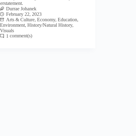
erstatement.
Durrae Johanek
February 22, 2023
Arts & Culture
,
Economy
,
Education
,
Environment
,
History/Natural History
,
Visuals
1