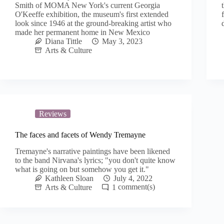
Smith of MOMA New York's current Georgia
O'Keeffe exhibition, the museum's first extended
look since 1946 at the ground-breaking artist who
made her permanent home in New Mexico
Diana Tittle
May 3, 2023
Arts & Culture
Reviews
The faces and facets of Wendy Tremayne
Tremayne's narrative paintings have been likened
to the band Nirvana's lyrics; "you don't quite know
what is going on but somehow you get it."
Kathleen Sloan
July 4, 2022
Arts & Culture
1