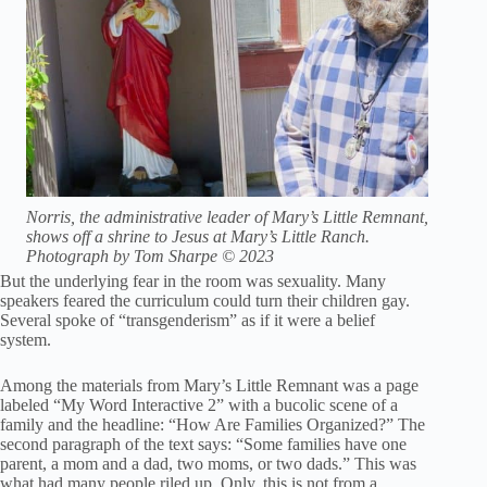
Norris, the administrative leader of Mary’s Little Remnant,
shows off a shrine to Jesus at Mary’s Little Ranch.
Photograph by Tom Sharpe © 2023
But the underlying fear in the room was sexuality. Many
speakers feared the curriculum could turn their children gay.
Several spoke of “transgenderism” as if it were a belief
system.
Among the materials from Mary’s Little Remnant was a page
labeled “My Word Interactive 2” with a bucolic scene of a
family and the headline: “How Are Families Organized?” The
second paragraph of the text says: “Some families have one
parent, a mom and a dad, two moms, or two dads.” This was
what had many people riled up. Only, this is not from a