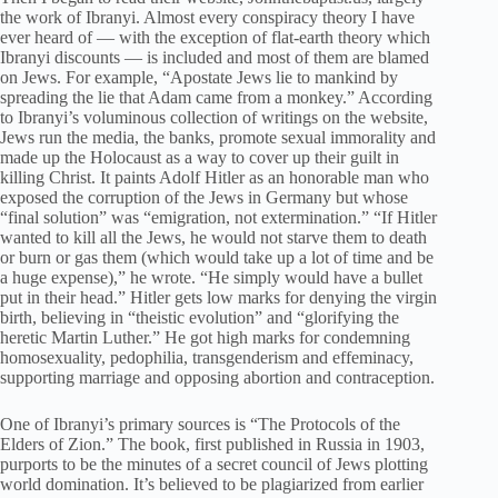
the work of Ibranyi. Almost every conspiracy theory I have
ever heard of — with the exception of flat-earth theory which
Ibranyi discounts — is included and most of them are blamed
on Jews. For example, “Apostate Jews lie to mankind by
spreading the lie that Adam came from a monkey.” According
to Ibranyi’s voluminous collection of writings on the website,
Jews run the media, the banks, promote sexual immorality and
made up the Holocaust as a way to cover up their guilt in
killing Christ. It paints Adolf Hitler as an honorable man who
exposed the corruption of the Jews in Germany but whose
“final solution” was “emigration, not extermination.” “If Hitler
wanted to kill all the Jews, he would not starve them to death
or burn or gas them (which would take up a lot of time and be
a huge expense),” he wrote. “He simply would have a bullet
put in their head.” Hitler gets low marks for denying the virgin
birth, believing in “theistic evolution” and “glorifying the
heretic Martin Luther.” He got high marks for condemning
homosexuality, pedophilia, transgenderism and effeminacy,
supporting marriage and opposing abortion and contraception.
One of Ibranyi’s primary sources is “The Protocols of the
Elders of Zion.” The book, first published in Russia in 1903,
purports to be the minutes of a secret council of Jews plotting
world domination. It’s believed to be plagiarized from earlier