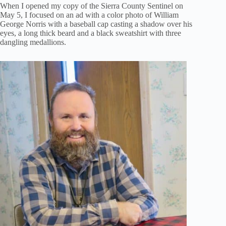
When I opened my copy of the Sierra County Sentinel on
May 5, I focused on an ad with a color photo of William
George Norris with a baseball cap casting a shadow over his
eyes, a long thick beard and a black sweatshirt with three
dangling medallions.