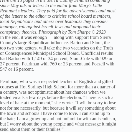
Here are 15 pages in the Sierra County Sentinel containing
since May ads or letters to the editor from Mary’s Little
Remnant’s leaders. They paid for the advertisements and most
of the letters to the editor to criticize school board members,
local Republicans and others over textbooks they consider
improper, rail against Israeli Jews and propound their
conspiracy theories. Photograph by Tom Sharpe © 2023
In the end, it was enough — along with support from Sierra
County’s large Republican influence. Bartoo and Stout, the
top two vote getters, will take the two vacancies on the Truth
or Consequences Municipal School Board. Unofficial results
had Bartoo with 1,149 or 34 percent, Stout-Cole with 929 or
27 percent, Pearlman with 769 or 23 percent and Feazell with
547 or 16 percent.
Pearlman, who was a respected teacher of English and gifted
courses at Hot Springs High School for more than a quarter of
a century, was not optimistic about her chances when we
traded emails a few days before the election. “There is such a
level of hate at the moment,” she wrote. “I will be sorry to lose
not for me necessarily, but because it will say something about
the town and schools I have come to love. I can stand up to
the hate, I am a grownup and not unfamiliar with antisemitism,
but I worry about the young people and what message it might
send about them or their families.”