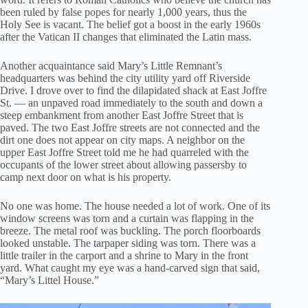
been ruled by false popes for nearly 1,000 years, thus the
Holy See is vacant. The belief got a boost in the early 1960s
after the Vatican II changes that eliminated the Latin mass.
Another acquaintance said Mary’s Little Remnant’s
headquarters was behind the city utility yard off Riverside
Drive. I drove over to find the dilapidated shack at
East Joffre
St. — an unpaved road immediately to the south and down a
steep embankment from another East Joffre Street that is
paved. The two East Joffre streets are not connected and the
dirt one does not appear on city maps. A neighbor on the
upper East Joffre Street told me he had quarreled with the
occupants of the lower street about allowing passersby to
camp next door on what is his property.
No one was home. The house needed a lot of work. One of its
window screens was torn and a curtain was flapping in the
breeze. The metal roof was buckling. The porch floorboards
looked unstable. The tarpaper siding was torn. There was a
little trailer in the carport and a shrine to Mary in the front
yard. What caught my eye was a hand-carved sign that said,
“Mary’s Littel House.”