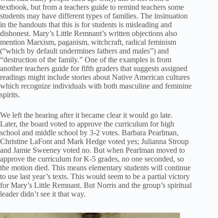
textbook, but from a teachers guide to remind teachers some
students may have different types of families. The insinuation
in the handouts that this is for students is misleading and
dishonest. Mary’s Little Remnant’s written objections also
mention Marxism, paganism, witchcraft, radical feminism
(“which by default undermines fathers and males”) and
“destruction of the family.” One of the examples is from
another teachers guide for fifth graders that suggests assigned
readings might include stories about Native American cultures
which recognize individuals with both masculine and feminine
spirits.
We left the hearing after it became clear it would go late.
Later, the board voted to approve the curriculum for high
school and middle school by 3-2 votes. Barbara Pearlman,
Christine LaFont and Mark Hedge voted yes; Julianna Stroup
and Jamie Sweeney voted no. But when Pearlman moved to
approve the curriculum for K-5 grades, no one seconded, so
the motion died. This means elementary students will continue
to use last year’s texts. This would seem to be a partial victory
for Mary’s Little Remnant. But Norris and the group’s spiritual
leader didn’t see it that way.