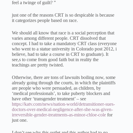
feel a twinge of guilt? ”
just one of the reasons CRT is so despicable is because
it categorizes people based on race.
We should all know that race is a social perception that
varies among different people. CRT dissolved that
concept. I had to take a mandatory CRT class (everyone
who went to a statue university in Colorado post 2012, i
believe, had to take a course in CRT to graduate). It
see,s to come from good faith but in reality the
teachings are pretty twisted.
Otherwise, there are tons of lawsuits boiling now, some
already going through the courts, in which the plaintiffs
are people who were persuaded, as children, by
‘medical professionals’, to take puberty blockers and
have other ‘transgender treatment’ – see
https://katv.com/news/nation-world/detransitioner-sues-
doctors-over-medical-negligence-after-she-was-given-
irreversible-gender-treatments-as-minor-chloe-cole
for
just one.
I don’t see why this outlet and this author had to go