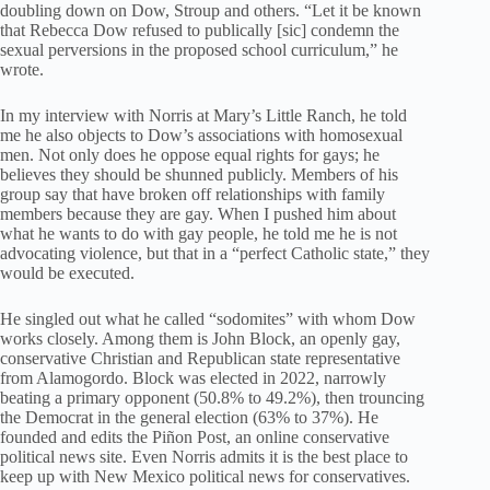
doubling down on Dow, Stroup and others. “Let it be known
that Rebecca Dow refused to publically [sic] condemn the
sexual perversions in the proposed school curriculum,” he
wrote.
In my interview with Norris at Mary’s Little Ranch, he told
me he also objects to Dow’s associations with homosexual
men. Not only does he oppose equal rights for gays; he
believes they should be shunned publicly. Members of his
group say that have broken off relationships with family
members because they are gay. When I pushed him about
what he wants to do with gay people, he told me he is not
advocating violence, but that in a “perfect Catholic state,” they
would be executed.
He singled out what he called “sodomites” with whom Dow
works closely. Among them is John Block, an openly gay,
conservative Christian and Republican state representative
from Alamogordo. Block was elected in 2022, narrowly
beating a primary opponent (50.8% to 49.2%), then trouncing
the Democrat in the general election (63% to 37%). He
founded and edits the Piñon Post, an online conservative
political news site. Even Norris admits it is the best place to
keep up with New Mexico political news for conservatives.