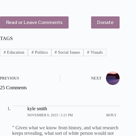
Read or Leave Comments
Donate
TAGS
#
Education
#
Politics
#
Social Issues
#
Visuals
PREVIOUS
NEXT
25 Comments
kyle smith
NOVEMBER 9, 2023 / 2:21 PM
REPLY
” Given what we know from history, and what research
keeps revealing, what sort of white person would not