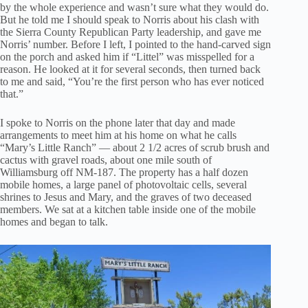
by the whole experience and wasn’t sure what they would do.
But he told me I should speak to Norris about his clash with
the Sierra County Republican Party leadership, and gave me
Norris’ number. Before I left, I pointed to the hand-carved sign
on the porch and asked him if “Littel” was misspelled for a
reason. He looked at it for several seconds, then turned back
to me and said, “You’re the first person who has ever noticed
that.”
I spoke to Norris on the phone later that day and made
arrangements to meet him at his home on what he calls
“Mary’s Little Ranch” — about 2 1/2 acres of scrub brush and
cactus with gravel roads, about one mile south of
Williamsburg off NM-187. The property has a half dozen
mobile homes, a large panel of photovoltaic cells, several
shrines to Jesus and Mary, and the graves of two deceased
members. We sat at a kitchen table inside one of the mobile
homes and began to talk.