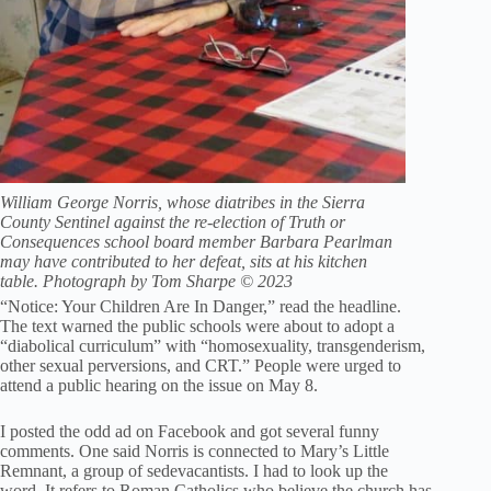
William George Norris, whose diatribes in the Sierra
County Sentinel against the re-election of Truth or
Consequences school board member Barbara Pearlman
may have contributed to her defeat, sits at his kitchen
table. Photograph by Tom Sharpe © 2023
“Notice: Your Children Are In Danger,” read the headline.
The text warned the public schools were about to adopt a
“diabolical curriculum” with “homosexuality, transgenderism,
other sexual perversions, and CRT.” People were urged to
attend a public hearing on the issue on May 8.
I posted the odd ad on Facebook and got several funny
comments. One said Norris is connected to Mary’s Little
Remnant, a group of sedevacantists. I had to look up the
word. It refers to Roman Catholics who believe the church has