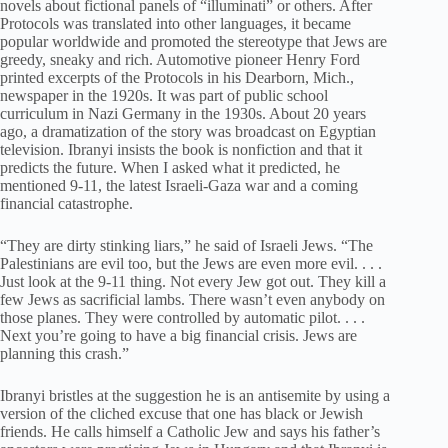
novels about fictional panels of “illuminati” or others. After
Protocols was translated into other languages, it became
popular worldwide and promoted the stereotype that Jews are
greedy, sneaky and rich. Automotive pioneer Henry Ford
printed excerpts of the Protocols in his Dearborn, Mich.,
newspaper in the 1920s. It was part of public school
curriculum in Nazi Germany in the 1930s. About 20 years
ago, a dramatization of the story was broadcast on Egyptian
television. Ibranyi insists the book is nonfiction and that it
predicts the future. When I asked what it predicted, he
mentioned 9-11, the latest Israeli-Gaza war and a coming
financial catastrophe.
“They are dirty stinking liars,” he said of Israeli Jews. “The
Palestinians are evil too, but the Jews are even more evil. . . .
Just look at the 9-11 thing. Not every Jew got out. They kill a
few Jews as sacrificial lambs. There wasn’t even anybody on
those planes. They were controlled by automatic pilot. . . .
Next you’re going to have a big financial crisis. Jews are
planning this crash.”
Ibranyi bristles at the suggestion he is an antisemite by using a
version of the cliched excuse that one has black or Jewish
friends. He calls himself a Catholic Jew and says his father’s