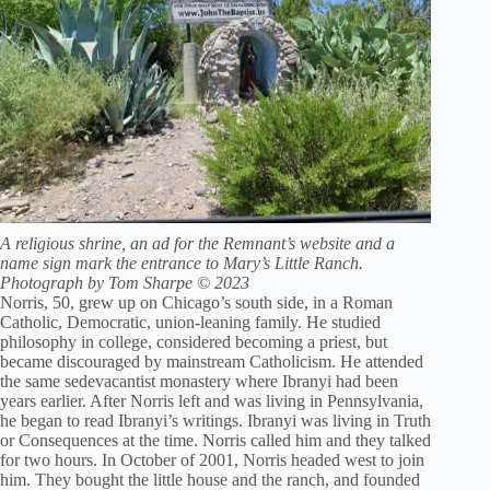
A religious shrine, an ad for the Remnant’s website and a
name sign mark the entrance to Mary’s Little Ranch.
Photograph by Tom Sharpe © 2023
Norris, 50, grew up on Chicago’s south side, in a Roman
Catholic, Democratic, union-leaning family. He studied
philosophy in college, considered becoming a priest, but
became discouraged by mainstream Catholicism. He attended
the same sedevacantist monastery where Ibranyi had been
years earlier. After Norris left and was living in Pennsylvania,
he began to read Ibranyi’s writings. Ibranyi was living in Truth
or Consequences at the time. Norris called him and they talked
for two hours. In October of 2001, Norris headed west to join
him. They bought the little house and the ranch, and founded