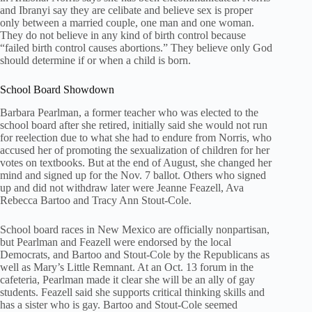
and Ibranyi say they are celibate and believe sex is proper
only between a married couple, one man and one woman.
They do not believe in any kind of birth control because
“failed birth control causes abortions.” They believe only God
should determine if or when a child is born.
School Board Showdown
Barbara Pearlman, a former teacher who was elected to the
school board after she retired, initially said she would not run
for reelection due to what she had to endure from Norris, who
accused her of promoting the sexualization of children for her
votes on textbooks. But at the end of August, she changed her
mind and signed up for the Nov. 7 ballot. Others who signed
up and did not withdraw later were Jeanne Feazell, Ava
Rebecca Bartoo and Tracy Ann Stout-Cole.
School board races in New Mexico are officially nonpartisan,
but Pearlman and Feazell were endorsed by the local
Democrats, and Bartoo and Stout-Cole by the Republicans as
well as Mary’s Little Remnant. At an Oct. 13 forum in the
cafeteria, Pearlman made it clear she will be an ally of gay
students. Feazell said she supports critical thinking skills and
has a sister who is gay. Bartoo and Stout-Cole seemed