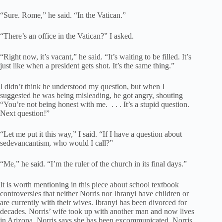
“Sure. Rome,” he said. “In the Vatican.”
“There’s an office in the Vatican?” I asked.
“Right now, it’s vacant,” he said. “It’s waiting to be filled. It’s
just like when a president gets shot. It’s the same thing.”
I didn’t think he understood my question, but when I
suggested he was being misleading, he got angry, shouting
“You’re not being honest with me. . . . It’s a stupid question.
Next question!”
“Let me put it this way,” I said. “If I have a question about
sedevancantism, who would I call?”
“Me,” he said. “I’m the ruler of the church in its final days.”
It is worth mentioning in this piece about school textbook
controversies that neither Norris nor Ibranyi have children or
are currently with their wives. Ibranyi has been divorced for
decades. Norris’ wife took up with another man and now lives
in Arizona. Norris says she has been excommunicated. Norris