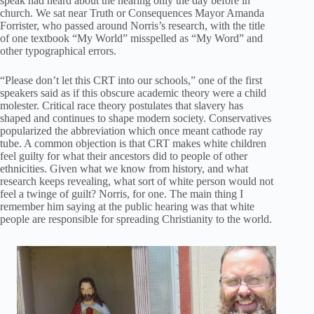
speak had heard about the hearing only the day before in
church. We sat near Truth or Consequences Mayor Amanda
Forrister, who passed around Norris’s research, with the title
of one textbook “My World” misspelled as “My Word” and
other typographical errors.
“Please don’t let this CRT into our schools,” one of the first
speakers said as if this obscure academic theory were a child
molester. Critical race theory postulates that slavery has
shaped and continues to shape modern society. Conservatives
popularized the abbreviation which once meant cathode ray
tube. A common objection is that CRT makes white children
feel guilty for what their ancestors did to people of other
ethnicities. Given what we know from history, and what
research keeps revealing, what sort of white person would not
feel a twinge of guilt? Norris, for one. The main thing I
remember him saying at the public hearing was that white
people are responsible for spreading Christianity to the world.