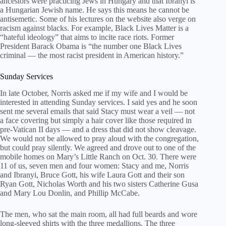
ancestors were practicing Jews in Hungary and that Ibranyi is
a Hungarian Jewish name. He says this means he cannot be
antisemetic. Some of his lectures on the website also verge on
racism against blacks. For example, Black Lives Matter is a
“hateful ideology” that aims to incite race riots. Former
President Barack Obama is “the number one Black Lives
criminal — the most racist president in American history.”
Sunday Services
In late October, Norris asked me if my wife and I would be
interested in attending Sunday services. I said yes and he soon
sent me several emails that said Stacy must wear a veil — not
a face covering but simply a hair cover like those required in
pre-Vatican II days — and a dress that did not show cleavage.
We would not be allowed to pray aloud with the congregation,
but could pray silently. We agreed and drove out to one of the
mobile homes on Mary’s Little Ranch on Oct. 30. There were
11 of us, seven men and four women: Stacy and me, Norris
and Ibranyi, Bruce Gott, his wife Laura Gott and their son
Ryan Gott, Nicholas Worth and his two sisters Catherine Gusa
and Mary Lou Donlin, and Phillip McCabe.
The men, who sat the main room, all had full beards and wore
long-sleeved shirts with the three medallions. The three