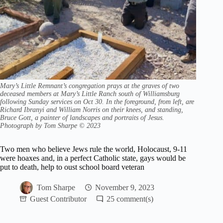
Mary’s Little Remnant’s congregation prays at the graves of two
deceased members at Mary’s Little Ranch south of Williamsburg
following Sunday services on Oct 30. In the foreground, from left, are
Richard Ibranyi and William Norris on their knees, and standing,
Bruce Gott, a painter of landscapes and portraits of Jesus.
Photograph by Tom Sharpe © 2023
Two men who believe Jews rule the world, Holocaust, 9-11
were hoaxes and, in a perfect Catholic state, gays would be
put to death, help to oust school board veteran
Tom Sharpe
November 9, 2023
Guest Contributor
25