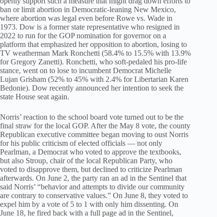
openly support such a measure that might drag down efforts to
ban or limit abortion in Democratic-leaning New Mexico,
where abortion was legal even before Rowe vs. Wade in
1973. Dow is a former state representative who resigned in
2022 to run for the GOP nomination for governor on a
platform that emphasized her opposition to abortion, losing to
TV weatherman Mark Ronchetti (58.4% to 15.5% with 13.9%
for Gregory Zanetti). Ronchetti, who soft-pedaled his pro-life
stance, went on to lose to incumbent Democrat Michelle
Lujan Grisham (52% to 45% with 2.4% for Libertarian Karen
Bedonie). Dow recently announced her intention to seek the
state House seat again.
Norris’ reaction to the school board vote turned out to be the
final straw for the local GOP. After the May 8 vote, the county
Republican executive committee began moving to oust Norris
for his public criticism of elected officials — not only
Pearlman, a Democrat who voted to approve the textbooks,
but also Stroup, chair of the local Republican Party, who
voted to disapprove them, but declined to criticize Pearlman
afterwards. On June 2, the party ran an ad in the Sentinel that
said Norris’ “behavior and attempts to divide our community
are contrary to conservative values.” On June 8, they voted to
expel him by a vote of 5 to 1 with only him dissenting. On
June 18, he fired back with a full page ad in the Sentinel,