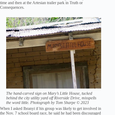
time and then at the Artesian trailer park in Truth or
Consequences.
The hand-carved sign on Mary’s Little House, tucked
behind the city utility yard off Riverside Drive, misspells
the word little. Photograph by Tom Sharpe © 2023
When I asked Ibranyi if his group was likely to get involved in
the Nov. 7 school board race, he said he had been discouraged