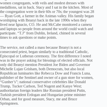
women congregants, with veils and modest dresses with
medallions, sat in back. Stacy and I sat in the kitchen. Most of
the congregation were in their 60s or 70s; the youngest was 28
— Ryan Gott, a farmer in the Animas valley. His family began
worshiping with Ibranyi back in the late 1990s when they
lived near Ignacio, CO. He and McCabe monitored a camera
and laptops so people from around the world could watch and
participate. “T.J” from Dublin, Ireland, chimed in several
times to ask questions or make points.
The service, not called a mass because Ibranyi is not a
consecrated priest, began similarly to a traditional Catholic,
Episcopal or Lutheran ceremony. The first difference I noted
was in the prayer asking for blessings of elected officials. Not
only did Ibranyi mention President Joe Biden and Governor
Michelle Lujan Grisham, both Democrats, but also local
Republican luminaries like Rebecca Dow and Francis Luna,
publisher of the Sentinel and owner of a gun store for women,
“Gunher’s”; national conservative celebrities like Donald
Trump, Tucker Carlson, Ted Nugent and Kanye West;
authoritarian foreign leaders like Russian president Putin,
Turkish president Erdogan and Hungarian prime minister
Orban, and for good measure, Stacy, me and Bruce
Springsteen.