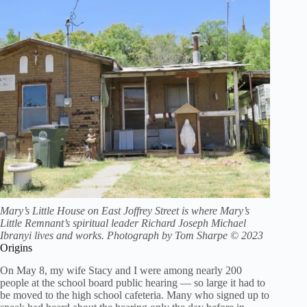
Mary’s Little House on East Joffrey Street is where Mary’s
Little Remnant’s spiritual leader Richard Joseph Michael
Ibranyi lives and works. Photograph by Tom Sharpe © 2023
Origins
On May 8, my wife Stacy and I were among nearly 200
people at the school board public hearing — so large it had to
be moved to the high school cafeteria. Many who signed up to