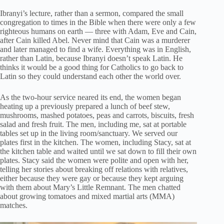
Ibranyi’s lecture, rather than a sermon, compared the small
congregation to times in the Bible when there were only a few
righteous humans on earth — three with Adam, Eve and Cain,
after Cain killed Abel. Never mind that Cain was a murderer
and later managed to find a wife. Everything was in English,
rather than Latin, because Ibranyi doesn’t speak Latin. He
thinks it would be a good thing for Catholics to go back to
Latin so they could understand each other the world over.
As the two-hour service neared its end, the women began
heating up a previously prepared a lunch of beef stew,
mushrooms, mashed potatoes, peas and carrots, biscuits, fresh
salad and fresh fruit. The men, including me, sat at portable
tables set up in the living room/sanctuary. We served our
plates first in the kitchen. The women, including Stacy, sat at
the kitchen table and waited until we sat down to fill their own
plates. Stacy said the women were polite and open with her,
telling her stories about breaking off relations with relatives,
either because they were gay or because they kept arguing
with them about Mary’s Little Remnant. The men chatted
about growing tomatoes and mixed martial arts (MMA)
matches.