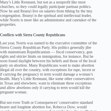
Mary’s Little Remnant, but not as a nonprofit like most
churches, so they could legally participate partisan politics.
Now he and Ibranyi live on salaries from tithing by the tiny
congregation. Ibranyi is the spiritual and intellectual leader,
while Norris is more like an administrator and caretaker of the
properties.
Conflicts with Sierra County Republicans
Last year, Norris was named to the executive committee of the
Sierra County Republican Party. His politics generally jibe
with mainstream Republicanism — fiscal conservancy, gun
rights and stricter limits on immigration, for instance. But he
soon found daylight between his beliefs and those of the local
party on abortion. Many Republicans want to make abortion
illegal all over the country, with exceptions for rape, incest or
if carrying the pregnancy to term would damage a woman’s
health. Mary’s Little Remnant, like some other conservatives
in Texas and elsewhere, want to eliminate these exceptions
and allow abortions only if carrying to term would kill the
pregnant woman.
But not even Truth or Consequences’ conservative standard
bearer and longtime abortion foe, Rebecca Dow, would