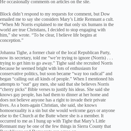
He occasionally comments on articles on the site.
Block didn’t respond to my requests for comment, but Dow
emailed me to say she considers Mary’s Little Remnant a cult.
“When Mr Norris explained to me that only six humans in the
world are true Christians, I decided to stop engaging with
him,” she wrote. “To be clear, I believe life begins at
conception.”
Johanna Tighe, a former chair of the local Republican Party,
now its secretary, told me “we’re trying to ignore (Norris) . . .
trying to get him to go away.” Tighe said she recruited Norris
because he seemed bright with lots of enthusiasm for
conservative politics, but soon became “way too radical” and
began “calling out all kinds of people.” When I mentioned his
attempts to “out” gay men, she said that she believes Norris
“cherry picks” Bible verses to justify his ideas. She said she
knows gay people, has had them to dinner at her home and
does not believe anyone has a right to invade their private
lives. As a born-again Christian, she said, she knows
homosexuality is a sin but she would welcome gays or anyone
else to the Church at the Butte where she is a member. It
occurred to me as I hung up with Tighe that Mary’s Little
Remnant may be one of the few things in Sierra County that