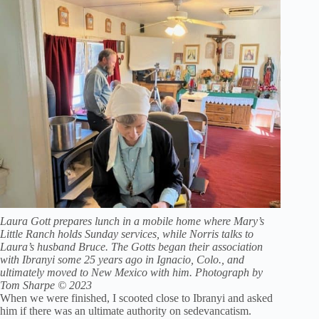
Laura Gott prepares lunch in a mobile home where Mary’s
Little Ranch holds Sunday services, while Norris talks to
Laura’s husband Bruce. The Gotts began their association
with Ibranyi some 25 years ago in Ignacio, Colo., and
ultimately moved to New Mexico with him. Photograph by
Tom Sharpe © 2023
When we were finished, I scooted close to Ibranyi and asked
him if there was an ultimate authority on sedevancatism.