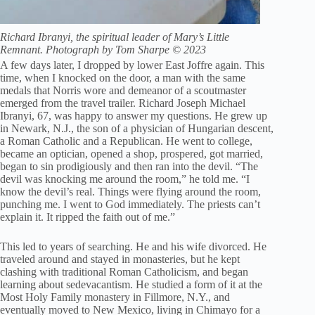
Richard Ibranyi, the spiritual leader of Mary’s Little
Remnant. Photograph by Tom Sharpe © 2023
A few days later, I dropped by lower East Joffre again. This
time, when I knocked on the door, a man with the same
medals that Norris wore and demeanor of a scoutmaster
emerged from the travel trailer. Richard Joseph Michael
Ibranyi, 67, was happy to answer my questions. He grew up
in Newark, N.J., the son of a physician of Hungarian descent,
a Roman Catholic and a Republican. He went to college,
became an optician, opened a shop, prospered, got married,
began to sin prodigiously and then ran into the devil. “The
devil was knocking me around the room,” he told me. “I
know the devil’s real. Things were flying around the room,
punching me. I went to God immediately. The priests can’t
explain it. It ripped the faith out of me.”
This led to years of searching. He and his wife divorced. He
traveled around and stayed in monasteries, but he kept
clashing with traditional Roman Catholicism, and began
learning about sedevacantism. He studied a form of it at the
Most Holy Family monastery in Fillmore, N.Y., and
eventually moved to New Mexico, living in Chimayo for a