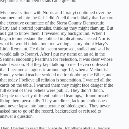
Republicans and Democrats can agree on.
My conversations with Norris and Ibranyi continued over the
summer and into the fall. I didn’t tell them initially that I am on
the executive committee of the Sierra County Democratic
Party and a retired journalist, thinking they might clam up. But
as I got to know them, I revealed my background. When I
began to understand the political implications, I asked Norris
what he would think about me writing a story about Mary’s
Little Remnant. He didn’t seem surprised, smiled and said he
would talk to Ibranyi. After I put my name on an ad in the
Sentinel endorsing Pearlman for reelection, it was clear whose
side I was on. But they kept talking to me. I even confessed
that I became an agnostic around age 12, when a Methodist
Sunday school teacher scolded me for doubting the Bible, and
that today I believe all religion is superstition. I wanted all the
cards on the table. I warned them they might face danger if the
full extent of their beliefs were public. They didn’t flinch.
Despite our vastly different political leanings, I found myself
liking them personally. They are direct, lack pretentiousness
and never lapse into bureaucratic gobbledegook. They never
asked me to go off the record, backtracked or refused to
answer a question.
Then I began to read their website, Johnthebaptist.us, largely