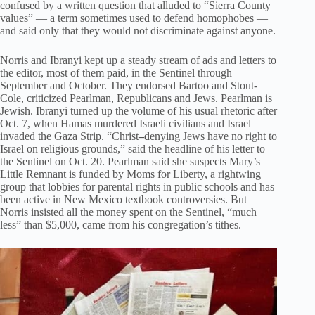
confused by a written question that alluded to “Sierra County
values” — a term sometimes used to defend homophobes —
and said only that they would not discriminate against anyone.
Norris and Ibranyi kept up a steady stream of ads and letters to
the editor, most of them paid, in the Sentinel through
September and October. They endorsed Bartoo and Stout-
Cole, criticized Pearlman, Republicans and Jews. Pearlman is
Jewish. Ibranyi turned up the volume of his usual rhetoric after
Oct. 7, when Hamas murdered Israeli civilians and Israel
invaded the Gaza Strip. “Christ
–
denying Jews have no right to
Israel on religious grounds,” said the headline of his letter to
the Sentinel on Oct. 20. Pearlman said she suspects Mary’s
Little Remnant is funded by Moms for Liberty, a rightwing
group that lobbies for parental rights in public schools and has
been active in New Mexico textbook controversies. But
Norris insisted all the money spent on the Sentinel, “much
less” than $5,000, came from his congregation’s tithes.