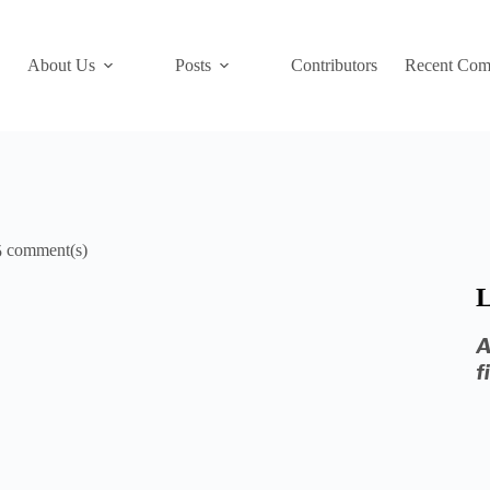
About Us
Posts
Contributors
Recent Com
5
L
A
f