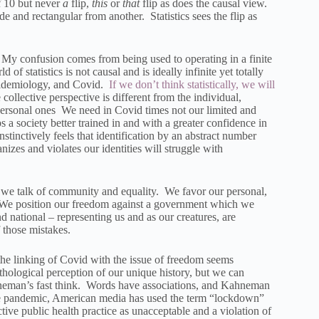
f 10 but never
a
flip,
this
or
that
flip as does the causal view.
de and rectangular from another. Statistics sees the flip as
.” My confusion comes from being used to operating in a finite
 statistics is not causal and is ideally infinite yet totally
 epidemiology, and Covid.
If we don’t think statistically, we will
ollective perspective is different from the individual,
, personal ones We need in Covid times not our limited and
a society better trained in and with a greater confidence in
stinctively feels that identification by an abstract number
nizes and violates our identities will struggle with
 we talk of community and equality. We favor our personal,
rs. We position our freedom against a government which we
nd national – representing us and as our creatures, are
f those mistakes.
the linking of Covid with the issue of freedom seems
hological perception of our unique history, but we can
Kahneman’s fast think. Words have associations, and Kahneman
the pandemic, American media has used the term “lockdown”
ctive public health practice as unacceptable and a violation of