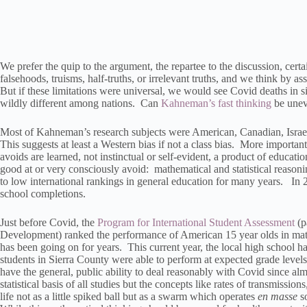
We prefer the quip to the argument, the repartee to the discussion, certai
falsehoods, truisms, half-truths, or irrelevant truths, and we think by as
But if these limitations were universal, we would see Covid deaths in si
wildly different among nations. Can
Kahneman’s fast thinking
be uneve
Most of Kahneman’s research subjects were American, Canadian, Israeli,
This suggests at least a Western bias if not a class bias. More important
avoids are learned, not instinctual or self-evident, a product of education
good at or very consciously avoid: mathematical and statistical reason
to low international rankings in general education for many years. In
school completions.
Just before Covid, the
Program for International Student Assessment
(p
Development) ranked the performance of American 15 year olds in mat
has been going on for years. This current year, the local high school h
students in Sierra County were able to perform at expected grade leve
have the general, public ability to deal reasonably with Covid since al
statistical basis of all studies but the concepts like rates of transmissions
life not as a little spiked ball but as a swarm which operates
en masse
so