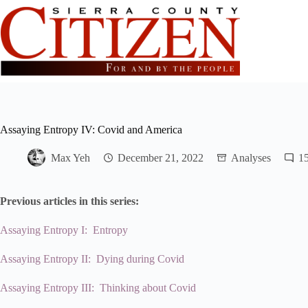
Skip
to
content
Assaying Entropy IV: Covid and America
Max Yeh
December 21, 2022
Analyses
1
Previous articles in this series:
Assaying Entropy I: Entropy
Assaying Entropy II: Dying during Covid
Assaying Entropy III: Thinking about Covid