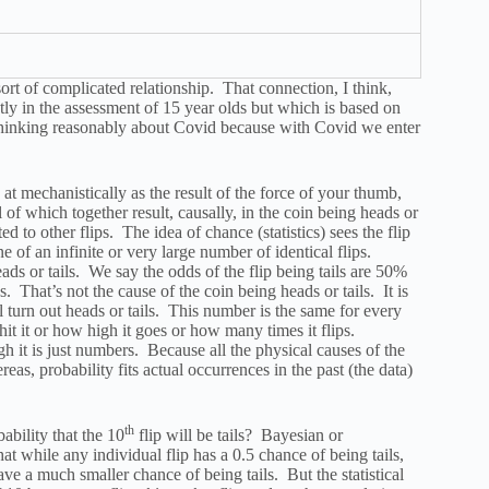
ort of complicated relationship. That connection, I think,
ctly in the assessment of 15 year olds but which is based on
to thinking reasonably about Covid because with Covid we enter
 at mechanistically as the result of the force of your thumb,
ll of which together result, causally, in the coin being heads or
ted to other flips. The idea of chance (statistics) sees the flip
ne of an infinite or very large number of identical flips.
ads or tails. We say the odds of the flip being tails are 50%
s. That’s not the cause of the coin being heads or tails. It is
turn out heads or tails. This number is the same for every
it it or how high it goes or how many times it flips.
ugh it is just numbers. Because all the physical causes of the
eas, probability fits actual occurrences in the past (the data)
th
bability that the 10
flip will be tails? Bayesian or
that while any individual flip has a 0.5 chance of being tails,
ave a much smaller chance of being tails. But the statistical