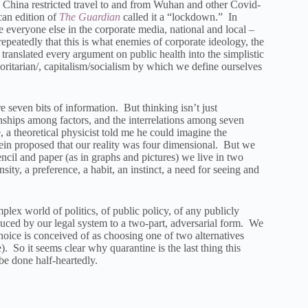
 China restricted travel to and from Wuhan and other Covid-
an edition of
The Guardian
called it a “lockdown.” In
ike everyone else in the corporate media, national and local –
repeatedly that this is what enemies of corporate ideology, the
 translated every argument on public health into the simplistic
oritarian/, capitalism/socialism by which we define ourselves
 seven bits of information. But thinking isn’t just
nships among factors, and the interrelations among seven
 a theoretical physicist told me he could imagine the
ein proposed that our reality was four dimensional. But we
ncil and paper (as in graphs and pictures) we live in two
ty, a preference, a habit, an instinct, a need for seeing and
plex world of politics, of public policy, of any publicly
reduced by our legal system to a two-part, adversarial form. We
ice is conceived of as choosing one of two alternatives
. So it seems clear why quarantine is the last thing this
e done half-heartedly.