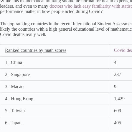
While this mathematical thinking should be normal for health experts, it 
leaders, and even to many
doctors who lack easy familiarity with statist
performance matter in how people acted during Covid?
The top ranking countries in the recent International Student Assessmen
likely the countries with a high general educational level of mathemat
Covid deaths really well.
Ranked countries by math scores
Covid dea
1. China
4
2. Singapore
287
3. Macao
9
4. Hong Kong
1,429
5. Taiwan
609
6. Japan
405