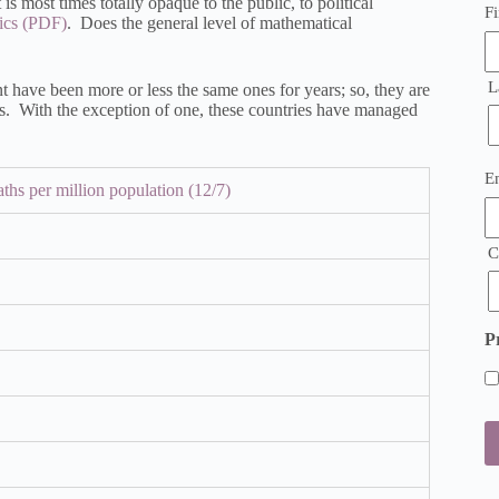
is most times totally opaque to the public, to political
Fi
ics
. Does the general level of mathematical
L
t have been more or less the same ones for years; so, they are
ics. With the exception of one, these countries have managed
E
E
ths per million population (12/7)
(
C
P