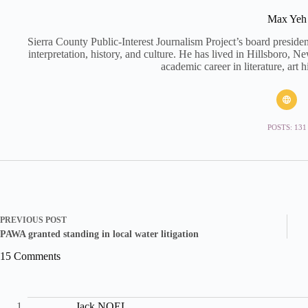
Max Yeh
Sierra County Public-Interest Journalism Project’s board preside
interpretation, history, and culture. He has lived in Hillsboro, 
academic career in literature, art h
POSTS: 131
PREVIOUS
POST
PAWA granted standing in local water litigation
15 Comments
Jack NOEL