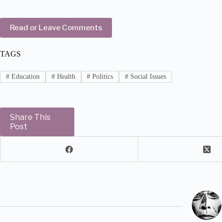
Read or Leave Comments
TAGS
#
Education
#
Health
#
Politics
#
Social Issues
Share This
Post