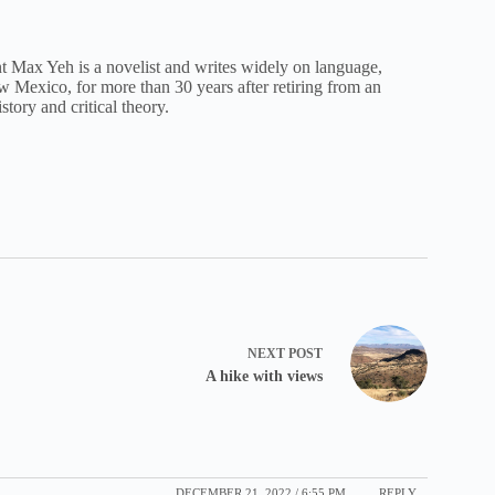
nt Max Yeh is a novelist and writes widely on language,
New Mexico, for more than 30 years after retiring from an
istory and critical theory.
NEXT
POST
A hike with views
DECEMBER 21, 2022 / 6:55 PM
REPLY