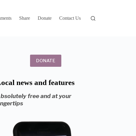
ments
Share
Donate
Contact Us
DONATE
ocal news and features
bsolutely free and at your
ingertips