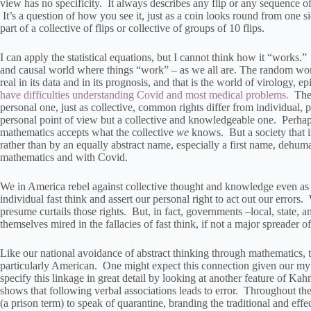
view has no specificity. It always describes any flip or any sequence o
It’s a question of how you see it, just as a coin looks round from one si
part of a collective of flips or collective of groups of 10 flips.
I can apply the statistical equations, but I cannot think how it “works
and causal world where things “work” – as we all are. The random world of
real in its data and in its prognosis, and that is the world of virology,
have difficulties understanding Covid and most medical problems.
The c
personal one, just as collective, common rights differ from individual
personal point of view but a collective and knowledgeable one. Perhaps 
mathematics accepts what the collective
we
knows. But a society that in
rather than by an equally abstract name, especially a first name, dehuma
mathematics and with Covid.
We in America rebel against collective thought and knowledge even as
individual fast think and assert our personal right to act out our erro
presume curtails those rights. But, in fact, governments –local, state, a
themselves mired in the fallacies of fast think, if not a major spreader o
Like our national avoidance of abstract thinking through mathematics, 
particularly American. One might expect this connection given our myt
specify this linkage in great detail by looking at another feature of 
shows that following verbal associations leads to error. Throughout 
(a prison term) to speak of quarantine, branding the traditional and effe