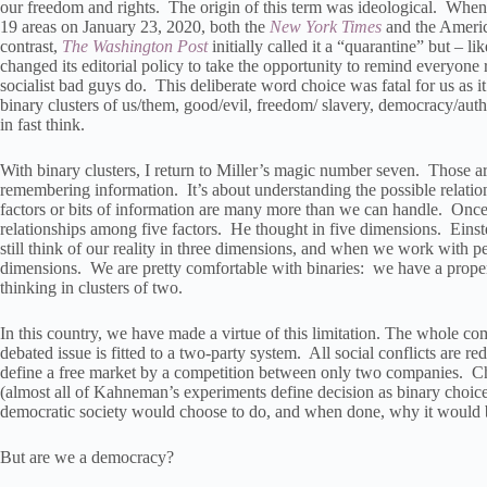
our freedom and rights. The origin of this term was ideological. When
19 areas on January 23, 2020, both the
New York Times
and the Americ
contrast,
The Washington Post
initially called it a “quarantine” but – l
changed its editorial policy to take the opportunity to remind everyone 
socialist bad guys do. This deliberate word choice was fatal for us as it
binary clusters of us/them, good/evil, freedom/ slavery, democracy/auth
in fast think.
With binary clusters, I return to Miller’s magic number seven. Those are
remembering information. It’s about understanding the possible relatio
factors or bits of information are many more than we can handle. Once,
relationships among five factors. He thought in five dimensions. Einst
still think of our reality in three dimensions, and when we work with pe
dimensions. We are pretty comfortable with binaries: we have a propensi
thinking in clusters of two.
In this country, we have made a virtue of this limitation. The whole com
debated issue is fitted to a two-party system. All social conflicts are 
define a free market by a competition between only two companies. Cho
(almost all of Kahneman’s experiments define decision as binary choice)
democratic society would choose to do, and when done, why it would b
But are we a democracy?