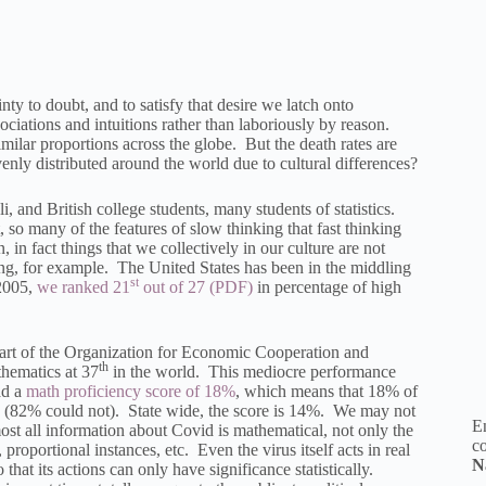
nty to doubt, and to satisfy that desire we latch onto
sociations and intuitions rather than laboriously by reason.
milar proportions across the globe. But the death rates are
nly distributed around the world due to cultural differences?
 and British college students, many students of statistics.
, so many of the features of slow thinking that fast thinking
, in fact things that we collectively in our culture are not
ing, for example. The United States has been in the middling
st
 2005,
we ranked 21
out of 27
in percentage of high
art of the Organization for Economic Cooperation and
th
hematics at 37
in the world. This mediocre performance
ad a
math proficiency score of 18%
, which means that 18% of
ls (82% could not). State wide, the score is 14%. We may not
En
most all information about Covid is mathematical, not only the
co
, proportional instances, etc. Even the virus itself acts in real
N
 that its actions can only have significance statistically.