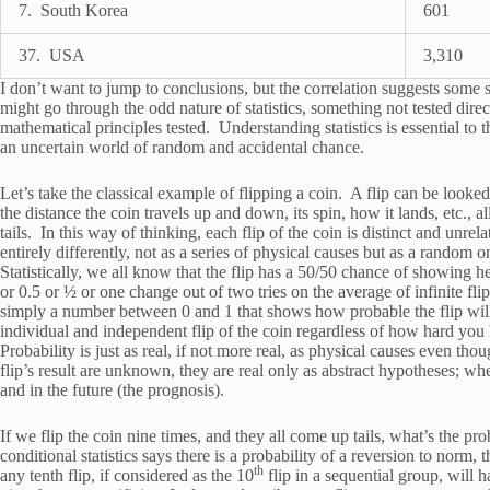
7. South Korea
601
37. USA
3,310
I don’t want to jump to conclusions, but the correlation suggests some s
might go through the odd nature of statistics, something not tested dire
mathematical principles tested. Understanding statistics is essential 
an uncertain world of random and accidental chance.
Let’s take the classical example of flipping a coin. A flip can be looked
the distance the coin travels up and down, its spin, how it lands, etc., a
tails. In this way of thinking, each flip of the coin is distinct and unrela
entirely differently, not as a series of physical causes but as a random o
Statistically, we all know that the flip has a 50/50 chance of showing he
or 0.5 or ½ or one change out of two tries on the average of infinite flip
simply a number between 0 and 1 that shows how probable the flip will 
individual and independent flip of the coin regardless of how hard you h
Probability is just as real, if not more real, as physical causes even tho
flip’s result are unknown, they are real only as abstract hypotheses; wher
and in the future (the prognosis).
If we flip the coin nine times, and they all come up tails, what’s the pro
conditional statistics says there is a probability of a reversion to norm, 
th
any tenth flip, if considered as the 10
flip in a sequential group, will h