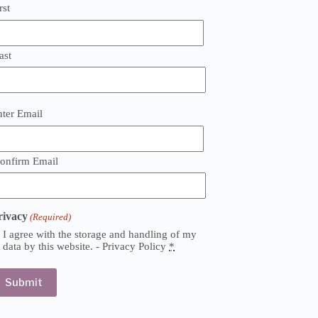
rst
ast
mail
nter Email
Required)
onfirm Email
rivacy
(Required)
I agree with the storage and handling of my
data by this website. -
Privacy Policy
*