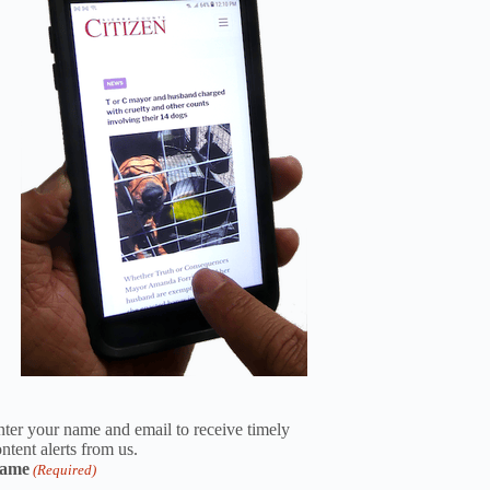
ter your name and email to receive timely
ntent alerts from us.
ame
(Required)