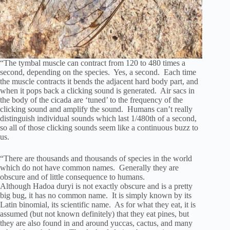
“The tymbal muscle can contract from 120 to 480 times a
second, depending on the species. Yes, a second. Each time
the muscle contracts it bends the adjacent hard body part, and
when it pops back a clicking sound is generated. Air sacs in
the body of the cicada are ‘tuned’ to the frequency of the
clicking sound and amplify the sound. Humans can’t really
distinguish individual sounds which last 1/480th of a second,
so all of those clicking sounds seem like a continuous buzz to
us.
“There are thousands and thousands of species in the world
which do not have common names. Generally they are
obscure and of little consequence to humans.
Although Hadoa duryi is not exactly obscure and is a pretty
big bug, it has no common name. It is simply known by its
Latin binomial, its scientific name. As for what they eat, it is
assumed (but not known definitely) that they eat pines, but
they are also found in and around yuccas, cactus, and many