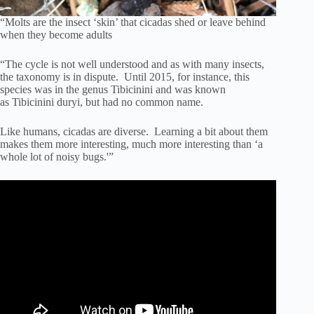
“Molts are the insect ‘skin’ that cicadas shed or leave behind
when they become adults
“The cycle is not well understood and as with many insects,
the taxonomy is in dispute. Until 2015, for instance, this
species was in the genus Tibicinini and was known
as Tibicinini duryi, but had no common name.
Like humans, cicadas are diverse. Learning a bit about them
makes them more interesting, much more interesting than ‘a
whole lot of noisy bugs.'”