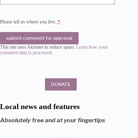
Please tell us where you live.
*
submit comment for approval
This site uses Akismet to reduce spam.
Learn how your
comment data is processed.
DONATE
Local news and features
Absolutely free and at your fingertips