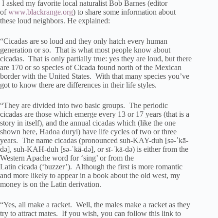
I asked my favorite local naturalist Bob Barnes (editor
of
www.blackrange.org
) to share some information about
these loud neighbors. He explained:
“Cicadas are so loud and they only hatch every human
generation or so. That is what most people know about
cicadas. That is only partially true: yes they are loud, but there
are 170 or so species of Cicada found north of the Mexican
border with the United States. With that many species you’ve
got to know there are differences in their life styles.
“They are divided into two basic groups. The periodic
cicadas are those which emerge every 13 or 17 years (that is a
story in itself), and the annual cicadas which (like the one
shown here, Hadoa duryi) have life cycles of two or three
years. The name cicadas (pronounced suh-KAY-duh [sə-ˈkā-
də], suh-KAH-duh [sə-ˈkä-də], or sī-ˈkā-də) is either from the
Western Apache word for ‘sing’ or from the
Latin cicada (‘buzzer’). Although the first is more romantic
and more likely to appear in a book about the old west, my
money is on the Latin derivation.
“Yes, all make a racket. Well, the males make a racket as they
try to attract mates. If you wish, you can follow this link to