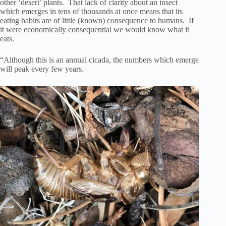
other ‘desert’ plants. That lack of clarity about an insect
which emerges in tens of thousands at once means that its
eating habits are of little (known) consequence to humans. If
it were economically consequential we would know what it
eats.
“Although this is an annual cicada, the numbers which emerge
will peak every few years.