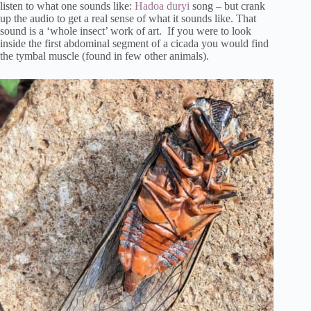
listen to what one sounds like:
Hadoa duryi
song – but crank
up the audio to get a real sense of what it sounds like. That
sound is a ‘whole insect’ work of art. If you were to look
inside the first abdominal segment of a cicada you would find
the tymbal muscle (found in few other animals).