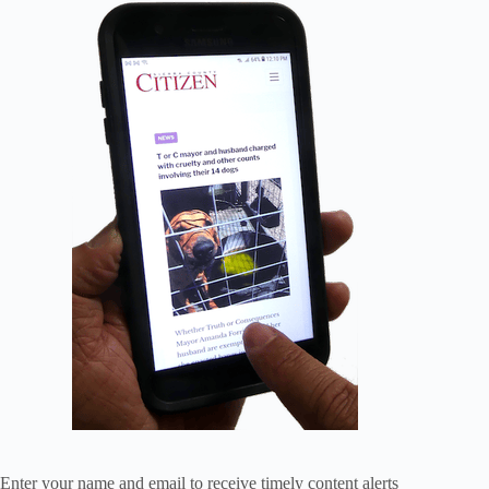
Enter your name and email to receive timely content alerts