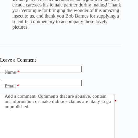
cicada caresses his female partner during mating! Thank
you Veronique for bringing the wonder of this amazing
insect to us, and thank you Bob Barnes for supplying a
scientific commentary to accompany these lovely
pictures.
Leave a Comment
Name
*
Email
*
Add a comment. Comments that are abusive, contain
misinformation or make dubious claims are likely to go
*
unpublished.