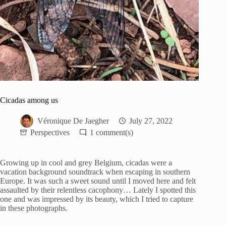
Cicadas among us
Véronique De Jaegher
July 27, 2022
Perspectives
1
Growing up in cool and grey Belgium, cicadas were a
vacation background soundtrack when escaping in southern
Europe. It was such a sweet sound until I moved here and felt
assaulted by their relentless cacophony… Lately I spotted this
one and was impressed by its beauty, which I tried to capture
in these photographs.