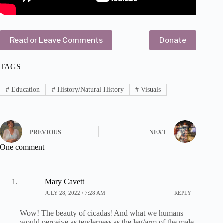
Read or Leave Comments
Donate
TAGS
#
Education
#
History/Natural History
#
Visuals
PREVIOUS
NEXT
One comment
Mary Cavett
JULY 28, 2022 / 7:28 AM
REPLY
Wow! The beauty of cicadas! And what we humans
would perceive as tenderness as the leg/arm of the male