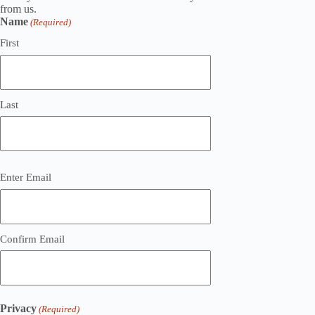
from us.
Name
(Required)
First
Last
Email
Enter Email
(Required)
Confirm Email
Privacy
(Required)