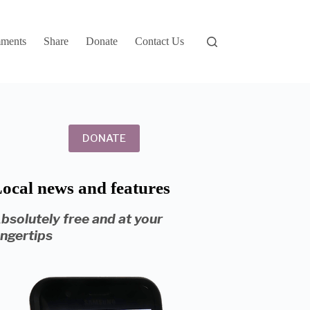
ments
Share
Donate
Contact Us
DONATE
ocal news and features
bsolutely free and at your
ingertips