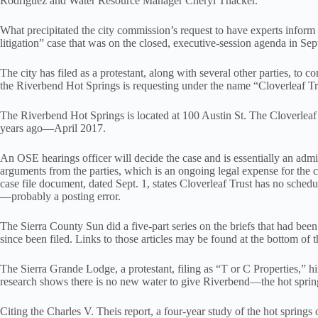
Rodriguez and Water Resource Manager Cheryl Thacker.
What precipitated the city commission’s request to have experts inform
litigation” case that was on the closed, executive-session agenda in Se
The city has filed as a protestant, along with several other parties, to 
the Riverbend Hot Springs is requesting under the name “Cloverleaf Tru
The Riverbend Hot Springs is located at 100 Austin St. The Cloverleaf
years ago—April 2017.
An OSE hearings officer will decide the case and is essentially an admin
arguments from the parties, which is an ongoing legal expense for the c
case file document, dated Sept. 1, states Cloverleaf Trust has no schedu
—probably a posting error.
The Sierra County Sun did a five-part series on the briefs that had been
since been filed. Links to those articles may be found at the bottom of th
The Sierra Grande Lodge, a protestant, filing as “T or C Properties,” 
research shows there is no new water to give Riverbend—the hot spring
Citing the Charles V. Theis report, a four-year study of the hot spring