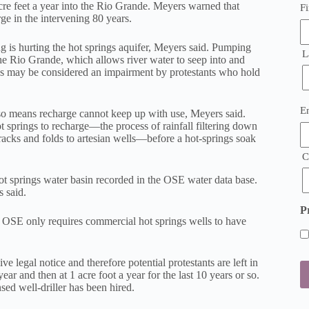
cre feet a year into the Rio Grande. Meyers warned that
Fi
e in the intervening 80 years.
 is hurting the hot springs aquifer, Meyers said. Pumping
L
the Rio Grande, which allows river water to seep into and
es may be considered an impairment by protestants who hold
E
E
lso means recharge cannot keep up with use, Meyers said.
(
t springs to recharge—the process of rainfall filtering down
acks and folds to artesian wells—before a hot-springs soak
C
ot springs water basin recorded in the OSE water data base.
 said.
P
OSE only requires commercial hot springs wells to have
e legal notice and therefore potential protestants are left in
ear and then at 1 acre foot a year for the last 10 years or so.
ed well-driller has been hired.