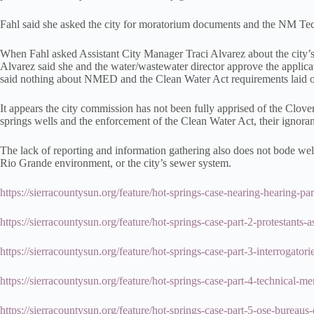
Fahl said she asked the city for moratorium documents and the NM Tec
When Fahl asked Assistant City Manager Traci Alvarez about the city’s
Alvarez said she and the water/wastewater director approve the applic
said nothing about NMED and the Clean Water Act requirements laid ou
It appears the city commission has not been fully apprised of the Clove
springs wells and the enforcement of the Clean Water Act, their ignoran
The lack of reporting and information gathering also does not bode well f
Rio Grande environment, or the city’s sewer system.
https://sierracountysun.org/feature/hot-springs-case-nearing-hearing-pa
https://sierracountysun.org/feature/hot-springs-case-part-2-protestant
https://sierracountysun.org/feature/hot-springs-case-part-3-interrogator
https://sierracountysun.org/feature/hot-springs-case-part-4-technical
https://sierracountysun.org/feature/hot-springs-case-part-5-ose-bureaus