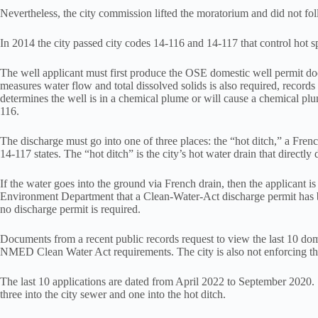
Nevertheless, the city commission lifted the moratorium and did not fo
In 2014 the city passed city codes 14-116 and 14-117 that control hot s
The well applicant must first produce the OSE domestic well permit docu
measures water flow and total dissolved solids is also required, records 
determines the well is in a chemical plume or will cause a chemical plum
116.
The discharge must go into one of three places: the “hot ditch,” a French
14-117 states. The “hot ditch” is the city’s hot water drain that direct
If the water goes into the ground via French drain, then the applicant
Environment Department that a Clean-Water-Act discharge permit has
no discharge permit is required.
Documents from a recent public records request to view the last 10 dome
NMED Clean Water Act requirements. The city is also not enforcing the i
The last 10 applications are dated from April 2022 to September 2020. 
three into the city sewer and one into the hot ditch.