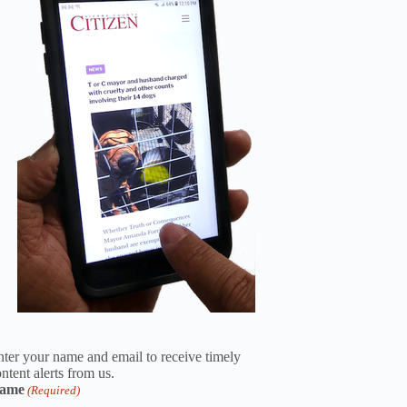
ter your name and email to receive timely
ntent alerts from us.
ame
(Required)