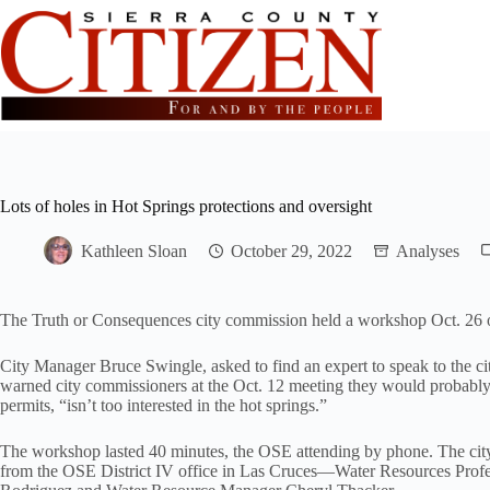
Skip
to
content
Lots of holes in Hot Springs protections and oversight
Kathleen Sloan
October 29, 2022
Analyses
The Truth or Consequences city commission held a workshop Oct. 26 o
City Manager Bruce Swingle, asked to find an expert to speak to the ci
warned city commissioners at the Oct. 12 meeting they would probably 
permits, “isn’t too interested in the hot springs.”
The workshop lasted 40 minutes, the OSE attending by phone. The city 
from the OSE District IV office in Las Cruces—Water Resources Prof