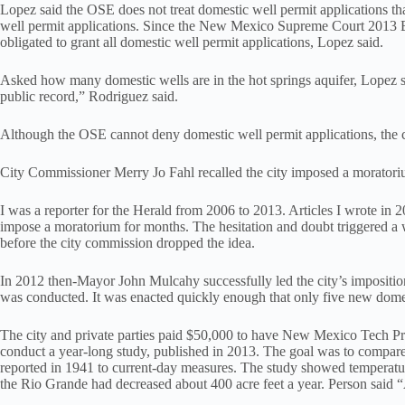
Lopez said the OSE does not treat domestic well permit applications tha
well permit applications. Since the New Mexico Supreme Court 2013
obligated to grant all domestic well permit applications, Lopez said.
Asked how many domestic wells are in the hot springs aquifer, Lopez sai
public record,” Rodriguez said.
Although the OSE cannot deny domestic well permit applications, the c
City Commissioner Merry Jo Fahl recalled the city imposed a moratoriu
I was a reporter for the Herald from 2006 to 2013. Articles I wrote in
impose a moratorium for months. The hesitation and doubt triggered a 
before the city commission dropped the idea.
In 2012 then-Mayor John Mulcahy successfully led the city’s impositio
was conducted. It was enacted quickly enough that only five new domes
The city and private parties paid $50,000 to have New Mexico Tech P
conduct a year-long study, published in 2013. The goal was to compare
reported in 1941 to current-day measures. The study showed temperatu
the Rio Grande had decreased about 400 acre feet a year. Person said “As 