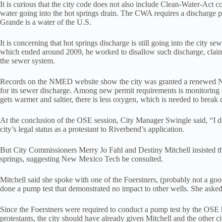
It is curious that the city code does not also include Clean-Water-Ac
water going into the hot springs drain. The CWA requires a discharge p
Grande is a water of the U.S.
It is concerning that hot springs discharge is still going into the city
which ended around 2009, he worked to disallow such discharge, claimi
the sewer system.
Records on the NMED website show the city was granted a renewed Na
for its sewer discharge. Among new permit requirements is monitoring 
gets warmer and saltier, there is less oxygen, which is needed to brea
At the conclusion of the OSE session, City Manager Swingle said, “I don
city’s legal status as a protestant to Riverbend’s application.
But City Commissioners Merry Jo Fahl and Destiny Mitchell insisted th
springs, suggesting New Mexico Tech be consulted.
Mitchell said she spoke with one of the Foerstners, (probably not a go
done a pump test that demonstrated no impact to other wells. She asked
Since the Foerstners were required to conduct a pump test by the OSE hea
protestants, the city should have already given Mitchell and the other 