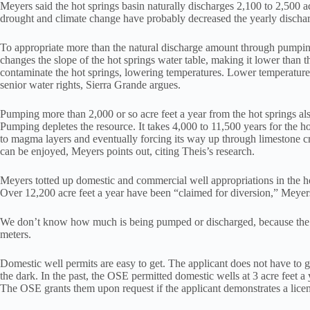
Meyers said the hot springs basin naturally discharges 2,100 to 2,500 a
drought and climate change have probably decreased the yearly discharg
To appropriate more than the natural discharge amount through pumping
changes the slope of the hot springs water table, making it lower than 
contaminate the hot springs, lowering temperatures. Lower temperatur
senior water rights, Sierra Grande argues.
Pumping more than 2,000 or so acre feet a year from the hot springs a
Pumping depletes the resource. It takes 4,000 to 11,500 years for the ho
to magma layers and eventually forcing its way up through limestone cr
can be enjoyed, Meyers points out, citing Theis’s research.
Meyers totted up domestic and commercial well appropriations in the h
Over 12,200 acre feet a year have been “claimed for diversion,” Meyers
We don’t know how much is being pumped or discharged, because the 
meters.
Domestic well permits are easy to get. The applicant does not have to giv
the dark. In the past, the OSE permitted domestic wells at 3 acre feet a y
The OSE grants them upon request if the applicant demonstrates a licens