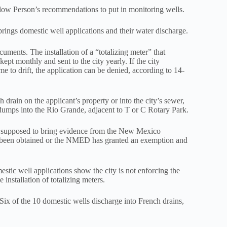
llow Person’s recommendations to put in monitoring wells.
prings domestic well applications and their water discharge.
ments. The installation of a “totalizing meter” that
kept monthly and sent to the city yearly. If the city
e to drift, the application can be denied, according to 14-
 drain on the applicant’s property or into the city’s sewer,
ly dumps into the Rio Grande, adjacent to T or C Rotary Park.
 is supposed to bring evidence from the New Mexico
 been obtained or the NMED has granted an exemption and
stic well applications show the city is not enforcing the
nstallation of totalizing meters.
Six of the 10 domestic wells discharge into French drains,