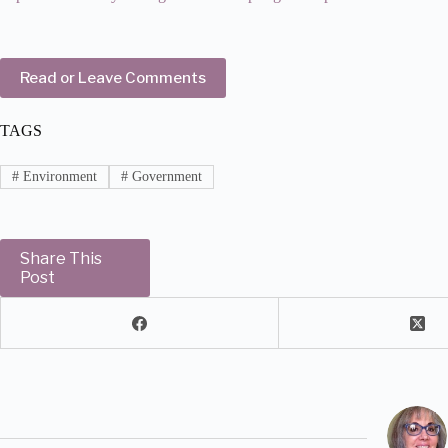
Read or Leave Comments
TAGS
#
Environment
#
Government
Share This
Post