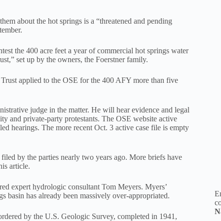
 them about the hot springs is a “threatened and pending
ptember.
contest the 400 acre feet a year of commercial hot springs water
st,” set up by the owners, the Foerstner family.
 Trust applied to the OSE for the 400 AFY more than five
istrative judge in the matter. He will hear evidence and legal
ity and private-party protestants. The OSE website active
led hearings. The more recent Oct. 3 active case file is empty
 filed by the parties nearly two years ago. More briefs have
is article.
hired expert hydrologic consultant Tom Meyers. Myers’
En
s basin has already been massively over-appropriated.
co
N
s ordered by the U.S. Geologic Survey, completed in 1941,