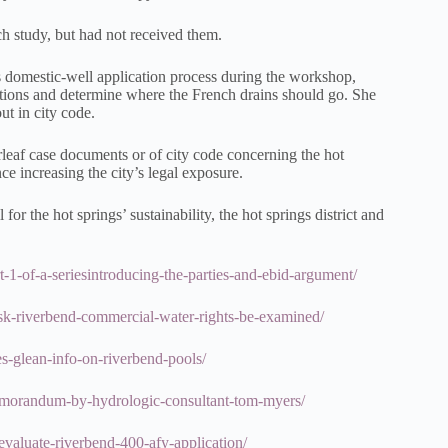
h study, but had not received them.
 domestic-well application process during the workshop,
ations and determine where the French drains should go. She
t in city code.
rleaf case documents or of city code concerning the hot
ce increasing the city’s legal exposure.
or the hot springs’ sustainability, the hot springs district and
rt-1-of-a-seriesintroducing-the-parties-and-ebid-argument/
s-ask-riverbend-commercial-water-rights-be-examined/
ies-glean-info-on-riverbend-pools/
-memorandum-by-hydrologic-consultant-tom-myers/
-evaluate-riverbend-400-afy-application/