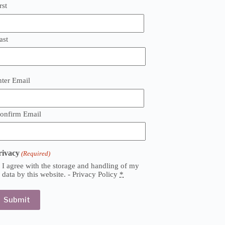
rst
ast
mail
nter Email
Required)
onfirm Email
rivacy
(Required)
I agree with the storage and handling of my
data by this website. -
Privacy Policy
*