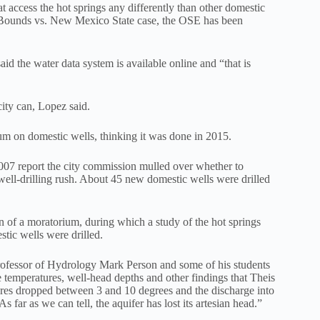
t access the hot springs any differently than other domestic
 Bounds vs. New Mexico State case, the OSE has been
d the water data system is available online and “that is
ity can, Lopez said.
m on domestic wells, thinking it was done in 2015.
 2007 report the city commission mulled over whether to
well-drilling rush. About 45 new domestic wells were drilled
n of a moratorium, during which a study of the hot springs
tic wells were drilled.
rofessor of Hydrology Mark Person and some of his students
 temperatures, well-head depths and other findings that Theis
res dropped between 3 and 10 degrees and the discharge into
far as we can tell, the aquifer has lost its artesian head.”