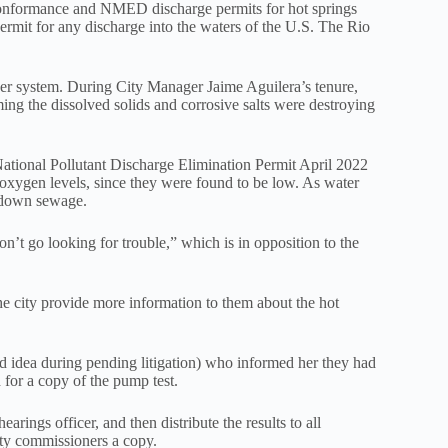
t conformance and NMED discharge permits for hot springs
ermit for any discharge into the waters of the U.S. The Rio
 sewer system. During City Manager Jaime Aguilera’s tenure,
ng the dissolved solids and corrosive salts were destroying
tional Pollutant Discharge Elimination Permit April 2022
oxygen levels, since they were found to be low. As water
k down sewage.
’t go looking for trouble,” which is in opposition to the
e city provide more information to them about the hot
od idea during pending litigation) who informed her they had
 for a copy of the pump test.
rings officer, and then distribute the results to all
city commissioners a copy.