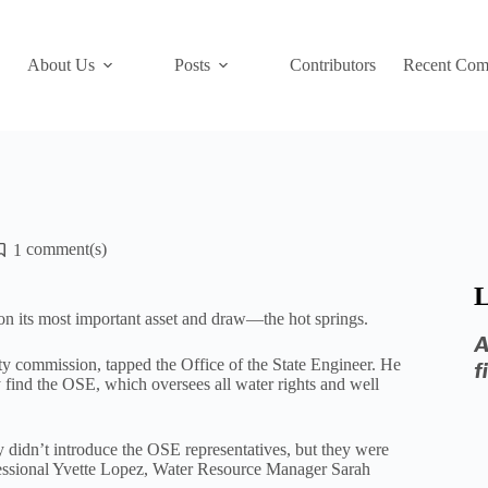
About Us
Posts
Contributors
Recent Com
1
L
n its most important asset and draw—the hot springs.
A
ty commission, tapped the Office of the State Engineer. He
f
find the OSE, which oversees all water rights and well
didn’t introduce the OSE representatives, but they were
essional Yvette Lopez, Water Resource Manager Sarah