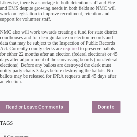
Likewise, there is a shortage in both detention staff and Fire
and EMS despite growing needs in both fields so NMC will
work on legislation to improve recruitment, retention and
support for volunteer staff.
NMC also will work towards creating a fund for state district
courthouses and for clear guidance on election records and
data that may be subject to the Inspection of Public Records
Act. Currently county clerks are
required
to preserve ballots
for either 22 months after an election (federal elections) or 45
days after adjournment of the canvassing boards (non-federal
elections). Before any ballots are destroyed the clerk must
notify party chairs 3 days before destroying the ballots. No
ballots may be released for IPRA requests until 45 days after
an election.
Read or Leave Comments
Donate
TAGS