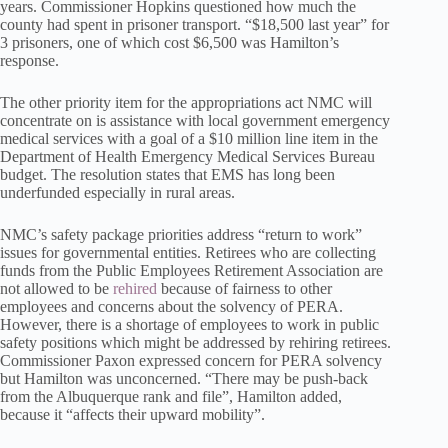
years. Commissioner Hopkins questioned how much the
county had spent in prisoner transport. “$18,500 last year” for
3 prisoners, one of which cost $6,500 was Hamilton’s
response.
The other priority item for the appropriations act NMC will
concentrate on is assistance with local government emergency
medical services with a goal of a $10 million line item in the
Department of Health Emergency Medical Services Bureau
budget. The resolution states that EMS has long been
underfunded especially in rural areas.
NMC’s safety package priorities address “return to work”
issues for governmental entities. Retirees who are collecting
funds from the Public Employees Retirement Association are
not allowed to be
rehired
because of fairness to other
employees and concerns about the solvency of PERA.
However, there is a shortage of employees to work in public
safety positions which might be addressed by rehiring retirees.
Commissioner Paxon expressed concern for PERA solvency
but Hamilton was unconcerned. “There may be push-back
from the Albuquerque rank and file”, Hamilton added,
because it “affects their upward mobility”.