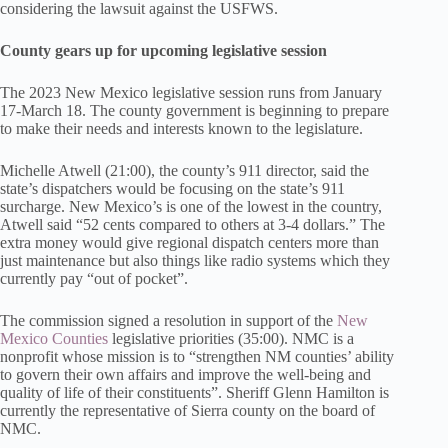
considering the lawsuit against the USFWS.
County gears up for upcoming legislative session
The 2023 New Mexico legislative session runs from January
17-March 18. The county government is beginning to prepare
to make their needs and interests known to the legislature.
Michelle Atwell (21:00), the county’s 911 director, said the
state’s dispatchers would be focusing on the state’s 911
surcharge. New Mexico’s is one of the lowest in the country,
Atwell said “52 cents compared to others at 3-4 dollars.” The
extra money would give regional dispatch centers more than
just maintenance but also things like radio systems which they
currently pay “out of pocket”.
The commission signed a resolution in support of the
New
Mexico Counties
legislative priorities (35:00). NMC is a
nonprofit whose mission is to “strengthen NM counties’ ability
to govern their own affairs and improve the well-being and
quality of life of their constituents”. Sheriff Glenn Hamilton is
currently the representative of Sierra county on the board of
NMC.