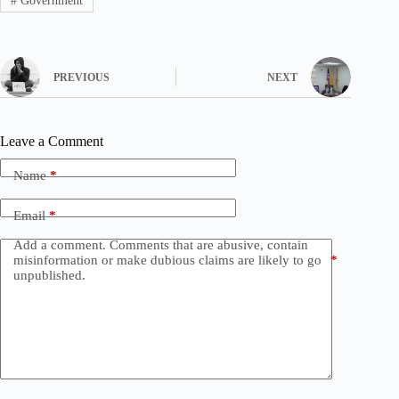
#
Government
PREVIOUS
NEXT
Leave a Comment
Name
*
Email
*
Add a comment. Comments that are abusive, contain
misinformation or make dubious claims are likely to go
*
unpublished.