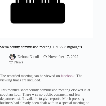
Sierra county commission meeting 11/15/22: highlights
Debora Nicoll
November 17, 2022
News
The recorded meeting can be viewed on
facebook
. The
viewing times are included.
This month’s short county commission meeting clocked in at
about an hour. There was no public comment and few
department staff available to give reports. Much pressing
business had already been dealt with in a special meeting on