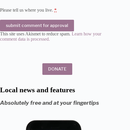
Please tell us where you live.
*
submit comment for approval
This site uses Akismet to reduce spam.
Learn how your
comment data is processed.
DONATE
Local news and features
Absolutely free and at your fingertips