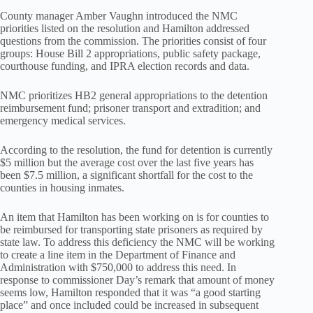
County manager Amber Vaughn introduced the NMC
priorities listed on the resolution and Hamilton addressed
questions from the commission. The priorities consist of four
groups: House Bill 2 appropriations, public safety package,
courthouse funding, and IPRA election records and data.
NMC prioritizes HB2 general appropriations to the detention
reimbursement fund; prisoner transport and extradition; and
emergency medical services.
According to the resolution, the fund for detention is currently
$5 million but the average cost over the last five years has
been $7.5 million, a significant shortfall for the cost to the
counties in housing inmates.
An item that Hamilton has been working on is for counties to
be reimbursed for transporting state prisoners as required by
state law. To address this deficiency the NMC will be working
to create a line item in the Department of Finance and
Administration with $750,000 to address this need. In
response to commissioner Day’s remark that amount of money
seems low, Hamilton responded that it was “a good starting
place” and once included could be increased in subsequent