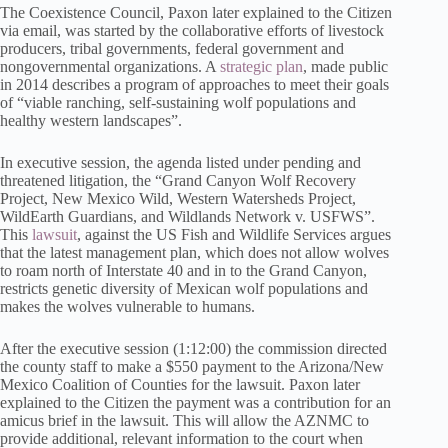
The Coexistence Council, Paxon later explained to the Citizen
via email, was started by the collaborative efforts of livestock
producers, tribal governments, federal government and
nongovernmental organizations. A
strategic plan
, made public
in 2014 describes a program of approaches to meet their goals
of “viable ranching, self-sustaining wolf populations and
healthy western landscapes”.
In executive session, the agenda listed under pending and
threatened litigation, the “Grand Canyon Wolf Recovery
Project, New Mexico Wild, Western Watersheds Project,
WildEarth Guardians, and Wildlands Network v. USFWS”.
This
lawsuit
, against the US Fish and Wildlife Services argues
that the latest management plan, which does not allow wolves
to roam north of Interstate 40 and in to the Grand Canyon,
restricts genetic diversity of Mexican wolf populations and
makes the wolves vulnerable to humans.
After the executive session (1:12:00) the commission directed
the county staff to make a $550 payment to the Arizona/New
Mexico Coalition of Counties for the lawsuit. Paxon later
explained to the Citizen the payment was a contribution for an
amicus brief in the lawsuit. This will allow the AZNMC to
provide additional, relevant information to the court when