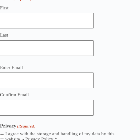
First
Last
Email
Enter Email
(Required)
Confirm Email
Privacy
(Required)
I agree with the storage and handling of my data by this
website. -
Privacy Policy
*