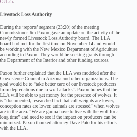
Oct 25
.
Livestock Loss Authority
During the ‘reports’ segment (23:20) of the meeting
Commissioner Jim Paxon gave an update on the activity of the
newly formed Livestock Loss Authority board. The LLA
board had met for the first time on November 14 and would
be working with the New Mexico Department of Agriculture
according to Paxon. They would be seeking grants through
the Department of the Interior and other funding sources.
Paxon further explained that the LLA was modeled after the
Coexistence Council in Arizona and other organizations. The
goal would be to “take better care of our livestock producers
from depredations due to wolf attacks”. Paxon hopes that the
LLA will be able to get money for the presence of wolves. It
is “documented, researched fact that calf weights are lower,
conception rates are lower, animals are stressed” when wolves
are in the area. “We are gonna have to live with the wolf for a
long time” and need to see if the impact on producers can be
minimized. Paxon thanked attorney Dave Pato for his efforts
with the LLA.