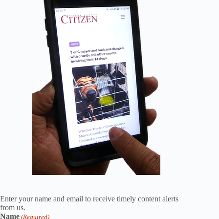
Enter your name and email to receive timely content alerts
from us.
Name
(Required)