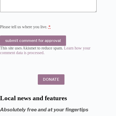
Please tell us where you live.
*
submit comment for approval
This site uses Akismet to reduce spam.
Learn how your
comment data is processed.
DONATE
Local news and features
Absolutely free and at your fingertips