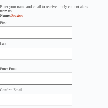
Enter your name and email to receive timely content alerts
from us.
Name
(Required)
First
Last
Email
Enter Email
(Required)
Confirm Email