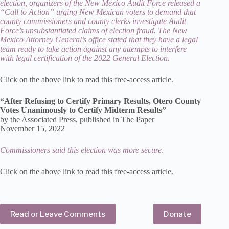
election, organizers of the New Mexico Audit Force released a
“Call to Action” urging New Mexican voters to demand that
county commissioners and county clerks investigate Audit
Force’s unsubstantiated claims of election fraud. The New
Mexico Attorney General’s office stated that they have a legal
team ready to take action against any attempts to interfere
with legal certification of the 2022 General Election.
Click on the above link to read this free-access article.
“After Refusing to Certify Primary Results, Otero County
Votes Unanimously to Certify Midterm Results”
by the Associated Press, published in The Paper
November 15, 2022
Commissioners said this election was more secure
.
Click on the above link to read this free-access article.
Read or Leave Comments
Donate