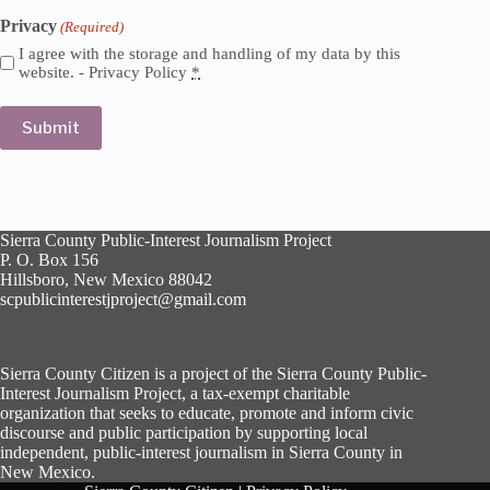
Privacy
(Required)
I agree with the storage and handling of my data by this
website. -
Privacy Policy
*
Sierra County Public-Interest Journalism Project
P. O. Box 156
Hillsboro, New Mexico 88042
scpublicinterestjproject@gmail.com
Sierra County Citizen is a project of the Sierra County Public-
Interest Journalism Project, a tax-exempt charitable
organization that seeks to educate, promote and inform civic
discourse and public participation by supporting local
independent, public-interest journalism in Sierra County in
New Mexico.