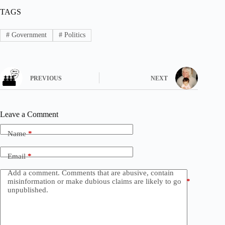
TAGS
#
Government
#
Politics
PREVIOUS
NEXT
Leave a Comment
Name
*
Email
*
Add a comment. Comments that are abusive, contain
misinformation or make dubious claims are likely to go
*
unpublished.