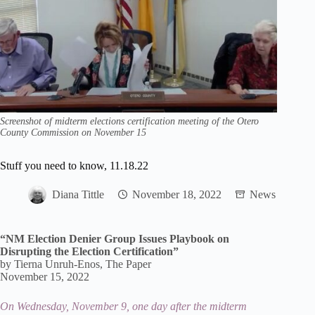
Screenshot of midterm elections certification meeting of the Otero
County Commission on November 15
Stuff you need to know, 11.18.22
Diana Tittle
November 18, 2022
News
“NM Election Denier Group Issues Playbook on
Disrupting the Election Certification”
by Tierna Unruh-Enos, The Paper
November 15, 2022
On Wednesday, November 9, one day after the midterm