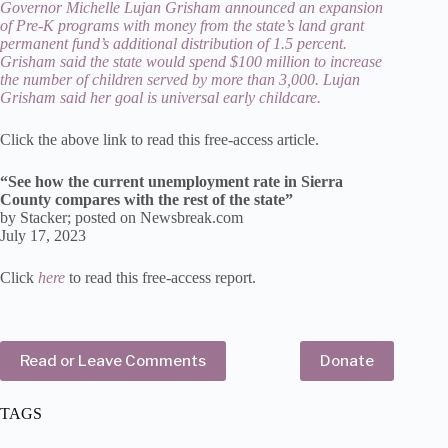
Governor Michelle Lujan Grisham announced an expansion
of Pre-K programs with money from the state’s land grant
permanent fund’s additional distribution of 1.5 percent.
Grisham said the state would spend $100 million to increase
the number of children served by more than 3,000. Lujan
Grisham said her goal is universal early childcare.
Click the above link to read this free-access article.
“See how the current unemployment rate in Sierra
County compares with the rest of the state”
by Stacker; posted on Newsbreak.com
July 17, 2023
Click
here
to read this free-access report.
Read or Leave Comments
Donate
TAGS