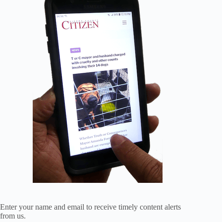
Enter your name and email to receive timely content alerts
from us.