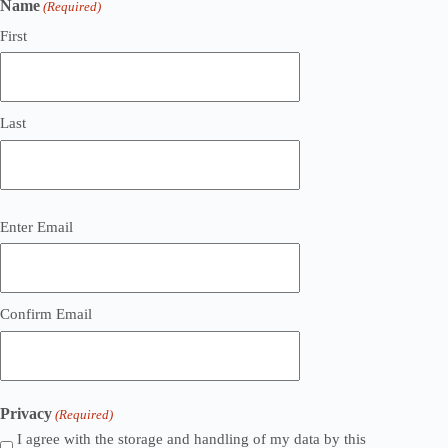
Name
(Required)
First
Last
Email
Enter Email
(Required)
Confirm Email
Privacy
(Required)
I agree with the storage and handling of my data by this