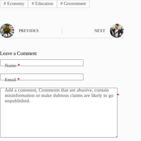
#
Economy
#
Education
#
Government
PREVIOUS
NEXT
Leave a Comment
Name
*
Email
*
Add a comment. Comments that are abusive, contain
misinformation or make dubious claims are likely to go
*
unpublished.