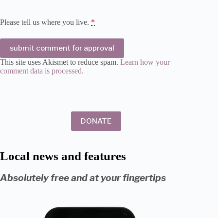
Please tell us where you live.
*
submit comment for approval
This site uses Akismet to reduce spam.
Learn how your
comment data is processed.
DONATE
Local news and features
Absolutely free and at your fingertips