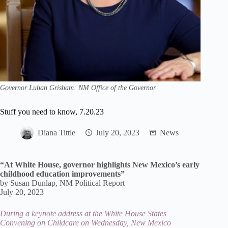
Governor Luhan Grisham: NM Office of the Governor
Stuff you need to know, 7.20.23
Diana Tittle
July 20, 2023
News
“At White House, governor highlights New Mexico’s early
childhood education improvements”
by Susan Dunlap, NM Political Report
July 20, 2023
During a keynote address at the White House States
Convening on Childcare on Wednesday, New Mexico