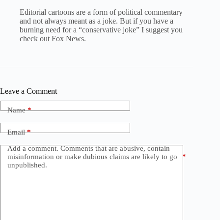
Editorial cartoons are a form of political commentary
and not always meant as a joke. But if you have a
burning need for a “conservative joke” I suggest you
check out Fox News.
Leave a Comment
Name
*
Email
*
Add a comment. Comments that are abusive, contain
misinformation or make dubious claims are likely to go
*
unpublished.