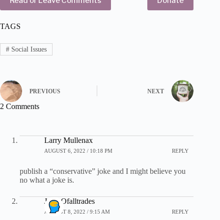
Read or Leave Comments
Donate
TAGS
#
Social Issues
PREVIOUS
NEXT
2 Comments
Larry Mullenax
AUGUST 6, 2022 / 10:18 PM
REPLY
publish a “conservative” joke and I might believe you
no what a joke is.
John Ofalltrades
AUGUST 8, 2022 / 9:15 AM
REPLY