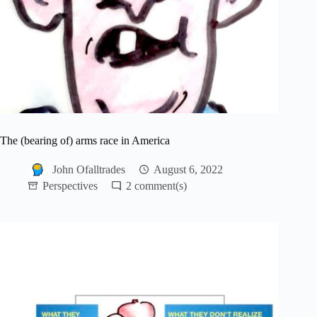
The (bearing of) arms race in America
John Ofalltrades
August 6, 2022
Perspectives
2