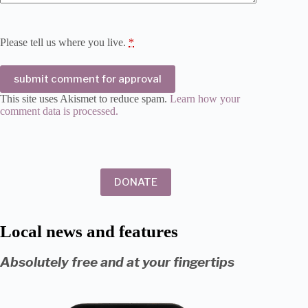
Please tell us where you live.
*
submit comment for approval
This site uses Akismet to reduce spam.
Learn how your
comment data is processed.
DONATE
Local news and features
Absolutely free and at your fingertips