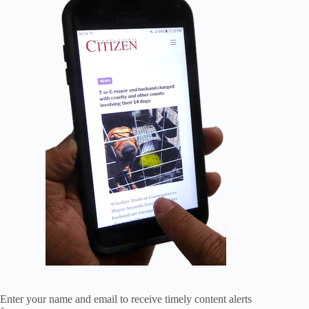
Enter your name and email to receive timely content alerts