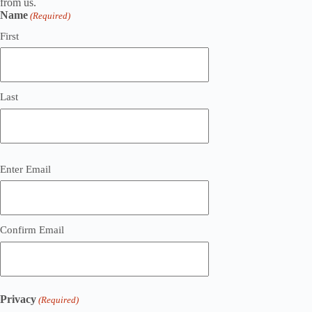
from us.
Name
(Required)
First
Last
Email
Enter Email
(Required)
Confirm Email
Privacy
(Required)