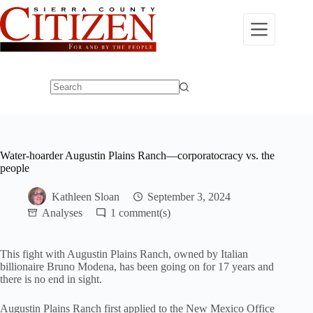
Skip
to
content
No
results
Water-hoarder Augustin Plains Ranch—corporatocracy vs. the
people
Kathleen Sloan
September 3, 2024
Analyses
1
This fight with Augustin Plains Ranch, owned by Italian
billionaire Bruno Modena, has been going on for 17 years and
there is no end in sight.
Augustin Plains Ranch first applied to the New Mexico Office