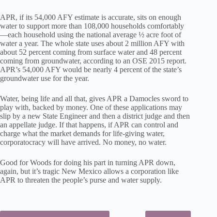
APR, if its 54,000 AFY estimate is accurate, sits on enough
water to support more than 108,000 households comfortably
—each household using the national average ½ acre foot of
water a year. The whole state uses about 2 million AFY with
about 52 percent coming from surface water and 48 percent
coming from groundwater, according to an OSE 2015 report.
APR’s 54,000 AFY would be nearly 4 percent of the state’s
groundwater use for the year.
Water, being life and all that, gives APR a Damocles sword to
play with, backed by money. One of these applications may
slip by a new State Engineer and then a district judge and then
an appellate judge. If that happens, if APR can control and
charge what the market demands for life-giving water,
corporatocracy will have arrived. No money, no water.
Good for Woods for doing his part in turning APR down,
again, but it’s tragic New Mexico allows a corporation like
APR to threaten the people’s purse and water supply.