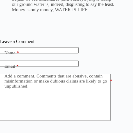
our ground water is, indeed, disgusting to say the least.
Money is only money, WATER IS LIFE.
Leave a Comment
Name
*
Email
*
Add a comment. Comments that are abusive, contain
misinformation or make dubious claims are likely to go
*
unpublished.