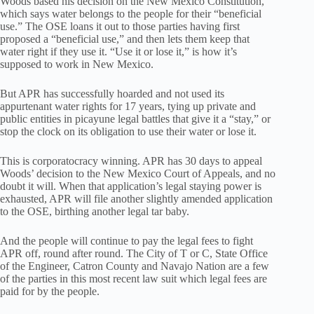
Woods based his decision on the New Mexico Constitution,
which says water belongs to the people for their “beneficial
use.” The OSE loans it out to those parties having first
proposed a “beneficial use,” and then lets them keep that
water right if they use it. “Use it or lose it,” is how it’s
supposed to work in New Mexico.
But APR has successfully hoarded and not used its
appurtenant water rights for 17 years, tying up private and
public entities in picayune legal battles that give it a “stay,” or
stop the clock on its obligation to use their water or lose it.
This is corporatocracy winning. APR has 30 days to appeal
Woods’ decision to the New Mexico Court of Appeals, and no
doubt it will. When that application’s legal staying power is
exhausted, APR will file another slightly amended application
to the OSE, birthing another legal tar baby.
And the people will continue to pay the legal fees to fight
APR off, round after round. The City of T or C, State Office
of the Engineer, Catron County and Navajo Nation are a few
of the parties in this most recent law suit which legal fees are
paid for by the people.