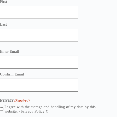
First
Last
Email
Enter Email
(Required)
Confirm Email
Privacy
(Required)
I agree with the storage and handling of my data by this
website. -
Privacy Policy
*