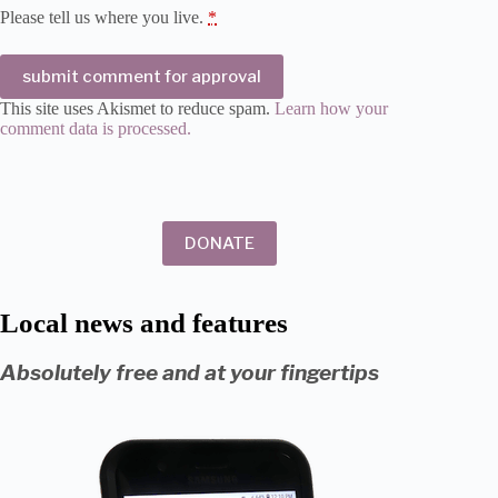
Please tell us where you live.
*
submit comment for approval
This site uses Akismet to reduce spam.
Learn how your
comment data is processed.
DONATE
Local news and features
Absolutely free and at your fingertips