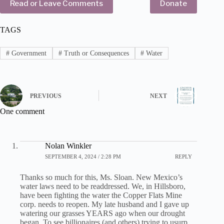
Read or Leave Comments
Donate
TAGS
#
Government
#
Truth or Consequences
#
Water
PREVIOUS
NEXT
One comment
Nolan Winkler
SEPTEMBER 4, 2024 / 2:28 PM
REPLY
Thanks so much for this, Ms. Sloan. New Mexico’s
water laws need to be readdressed. We, in Hillsboro,
have been fighting the water the Copper Flats Mine
corp. needs to reopen. My late husband and I gave up
watering our grasses YEARS ago when our drought
began. To see billionaires (and others) trying to usurp