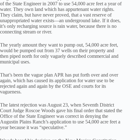
of the State Engineer in 2007 to use 54,000 acre feet a year of
water. They own land which has appurtenant water rights.
They claim, but have never proved, that a vast reserve of
unappropriated water exists—an underground lake. If it does,
it’s only recharging source is rain water, because there is no
connecting stream or river.
The yearly amount they want to pump out, 54,000 acre feet,
would be pumped out from 37 wells on their property and
then piped north for only vaguely described commercial and
municipal uses.
That’s been the vague plan APR has put forth over and over
again, which has caused its application for water use to be
rejected again and again by the OSE and courts for its
vagueness.
The latest rejection was August 23, when Seventh District
Court Judge Roscoe Woods gave his final order that stated the
Office of the State Engineer was correct in denying the
Augustin Plains Ranch’s application to use 54,000 acre feet a
year because it was “speculative.”