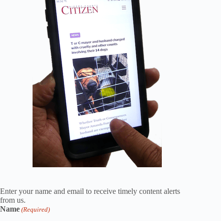
Enter your name and email to receive timely content alerts
from us.
Name
(Required)