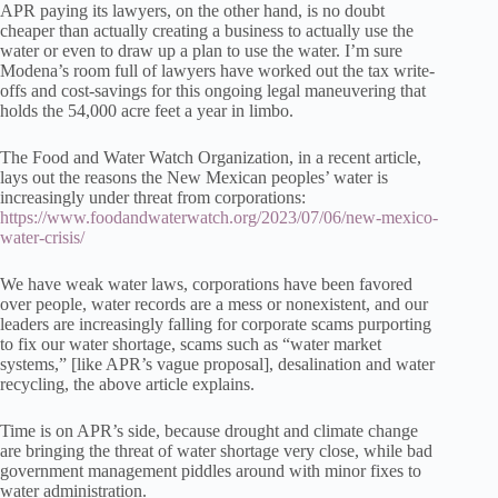
APR paying its lawyers, on the other hand, is no doubt
cheaper than actually creating a business to actually use the
water or even to draw up a plan to use the water. I’m sure
Modena’s room full of lawyers have worked out the tax write-
offs and cost-savings for this ongoing legal maneuvering that
holds the 54,000 acre feet a year in limbo.
The Food and Water Watch Organization, in a recent article,
lays out the reasons the New Mexican peoples’ water is
increasingly under threat from corporations:
https://www.foodandwaterwatch.org/2023/07/06/new-mexico-
water-crisis/
We have weak water laws, corporations have been favored
over people, water records are a mess or nonexistent, and our
leaders are increasingly falling for corporate scams purporting
to fix our water shortage, scams such as “water market
systems,” [like APR’s vague proposal], desalination and water
recycling, the above article explains.
Time is on APR’s side, because drought and climate change
are bringing the threat of water shortage very close, while bad
government management piddles around with minor fixes to
water administration.