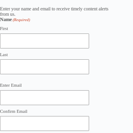
Enter your name and email to receive timely content alerts
from us.
Name
(Required)
First
Last
Email
Enter Email
(Required)
Confirm Email