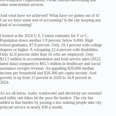
other nonessential services.
And what have we achieved? What have we gotten out of it?
Can we have some sort of accounting? Is the city keeping any
kind of accounting?
I looked at the 2024 U.S. Census estimates for T or C.
Population down another 1.9 percent, below 6,000. High
school graduates, 87.8 percent. Only 19.3 percent with college
degrees or higher. A whopping 22.4 percent with disabilities.
Only 42.8 percent older than 16 who are employed. Only
$23.5 million in accommodation and food service sales (2022,
latest data) compared to $65.5 million in healthcare and social
assistance receipts revenue. An appalling $29,000 median
income per household and $20,300 per capita income. And
poverty is up from 33 percent in 2020 to 34.8 percent in
2024.
As we all know, water, wastewater and electricity are essential
and utility rate hikes hit the poor the hardest. The city has
added to that burden by passing a law making people take city
polycart service at nearly $36 a month.