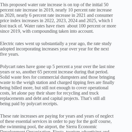
This proposed water rate increase is on top of the initial 50
percent rate increase in 2019, nearly 10 percent rate increase
in 2020, nearly 6 percent rate increase in 2021 and consumer
price index increases in 2022, 2023, 2024 and 2025, which I
lost track of. Water rates have risen about 100 percent or more
since 2019, with compounding taken into account.
Electric rates went up substantially a year ago, the rate study
adopted incorporating increases year over year for the next
five years.
Polycart rates have gone up 5 percent a year over the last nine
years or so, another 65 percent increase during that period.
Solid waste fees for commercial dumpsters and those bringing
waste to the weigh station and charged tipping fees are finally
being billed more, but still not enough to cover operational
costs, let alone pay their share for recycling and truck
replacements and debt and capital projects. That’s still all
being paid by polycart receipts.
These rate increases are paying for years and years of neglect
of these essential services in order to pay for the golf course,
the swimming pool, the airport, the Sierra Economic
Development Organization, Fiesta, tourism advertising and