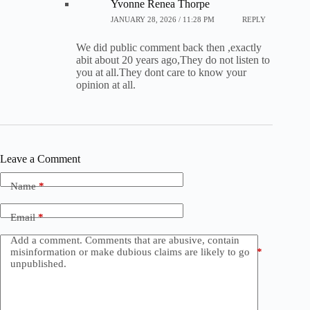
Yvonne Renea Thorpe
JANUARY 28, 2026 / 11:28 PM
REPLY
We did public comment back then ,exactly
abit about 20 years ago,They do not listen to
you at all.They dont care to know your
opinion at all.
Leave a Comment
Name
*
Email
*
Add a comment. Comments that are abusive, contain
misinformation or make dubious claims are likely to go
*
unpublished.