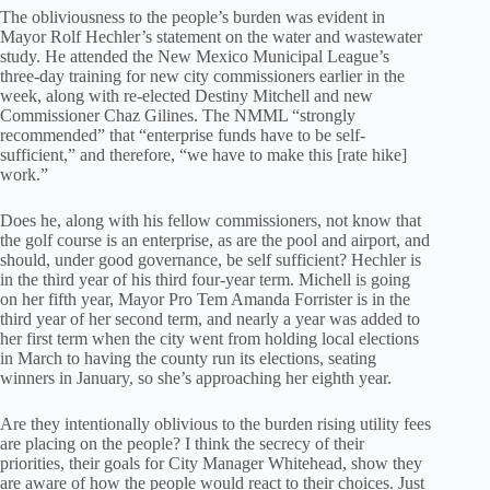
The obliviousness to the people’s burden was evident in
Mayor Rolf Hechler’s statement on the water and wastewater
study. He attended the New Mexico Municipal League’s
three-day training for new city commissioners earlier in the
week, along with re-elected Destiny Mitchell and new
Commissioner Chaz Gilines. The NMML “strongly
recommended” that “enterprise funds have to be self-
sufficient,” and therefore, “we have to make this [rate hike]
work.”
Does he, along with his fellow commissioners, not know that
the golf course is an enterprise, as are the pool and airport, and
should, under good governance, be self sufficient? Hechler is
in the third year of his third four-year term. Michell is going
on her fifth year, Mayor Pro Tem Amanda Forrister is in the
third year of her second term, and nearly a year was added to
her first term when the city went from holding local elections
in March to having the county run its elections, seating
winners in January, so she’s approaching her eighth year.
Are they intentionally oblivious to the burden rising utility fees
are placing on the people? I think the secrecy of their
priorities, their goals for City Manager Whitehead, show they
are aware of how the people would react to their choices. Just