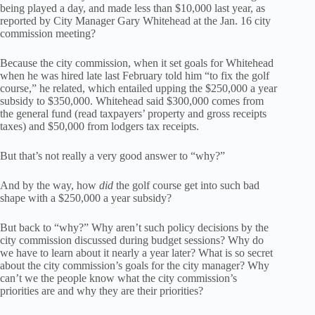
being played a day, and made less than $10,000 last year, as
reported by City Manager Gary Whitehead at the Jan. 16 city
commission meeting?
Because the city commission, when it set goals for Whitehead
when he was hired late last February told him “to fix the golf
course,” he related, which entailed upping the $250,000 a year
subsidy to $350,000. Whitehead said $300,000 comes from
the general fund (read taxpayers’ property and gross receipts
taxes) and $50,000 from lodgers tax receipts.
But that’s not really a very good answer to “why?”
And by the way, how
did
the golf course get into such bad
shape with a $250,000 a year subsidy?
But back to “why?” Why aren’t such policy decisions by the
city commission discussed during budget sessions? Why do
we have to learn about it nearly a year later? What is so secret
about the city commission’s goals for the city manager? Why
can’t we the people know what the city commission’s
priorities are and why they are their priorities?