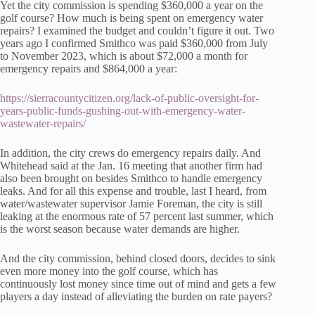
Yet the city commission is spending $360,000 a year on the
golf course? How much is being spent on emergency water
repairs? I examined the budget and couldn’t figure it out. Two
years ago I confirmed Smithco was paid $360,000 from July
to November 2023, which is about $72,000 a month for
emergency repairs and $864,000 a year:
https://sierracountycitizen.org/lack-of-public-oversight-for-
years-public-funds-gushing-out-with-emergency-water-
wastewater-repairs/
In addition, the city crews do emergency repairs daily. And
Whitehead said at the Jan. 16 meeting that another firm had
also been brought on besides Smithco to handle emergency
leaks. And for all this expense and trouble, last I heard, from
water/wastewater supervisor Jamie Foreman, the city is still
leaking at the enormous rate of 57 percent last summer, which
is the worst season because water demands are higher.
And the city commission, behind closed doors, decides to sink
even more money into the golf course, which has
continuously lost money since time out of mind and gets a few
players a day instead of alleviating the burden on rate payers?