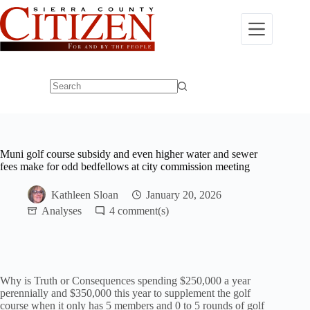
Skip
to
content
No
results
Muni golf course subsidy and even higher water and sewer
fees make for odd bedfellows at city commission meeting
Kathleen Sloan
January 20, 2026
Analyses
4
Why is Truth or Consequences spending $250,000 a year
perennially and $350,000 this year to supplement the golf
course when it only has 5 members and 0 to 5 rounds of golf