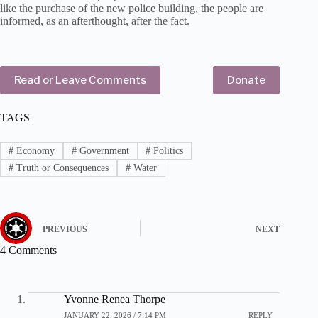
like the purchase of the new police building, the people are
informed, as an afterthought, after the fact.
Read or Leave Comments
Donate
TAGS
#
Economy
#
Government
#
Politics
#
Truth or Consequences
#
Water
PREVIOUS
NEXT
4 Comments
Yvonne Renea Thorpe
JANUARY 22, 2026 / 7:14 PM
REPLY