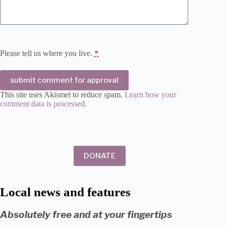
Please tell us where you live.
*
submit comment for approval
This site uses Akismet to reduce spam.
Learn how your
comment data is processed.
DONATE
Local news and features
Absolutely free and at your fingertips