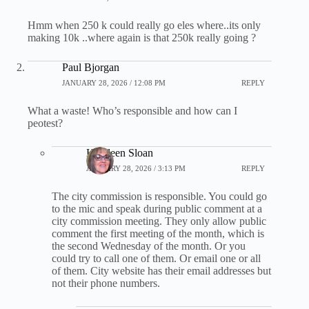
Hmm when 250 k could really go eles where..its only
making 10k ..where again is that 250k really going ?
Paul Bjorgan
JANUARY 28, 2026 / 12:08 PM
REPLY
What a waste! Who’s responsible and how can I
peotest?
Kathleen Sloan
JANUARY 28, 2026 / 3:13 PM
REPLY
The city commission is responsible. You could go
to the mic and speak during public comment at a
city commission meeting. They only allow public
comment the first meeting of the month, which is
the second Wednesday of the month. Or you
could try to call one of them. Or email one or all
of them. City website has their email addresses but
not their phone numbers.