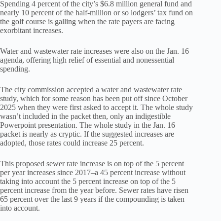
Spending 4 percent of the city’s $6.8 million general fund and
nearly 10 percent of the half-million or so lodgers’ tax fund on
the golf course is galling when the rate payers are facing
exorbitant increases.
Water and wastewater rate increases were also on the Jan. 16
agenda, offering high relief of essential and nonessential
spending.
The city commission accepted a water and wastewater rate
study, which for some reason has been put off since October
2025 when they were first asked to accept it. The whole study
wasn’t included in the packet then, only an indigestible
Powerpoint presentation. The whole study in the Jan. 16
packet is nearly as cryptic. If the suggested increases are
adopted, those rates could increase 25 percent.
This proposed sewer rate increase is on top of the 5 percent
per year increases since 2017–a 45 percent increase without
taking into account the 5 percent increase on top of the 5
percent increase from the year before. Sewer rates have risen
65 percent over the last 9 years if the compounding is taken
into account.