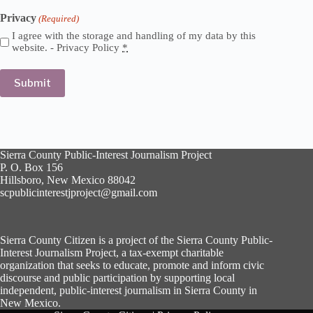
Privacy
(Required)
I agree with the storage and handling of my data by this
website. -
Privacy Policy
*
Sierra County Public-Interest Journalism Project
P. O. Box 156
Hillsboro, New Mexico 88042
scpublicinterestjproject@gmail.com
Sierra County Citizen is a project of the Sierra County Public-
Interest Journalism Project, a tax-exempt charitable
organization that seeks to educate, promote and inform civic
discourse and public participation by supporting local
independent, public-interest journalism in Sierra County in
New Mexico.