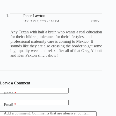
Peter Lawton
JANUARY 7, 2024 / 6:16 PM
REPLY
Any Texan with half a brain who wants a real education
for their children, tolerance for their lifestyles, and
professional maternity care is coming to Mexico. It
sounds like they are also crossing the border to get some
high quality weed and relax after all of that Greg Abbott
and Ken Paxton sh…t show!
Leave a Comment
Name
*
Email
*
Add a comment. Comments that are abusive, contain