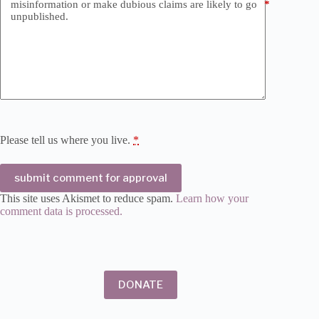
misinformation or make dubious claims are likely to go
*
unpublished.
Please tell us where you live.
*
submit comment for approval
This site uses Akismet to reduce spam.
Learn how your
comment data is processed.
DONATE