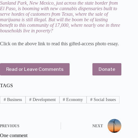
Sunland Park, New Mexico, just across the state border from
El Paso, is booming with new cannabis dispensaries built to
serve hordes of customers from Texas, where the sale of
marijuana is still illegal. But will the boom be of lasting
benefit to this community of 17,000, where nearly one in three
households live in poverty?
Click on the above link to read this gifted-access photo essay.
Read or Leave Comments
Donate
TAGS
#
Business
#
Development
#
Economy
#
Social Issues
PREVIOUS
NEXT
One comment