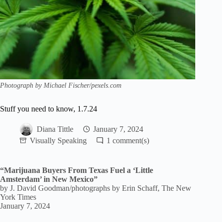
Photograph by Michael Fischer/pexels.com
Stuff you need to know, 1.7.24
Diana Tittle
January 7, 2024
Visually Speaking
1
“Marijuana Buyers From Texas Fuel a ‘Little
Amsterdam’ in New Mexico”
by J. David Goodman/photographs by Erin Schaff, The New
York Times
January 7, 2024