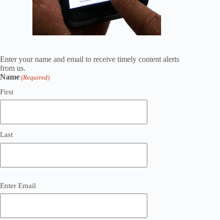
Enter your name and email to receive timely content alerts
from us.
Name
(Required)
First
Last
Email
Enter Email
(Required)