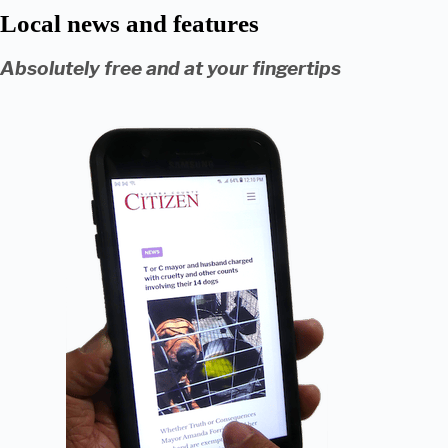
Local news and features
Absolutely free and at your fingertips