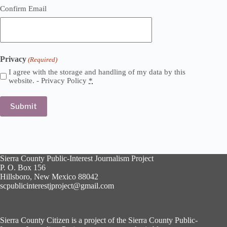
Confirm Email
Privacy
(Required)
I agree with the storage and handling of my data by this
website. -
Privacy Policy
*
Sierra County Public-Interest Journalism Project
P. O. Box 156
Hillsboro, New Mexico 88042
scpublicinterestjproject@gmail.com
Sierra County Citizen is a project of the Sierra County Public-