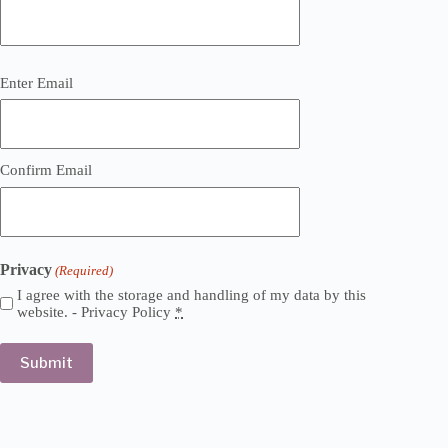
Email
Enter Email
(Required)
Confirm Email
Privacy
(Required)
I agree with the storage and handling of my data by this
website. -
Privacy Policy
*