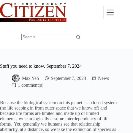
Skip
to
content
No
results
Stuff you need to know, September 7, 2024
Max Yeh
September 7, 2024
News
1
Because the biological system on this planet is a closed system
(no life seeping in from outer space that we know of) and
because life forms are limited and made up of limited
elements, we can logically assume interdependency of life
forms. Yet, generally we humans see that relationship
abstractly, at a distance, so we take the extinction of species as