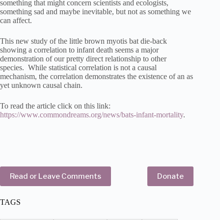
something that might concern scientists and ecologists,
something sad and maybe inevitable, but not as something we
can affect.
This new study of the little brown myotis bat die-back
showing a correlation to infant death seems a major
demonstration of our pretty direct relationship to other
species. While statistical correlation is not a causal
mechanism, the correlation demonstrates the existence of an as
yet unknown causal chain.
To read the article click on this link:
https://www.commondreams.org/news/bats-infant-mortality
.
Read or Leave Comments
Donate
TAGS