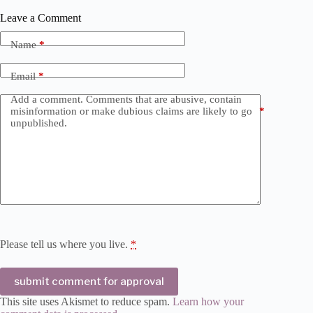
Leave a Comment
Name
*
Email
*
Add a comment. Comments that are abusive, contain
misinformation or make dubious claims are likely to go
*
unpublished.
Please tell us where you live.
*
submit comment for approval
This site uses Akismet to reduce spam.
Learn how your