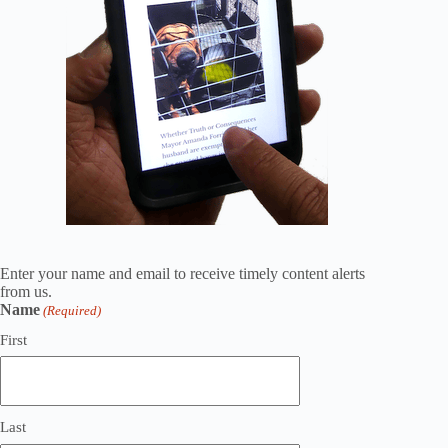
Enter your name and email to receive timely content alerts
from us.
Name
(Required)
First
Last