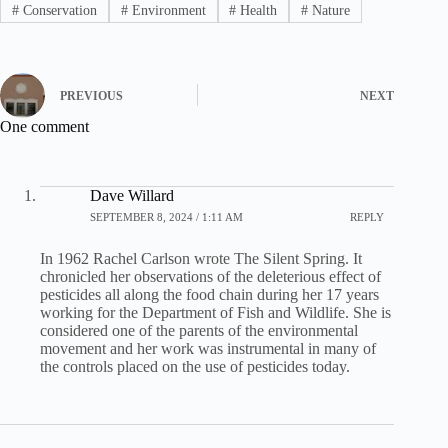
#
Conservation
#
Environment
#
Health
#
Nature
PREVIOUS
NEXT
One comment
Dave Willard
SEPTEMBER 8, 2024 / 1:11 AM
REPLY
In 1962 Rachel Carlson wrote The Silent Spring. It
chronicled her observations of the deleterious effect of
pesticides all along the food chain during her 17 years
working for the Department of Fish and Wildlife. She is
considered one of the parents of the environmental
movement and her work was instrumental in many of
the controls placed on the use of pesticides today.