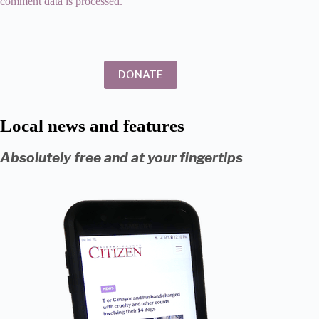
comment data is processed.
DONATE
Local news and features
Absolutely free and at your fingertips