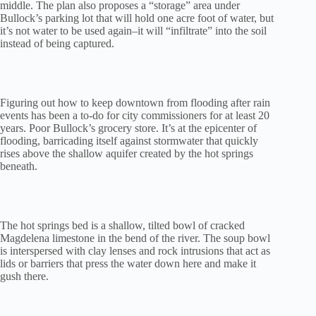
middle. The plan also proposes a “storage” area under
Bullock’s parking lot that will hold one acre foot of water, but
it’s not water to be used again–it will “infiltrate” into the soil
instead of being captured.
Figuring out how to keep downtown from flooding after rain
events has been a to-do for city commissioners for at least 20
years. Poor Bullock’s grocery store. It’s at the epicenter of
flooding, barricading itself against stormwater that quickly
rises above the shallow aquifer created by the hot springs
beneath.
The hot springs bed is a shallow, tilted bowl of cracked
Magdelena limestone in the bend of the river. The soup bowl
is interspersed with clay lenses and rock intrusions that act as
lids or barriers that press the water down here and make it
gush there.