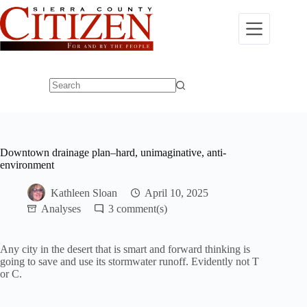
Skip
to
content
No
results
Downtown drainage plan–hard, unimaginative, anti-
environment
Kathleen Sloan
April 10, 2025
Analyses
3
Any city in the desert that is smart and forward thinking is
going to save and use its stormwater runoff. Evidently not T
or C.