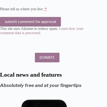
Please tell us where you live.
*
submit comment for approval
This site uses Akismet to reduce spam.
Learn how your
comment data is processed.
DONATE
Local news and features
Absolutely free and at your fingertips