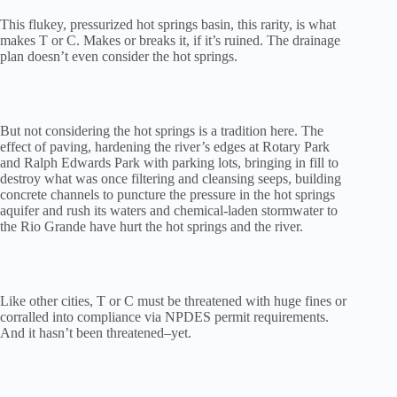
This flukey, pressurized hot springs basin, this rarity, is what
makes T or C. Makes or breaks it, if it’s ruined. The drainage
plan doesn’t even consider the hot springs.
But not considering the hot springs is a tradition here. The
effect of paving, hardening the river’s edges at Rotary Park
and Ralph Edwards Park with parking lots, bringing in fill to
destroy what was once filtering and cleansing seeps, building
concrete channels to puncture the pressure in the hot springs
aquifer and rush its waters and chemical-laden stormwater to
the Rio Grande have hurt the hot springs and the river.
Like other cities, T or C must be threatened with huge fines or
corralled into compliance via NPDES permit requirements.
And it hasn’t been threatened–yet.