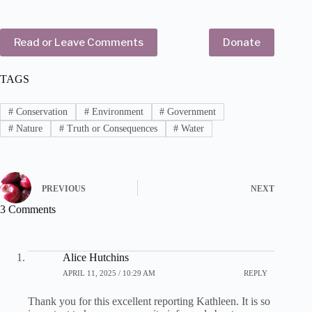
Read or Leave Comments
Donate
TAGS
#
Conservation
#
Environment
#
Government
#
Nature
#
Truth or Consequences
#
Water
PREVIOUS
NEXT
3 Comments
Alice Hutchins
APRIL 11, 2025 / 10:29 AM
REPLY
Thank you for this excellent reporting Kathleen. It is so