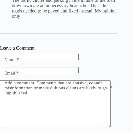
The traffic circles and parking in the middle of the road
downtown are an unnecessary headache! The side
roads needed to be paved and fixed instead. My opinion
only!
Leave a Comment
Name
*
Email
*
Add a comment. Comments that are abusive, contain
misinformation or make dubious claims are likely to go
*
unpublished.