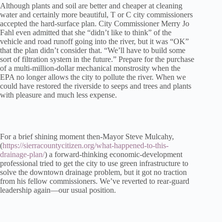
Although plants and soil are better and cheaper at cleaning
water and certainly more beautiful, T or C city commissioners
accepted the hard-surface plan. City Commissioner Merry Jo
Fahl even admitted that she “didn’t like to think” of the
vehicle and road runoff going into the river, but it was “OK”
that the plan didn’t consider that. “We’ll have to build some
sort of filtration system in the future.” Prepare for the purchase
of a multi-million-dollar mechanical monstrosity when the
EPA no longer allows the city to pollute the river. When we
could have restored the riverside to seeps and trees and plants
with pleasure and much less expense.
For a brief shining moment then-Mayor Steve Mulcahy,
(
https://sierracountycitizen.org/what-happened-to-this-
drainage-plan/
) a forward-thinking economic-development
professional tried to get the city to use green infrastructure to
solve the downtown drainage problem, but it got no traction
from his fellow commissioners. We’ve reverted to rear-guard
leadership again—our usual position.