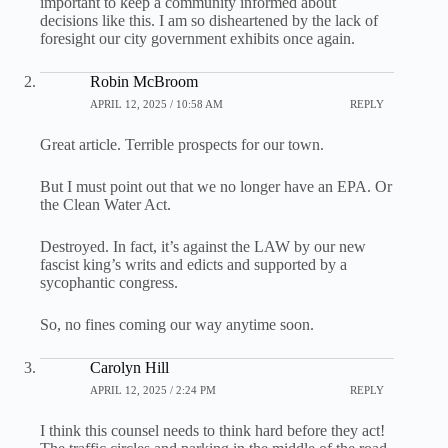
important to keep a community informed about
decisions like this. I am so disheartened by the lack of
foresight our city government exhibits once again.
Robin McBroom
APRIL 12, 2025 / 10:58 AM
REPLY
Great article. Terrible prospects for our town.
But I must point out that we no longer have an EPA. Or
the Clean Water Act.
Destroyed. In fact, it’s against the LAW by our new
fascist king’s writs and edicts and supported by a
sycophantic congress.
So, no fines coming our way anytime soon.
Carolyn Hill
APRIL 12, 2025 / 2:24 PM
REPLY
I think this counsel needs to think hard before they act!