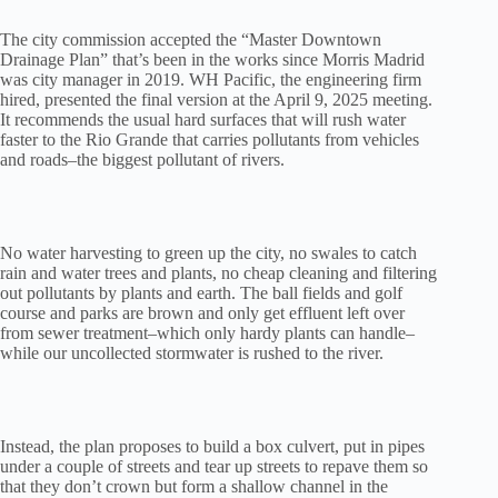
The city commission accepted the “Master Downtown
Drainage Plan” that’s been in the works since Morris Madrid
was city manager in 2019. WH Pacific, the engineering firm
hired, presented the final version at the April 9, 2025 meeting.
It recommends the usual hard surfaces that will rush water
faster to the Rio Grande that carries pollutants from vehicles
and roads–the biggest pollutant of rivers.
No water harvesting to green up the city, no swales to catch
rain and water trees and plants, no cheap cleaning and filtering
out pollutants by plants and earth. The ball fields and golf
course and parks are brown and only get effluent left over
from sewer treatment–which only hardy plants can handle–
while our uncollected stormwater is rushed to the river.
Instead, the plan proposes to build a box culvert, put in pipes
under a couple of streets and tear up streets to repave them so
that they don’t crown but form a shallow channel in the