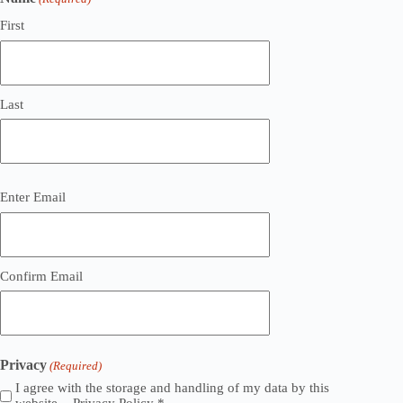
First
Last
Email
Enter Email
(Required)
Confirm Email
Privacy
(Required)
I agree with the storage and handling of my data by this