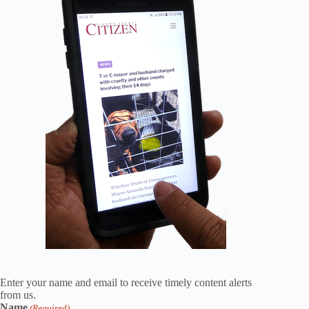
Enter your name and email to receive timely content alerts
from us.
Name
(Required)