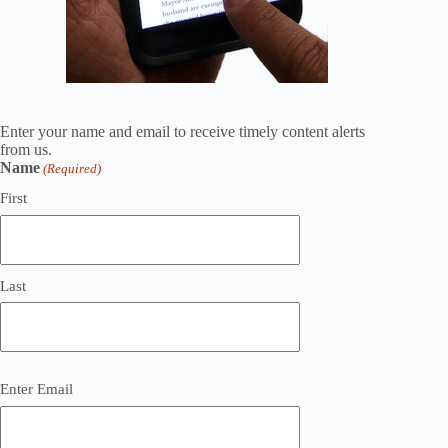
Enter your name and email to receive timely content alerts
from us.
Name
(Required)
First
Last
Email
Enter Email
(Required)