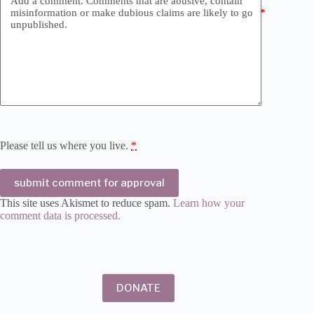
Add a comment. Comments that are abusive, contain
misinformation or make dubious claims are likely to go
*
unpublished.
Please tell us where you live.
*
submit comment for approval
This site uses Akismet to reduce spam.
Learn how your
comment data is processed.
DONATE