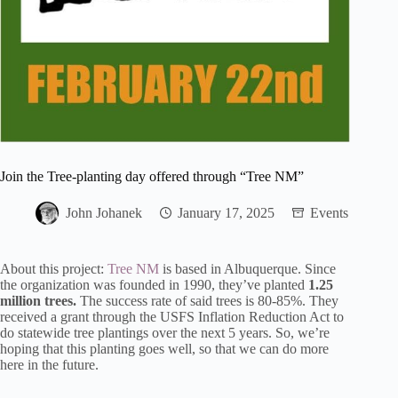
Join the Tree-planting day offered through “Tree NM”
John Johanek
January 17, 2025
Events
About this project:
Tree NM
is based in Albuquerque. Since
the organization was founded in 1990, they’ve planted
1.25
million trees.
The success rate of said trees is 80-85%. They
received a grant through the USFS Inflation Reduction Act to
do statewide tree plantings over the next 5 years. So, we’re
hoping that this planting goes well, so that we can do more
here in the future.