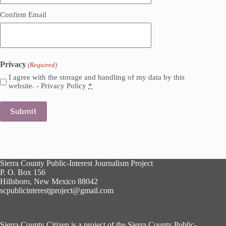
Confirm Email
Privacy
(Required)
I agree with the storage and handling of my data by this
website. -
Privacy Policy
*
Sierra County Public-Interest Journalism Project
P. O. Box 156
Hillsboro, New Mexico 88042
scpublicinterestjproject@gmail.com
Sierra County Citizen is a project of the Sierra County Public-