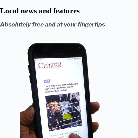
Local news and features
Absolutely free and at your fingertips