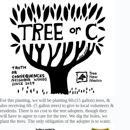
For this planting, we will be planting 60-(15 gallon) trees, &
also receiving 60- (5 gallon trees) to give to local volunteers &
residents. There is no cost to the tree adopters, though they
will have to agree to care for the tree. We dig the holes, we
plant the trees. The only obligation of the adopter is to water.