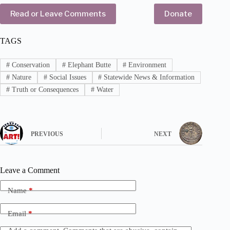
Read or Leave Comments
Donate
TAGS
#
Conservation
#
Elephant Butte
#
Environment
#
Nature
#
Social Issues
#
Statewide News & Information
#
Truth or Consequences
#
Water
PREVIOUS
NEXT
Leave a Comment
Name
*
Email
*