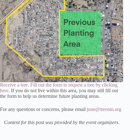
Receive a tree. Fill out the form to request a tree by clicking
here.
If you do not live within this area, you may still fill out
the form to help us determine future planting areas.
For any questions or concerns, please email
june@treenm.org
Content for this post was provided by the event organizers.