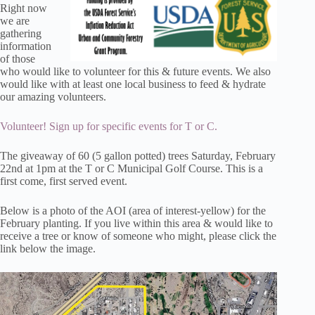
Right now
we are
gathering
information
of those
who would like to volunteer for this & future events. We also
would like with at least one local business to feed & hydrate
our amazing volunteers.
Volunteer! Sign up for specific events for T or C.
The giveaway of 60 (5 gallon potted) trees Saturday, February
22nd at 1pm at the T or C Municipal Golf Course. This is a
first come, first served event.
Below is a photo of the AOI (area of interest-yellow) for the
February planting. If you live within this area & would like to
receive a tree or know of someone who might, please click the
link below the image.