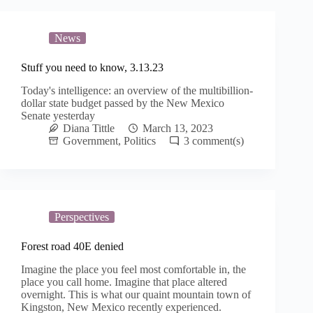
News
Stuff you need to know, 3.13.23
Today's intelligence: an overview of the multibillion-
dollar state budget passed by the New Mexico
Senate yesterday
Diana Tittle
March 13, 2023
Government
,
Politics
3
Perspectives
Forest road 40E denied
Imagine the place you feel most comfortable in, the
place you call home. Imagine that place altered
overnight. This is what our quaint mountain town of
Kingston, New Mexico recently experienced.