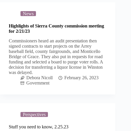
News
Highlights of Sierra County commission meeting
for 2/21/23
Commissioners heard an audit presentation then
signed contracts to start projects on the Arrey
baseball field, county fairgrounds, and Monticello
Bridge of Grace. They also put in requests for road
funding and selected a board to purge voter rolls. A
decision for transferring a liquor license in Winston
was delayed.
Debora Nicoll
February 26, 2023
Government
Perspectives
Stuff you need to know, 2.25.23