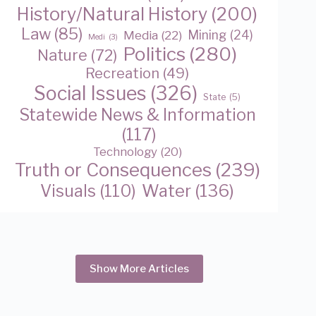
History/Natural History
(200)
Law
(85)
Media
(22)
Mining
(24)
Medi
(3)
Politics
(280)
Nature
(72)
Recreation
(49)
Social Issues
(326)
State
(5)
Statewide News & Information
(117)
Technology
(20)
Truth or Consequences
(239)
Water
(136)
Visuals
(110)
Show More Articles