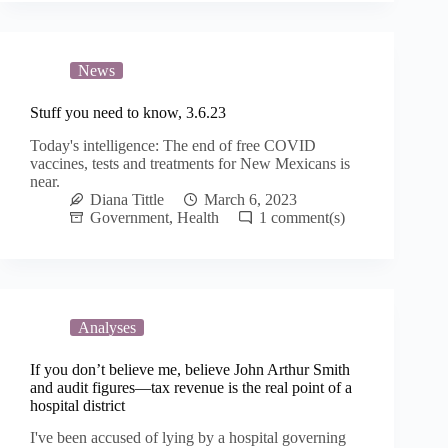
News
Stuff you need to know, 3.6.23
Today's intelligence: The end of free COVID
vaccines, tests and treatments for New Mexicans is
near.
Diana Tittle
March 6, 2023
Government
,
Health
1
Analyses
If you don’t believe me, believe John Arthur Smith
and audit figures—tax revenue is the real point of a
hospital district
I've been accused of lying by a hospital governing