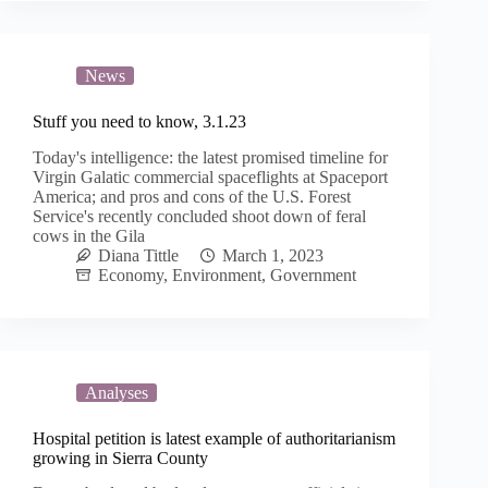
News
Stuff you need to know, 3.1.23
Today's intelligence: the latest promised timeline for
Virgin Galatic commercial spaceflights at Spaceport
America; and pros and cons of the U.S. Forest
Service's recently concluded shoot down of feral
cows in the Gila
Diana Tittle
March 1, 2023
Economy
,
Environment
,
Government
Analyses
Hospital petition is latest example of authoritarianism
growing in Sierra County