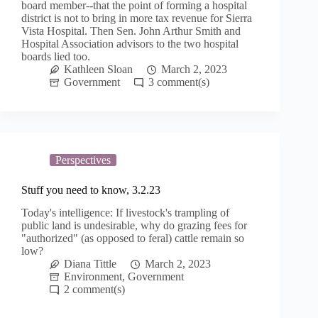
board member--that the point of forming a hospital
district is not to bring in more tax revenue for Sierra
Vista Hospital. Then Sen. John Arthur Smith and
Hospital Association advisors to the two hospital
boards lied too.
Kathleen Sloan
March 2, 2023
Government
3
Perspectives
Stuff you need to know, 3.2.23
Today's intelligence: If livestock's trampling of
public land is undesirable, why do grazing fees for
"authorized" (as opposed to feral) cattle remain so
low?
Diana Tittle
March 2, 2023
Environment
,
Government
2