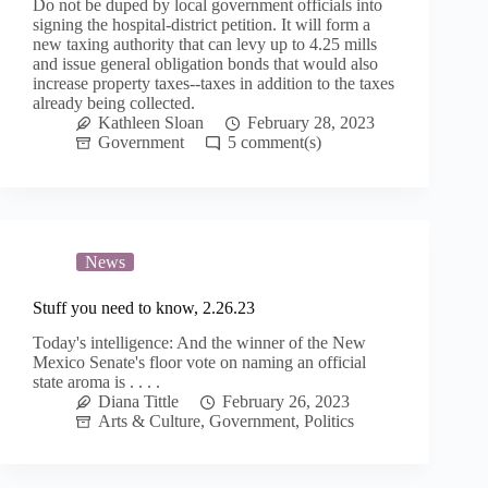
Do not be duped by local government officials into
signing the hospital-district petition. It will form a
new taxing authority that can levy up to 4.25 mills
and issue general obligation bonds that would also
increase property taxes--taxes in addition to the taxes
already being collected.
Kathleen Sloan
February 28, 2023
Government
5
News
Stuff you need to know, 2.26.23
Today's intelligence: And the winner of the New
Mexico Senate's floor vote on naming an official
state aroma is . . . .
Diana Tittle
February 26, 2023
Arts & Culture
,
Government
,
Politics