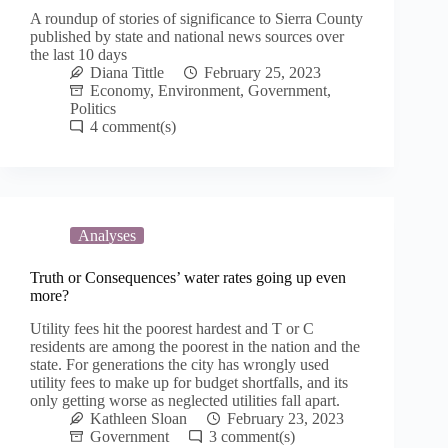
A roundup of stories of significance to Sierra County
published by state and national news sources over
the last 10 days
Diana Tittle
February 25, 2023
Economy
,
Environment
,
Government
,
Politics
4
Analyses
Truth or Consequences’ water rates going up even
more?
Utility fees hit the poorest hardest and T or C
residents are among the poorest in the nation and the
state. For generations the city has wrongly used
utility fees to make up for budget shortfalls, and its
only getting worse as neglected utilities fall apart.
Kathleen Sloan
February 23, 2023
Government
3