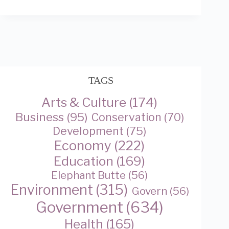
TAGS
Arts & Culture
(174)
Business
(95)
Conservation
(70)
Development
(75)
Economy
(222)
Education
(169)
Elephant Butte
(56)
Environment
(315)
Govern
(56)
Government
(634)
Health
(165)