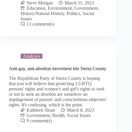
Steve Morgan
March 11, 2023
Education
,
Environment
,
Government
,
History/Natural History
,
Politics
,
Social
Issues
13
Analyses
Anti-gay, anti-abortion movement hits Sierra County
The Republican Party of Sierra County is hoping
that you will believe that protecting LGBTQ
persons' rights and women's and girl's rights to seek
or not to seek an abortion are somehow an
impingement of parents' and conscientious-objectors'
rights. It's confusing, which is the point.
Kathleen Sloan
March 8, 2023
Government
,
Health
,
Social Issues
9