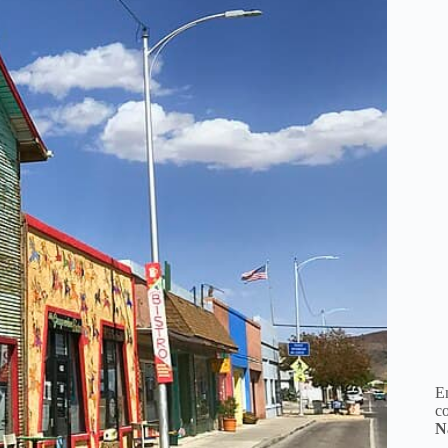
En
co
N