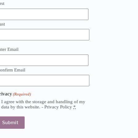
rst
ast
mail
nter Email
Required)
onfirm Email
rivacy
(Required)
I agree with the storage and handling of my
data by this website. -
Privacy Policy
*