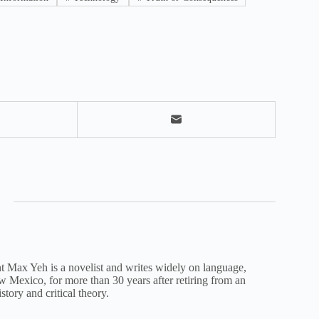
nt Max Yeh is a novelist and writes widely on language,
New Mexico, for more than 30 years after retiring from an
istory and critical theory.