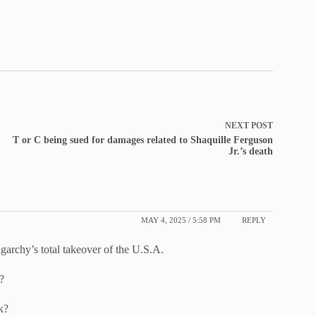
NEXT
POST
T or C being sued for damages related to Shaquille Ferguson
Jr.’s death
MAY 4, 2025 / 5:58 PM
REPLY
igarchy’s total takeover of the U.S.A.
?
k?