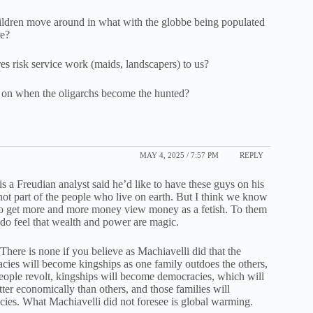
hildren move around in what with the globbe being populated
re?
res risk service work (maids, landscapers) to us?
ve on when the oligarchs become the hunted?
MAY 4, 2025 / 7:57 PM
REPLY
s a Freudian analyst said he’d like to have these guys on his
not part of the people who live on earth. But I think we know
 to get more and more money view money as a fetish. To them
y do feel that wealth and power are magic.
here is none if you believe as Machiavelli did that the
racies will become kingships as one family outdoes the others,
eople revolt, kingships will become democracies, which will
ter economically than others, and those families will
racies. What Machiavelli did not foresee is global warming.