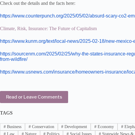
Check out the details and the facts here:
https://www.counterpunch.org/2025/05/02/absurd-scary-co2-em
Climate, Risk, Insurance: The Future of Capitalism
https://www.kunm.org/text/local-news/2025-02-18/new-mexico-ey
https://sourcenm.com/2025/02/25/why-the-states-insurance-reg
from-wildfire/
https://www.usnews.com/insurance/homeowners-insurance/loc
Read or Leave Comments
TAGS
#
Business
#
Conservation
#
Development
#
Economy
#
Elepha
#
Law
#
Nature
#
Politics
#
Social Issues
#
Statewide News & 