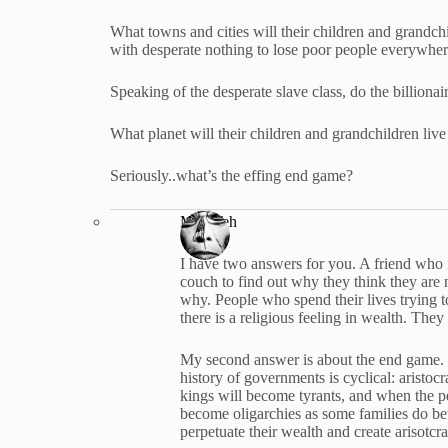
What towns and cities will their children and grandc
with desperate nothing to lose poor people everywhe
Speaking of the desperate slave class, do the billionai
What planet will their children and grandchildren li
Seriously..what’s the effing end game?
Max Yeh
I have two answers for you. A friend who i
couch to find out why they think they are 
why. People who spend their lives trying
there is a religious feeling in wealth. The
My second answer is about the end game. T
history of governments is cyclical: aristoc
kings will become tyrants, and when the p
become oligarchies as some families do bet
perpetuate their wealth and create arisotc