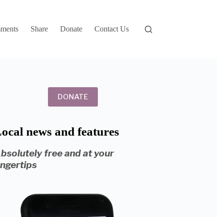
ments
Share
Donate
Contact Us
DONATE
ocal news and features
bsolutely free and at your
ingertips