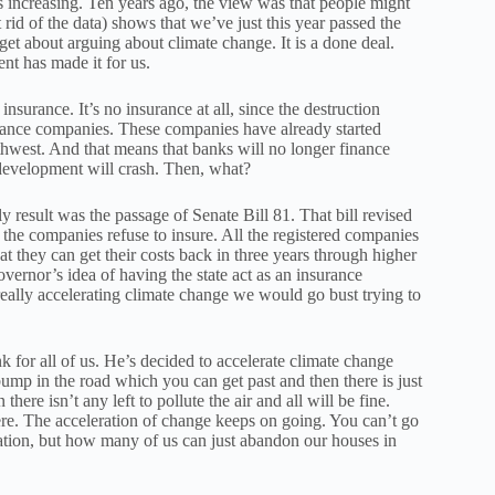
s increasing. Ten years ago, the view was that people might
 rid of the data) shows that we’ve just this year passed the
get about arguing about climate change. It is a done deal.
ent has made it for us.
nsurance. It’s no insurance at all, since the destruction
urance companies. These companies have already started
thwest. And that means that banks will no longer finance
 development will crash. Then, what?
ly result was the passage of Senate Bill 81. That bill revised
the companies refuse to insure. All the registered companies
at they can get their costs back in three years through higher
vernor’s idea of having the state act as an insurance
eally accelerating climate change we would go bust trying to
nk for all of us. He’s decided to accelerate climate change
 bump in the road which you can get past and then there is just
ere isn’t any left to pollute the air and all will be fine.
here. The acceleration of change keeps on going. You can’t go
oration, but how many of us can just abandon our houses in