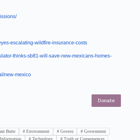
issions/
es-escalating-wildfire-insurance-costs
ulator-thinks-sb81-will-save-new-mexicans-homes-
al/new-mexico
Donate
nt Butte
#
Environment
#
Govern
#
Government
Information
#
Technology
#
Truth or Consequences