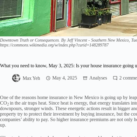
Downtown Truth or Consequences. By Jeff Vincent - Southern New Mexico, Tue
https://commons.wikimedia.org/w/index.php?curid=148289787
What you need to know, May 3, 2025: Is your house insurance going 
Max Yeh
May 4, 2025
Analyses
2
One of the reasons home insurance in New Mexico is going up by leaps 
CO
in the air traps heat. Since heat is energy, that energy translates i
2
downpours, stronger winds. These energetic actions result in bigger a
property try to protect their investment by buying insurance, but the co
companies’ ability to pay. So higher insurance premiums are not only h
up.