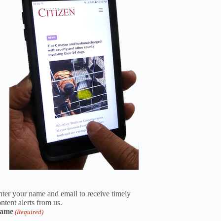
ter your name and email to receive timely
ntent alerts from us.
ame
(Required)