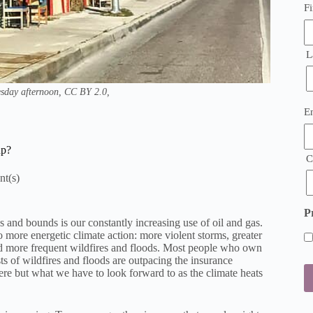
Fi
L
sday afternoon, CC BY 2.0,
E
E
(
up?
C
P
and bounds is our constantly increasing use of oil and gas.
nto more energetic climate action: more violent storms, greater
nd more frequent wildfires and floods. Most people who own
sts of wildfires and floods are outpacing the insurance
ere but what we have to look forward to as the climate heats