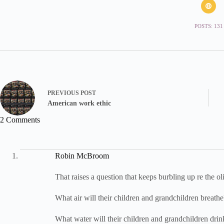
POSTS: 131
PREVIOUS
POST
American work ethic
2 Comments
Robin McBroom
That raises a question that keeps burbling up re the ol
What air will their children and grandchildren breathe
What water will their children and grandchildren drin