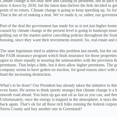
Climate change is not only here and causing us problems, but its pace i
slow it down by 2030, but the latest data (before the feds decided to get
point of no return. Climate change is going to keep speeding up. So for
That is the art of making a deal. We’ve made it, or, rather, our governm
Part of the deal the government has made for us is not just higher home i
caused by climate change at the present level is going to bankrupt ins
pulling out of the market and/or cancelling policies throughout the Sou
housing, since they want their investments insured. So, real estate and
The state legislature tried to address this problem last month, but the on
the FAIR insurance program which finds insurance for those properties 
agree to share equally in insuring the uninsurables with the provision th
premiums. That helps a little, but it does allow higher premiums. The go
company seems to have gotten no traction, for good reason since with r
fund the increasing destruction.
What’s to be done? Our President has already taken the initiative to thi
even faster. He seems to think (pretty strange) that climate change is a
smooth road ahead. You burn up gas and oil as fast as you can, and then th
Unfortunately, once the energy is trapped in the atmosphere, it stays t
back again. That’s ok for all those rich folks running the federal corp
Sierra County and buy another one in Greenland?