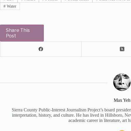
#
Water
Share This
Post
Max Yeh
Sierra County Public-Interest Journalism Project’s board preside
interpretation, history, and culture. He has lived in Hillsboro, 
academic career in literature, art h