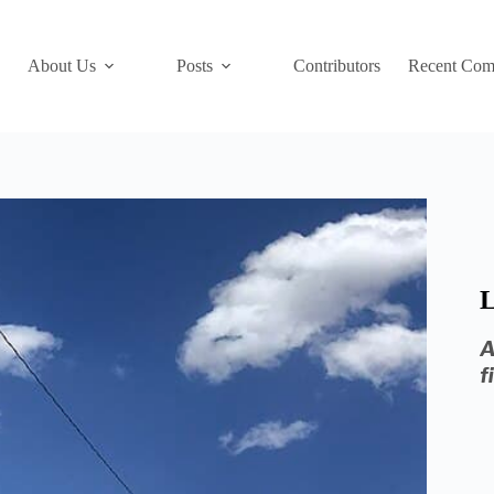
About Us
Posts
Contributors
Recent Com
L
A
f