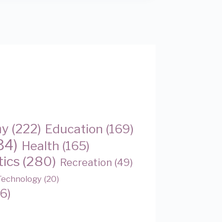
my
(222)
Education
(169)
34)
Health
(165)
tics
(280)
Recreation
(49)
Technology
(20)
6)