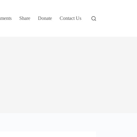
ments
Share
Donate
Contact Us