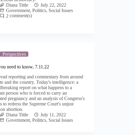
Diana Tittle
July 22, 2022
Government
,
Politics
,
Social Issues
2
Perspectives
you need to know, 7.11.22
read reporting and commentary from around
ate and the country. Today's intelligence: a
dbreaking report on what happens to a
nt person who is forced to carry an
ted pregnancy and an analysis of Congress's
 to redress the Supreme Court's unjust
 on abortion.
Diana Tittle
July 11, 2022
Government
,
Politics
,
Social Issues