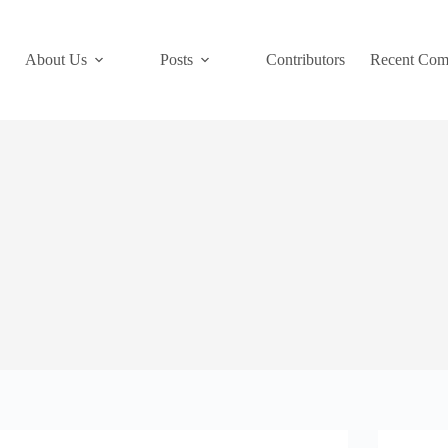
About Us
Posts
Contributors
Recent Com