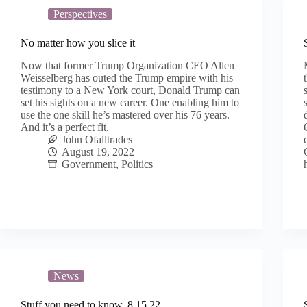
Perspectives
No matter how you slice it
Now that former Trump Organization CEO Allen
Weisselberg has outed the Trump empire with his
testimony to a New York court, Donald Trump can
set his sights on a new career. One enabling him to
use the one skill he’s mastered over his 76 years.
And it’s a perfect fit.
John Ofalltrades
August 19, 2022
Government
,
Politics
News
Stuff you need to know, 8.15.22