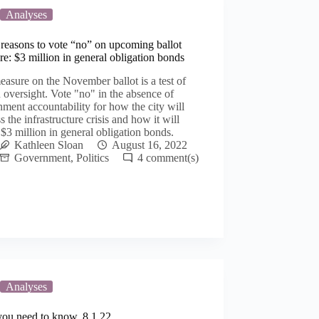
Analyses
reasons to vote “no” on upcoming ballot
e: $3 million in general obligation bonds
asure on the November ballot is a test of
n oversight. Vote "no" in the absence of
ment accountability for how the city will
s the infrastructure crisis and how it will
$3 million in general obligation bonds.
Kathleen Sloan
August 16, 2022
Government
,
Politics
4
Analyses
you need to know, 8.1.22