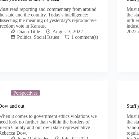
Must-read reporting and commentary from around
Must-
the state and the country. Today's intelligence:
the st
dissecting the meaning of yesterday's reproductive
influe
freedom vote in Kansas.
indust
Diana Tittle
August 3, 2022
2022 e
Politics
,
Social Issues
1
Perspectives
Dow and out
Stuff 
When it comes to government ethics violations we
Must-
need look no further than within the borders of
the st
Sierra County and our own state representative
Sandov
Rebecca Dow.
regul
John Ofalltrades
July 22, 2022
for A