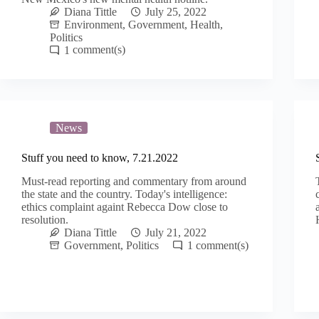
Diana Tittle
July 25, 2022
Environment
,
Government
,
Health
,
Politics
1
News
Stuff you need to know, 7.21.2022
Must-read reporting and commentary from around
the state and the country. Today's intelligence:
ethics complaint againt Rebecca Dow close to
resolution.
Diana Tittle
July 21, 2022
Government
,
Politics
1