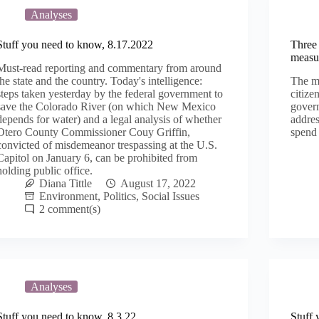
Analyses
Stuff you need to know, 8.17.2022
Three 
measur
Must-read reporting and commentary from around
the state and the country. Today's intelligence:
The me
steps taken yesterday by the federal government to
citize
save the Colorado River (on which New Mexico
govern
depends for water) and a legal analysis of whether
addres
Otero County Commissioner Couy Griffin,
spend 
convicted of misdemeanor trespassing at the U.S.
Capitol on January 6, can be prohibited from
holding public office.
Diana Tittle
August 17, 2022
Environment
,
Politics
,
Social Issues
2
Analyses
Stuff you need to know, 8.3.22
Stuff 