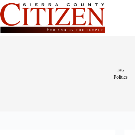
Skip
to
content
TAG
Politics