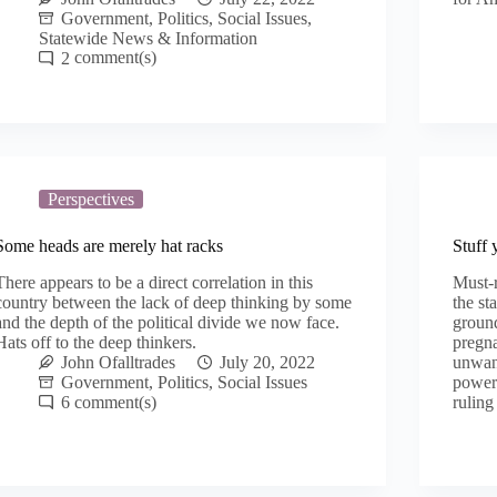
Government
,
Politics
,
Social Issues
,
Statewide News & Information
2
Perspectives
Some heads are merely hat racks
Stuff 
There appears to be a direct correlation in this
Must-
country between the lack of deep thinking by some
the st
and the depth of the political divide we now face.
groun
Hats off to the deep thinkers.
pregna
John Ofalltrades
July 20, 2022
unwan
Government
,
Politics
,
Social Issues
powers
6
ruling