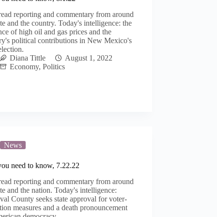
read reporting and commentary from around
ate and the country. Today's intelligence: the
nce of high oil and gas prices and the
ry's political contributions in New Mexico's
lection.
Diana Tittle
August 1, 2022
Economy
,
Politics
News
you need to know, 7.22.22
read reporting and commentary from around
ate and the nation. Today's intelligence:
al County seeks state approval for voter-
ation measures and a death pronouncement
merican democracy.