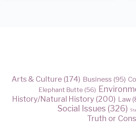
Arts & Culture
(174)
Business
(95)
Co
Environm
Elephant Butte
(56)
History/Natural History
(200)
Law
(
Social Issues
(326)
St
Truth or Con