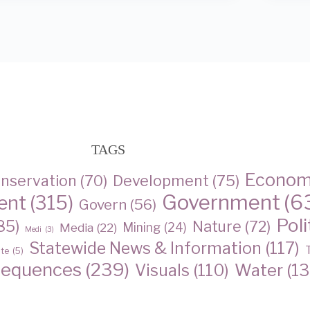
TAGS
Econo
nservation
(70)
Development
(75)
Government
(6
ent
(315)
Govern
(56)
Poli
85)
Nature
(72)
Media
(22)
Mining
(24)
Medi
(3)
Statewide News & Information
(117)
ate
(5)
sequences
(239)
Water
(13
Visuals
(110)