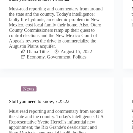
Must-read reporting and commentary from around
the state and the country. Today's intelligence:
faulty fire hydrants, an endemic problem in New
Mexico, cost local family their home. Also, Otero
County Commissioners ramp up their quest to
control elections and the New Mexico Court of
Appeals revives the drive to commercialize the
Augustin Plains acquifer.
Diana Tittle
August 15, 2022
Economy
,
Government
,
Politics
News
Stuff you need to know, 7.25.22
Must-read reporting and commentary from around
the state and the country. Today's intelligence: U.S.
Representative Yvette Herrell's influential new
appointment; the Rio Grande's dessication; and
New Mexico's new mental health hotline.